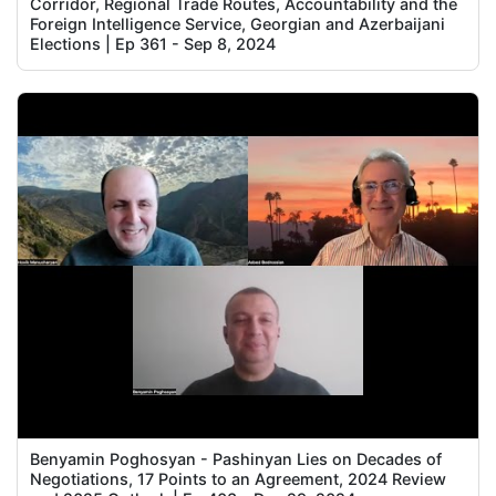
Corridor, Regional Trade Routes, Accountability and the
Foreign Intelligence Service, Georgian and Azerbaijani
Elections | Ep 361 - Sep 8, 2024
Benyamin Poghosyan - Pashinyan Lies on Decades of
Negotiations, 17 Points to an Agreement, 2024 Review