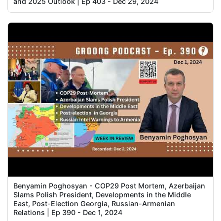
and 2025 Outlook | Ep 403 - Dec 29, 2024
Benyamin Poghosyan - COP29 Post Mortem, Azerbaijan
Slams Polish President, Developments in the Middle
East, Post-Election Georgia, Russian-Armenian
Relations | Ep 390 - Dec 1, 2024