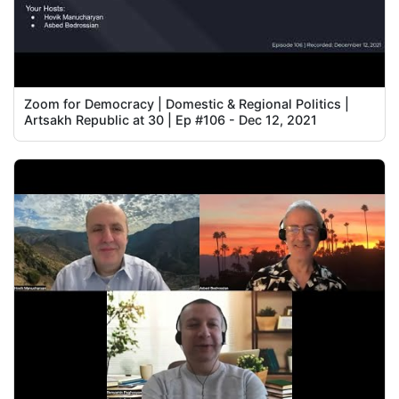
Zoom for Democracy | Domestic & Regional Politics |
Artsakh Republic at 30 | Ep #106 - Dec 12, 2021