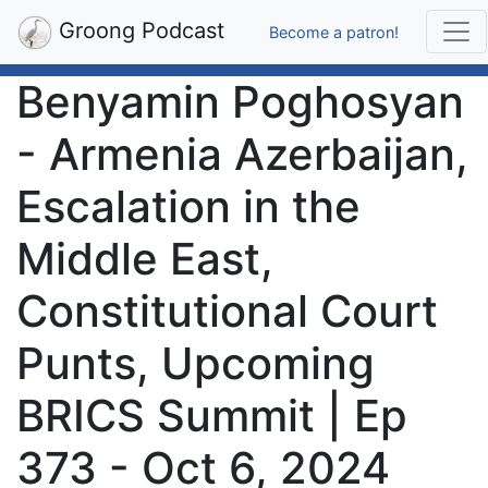
Groong Podcast
Become a patron!
Benyamin Poghosyan
- Armenia Azerbaijan,
Escalation in the
Middle East,
Constitutional Court
Punts, Upcoming
BRICS Summit | Ep
373 - Oct 6, 2024