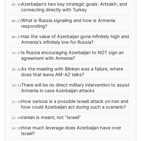
Azerbaijan's two key strategic goals: Artsakh, and
05:35
connecting directly with Turkey
What is Russia signaling and how is Armenia
06:21
responding?
Has the value of Azerbaijan gone infinitely high and
08:37
Armenia's infinitely low for Russia?
Is Russia encouraging Azerbaijan to NOT sign an
14:27
agreement with Armenia?
As the meeting with Blinken was a failure, where
16:42
does that leave AM-AZ talks?
There will be no direct military intervention to assist
19:53
Armenia in case Azerbaijan attacks
How serious is a possible Israeli attack on Iran and
21:45
how could Azerbaijan act during such a scenario?
Iranian is meant, not "Israeli"
22:46
How much leverage does Azerbaijan have over
24:55
Israel?