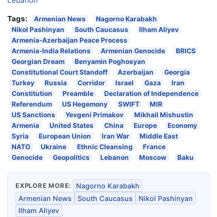
Lebanon
Tags:
Armenian News
Nagorno Karabakh
Nikol Pashinyan
South Caucasus
Ilham Aliyev
Armenia-Azerbaijan Peace Process
Armenia-India Relations
Armenian Genocide
BRICS
Georgian Dream
Benyamin Poghosyan
Constitutional Court Standoff
Azerbaijan
Georgia
Turkey
Russia
Corridor
Israel
Gaza
Iran
Constitution
Preamble
Declaration of Independence
Referendum
US Hegemony
SWIFT
MIR
US Sanctions
Yevgeni Primakov
Mikhail Mishustin
Armenia
United States
China
Europe
Economy
Syria
European Union
Iran War
Middle East
NATO
Ukraine
Ethnic Cleansing
France
Genocide
Geopolitics
Lebanon
Moscow
Baku
EXPLORE MORE:
Nagorno Karabakh
Armenian News
South Caucasus
Nikol Pashinyan
Ilham Aliyev