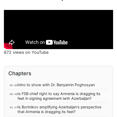
672 views on YouTube
Chapters
Intro to show with Dr. Benyamin Poghosyan
00:00
Is FSB chief right to say Armenia is dragging its
00:46
feet in signing agreement iwth Azerbaijan?
Is Bortnikov amplifying Azerbaijan's perspective
04:37
that Armenia is dragging its feet?