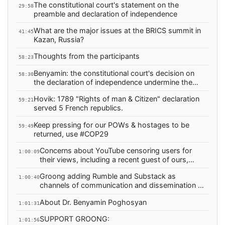
The constitutional court's statement on the
29:58
preamble and declaration of independence
What are the major issues at the BRICS summit in
41:45
Kazan, Russia?
Thoughts from the participants
58:23
Benyamin: the constitutional court's decision on
58:30
the declaration of independence undermine the
foundations of the republic
Hovik: 1789 "Rights of man & Citizen" declaration
59:21
served 5 French republics.
Keep pressing for our POWs & hostages to be
59:49
returned, use #COP29
Concerns about YouTube censoring users for
1:00:09
their views, including a recent guest of ours,
Glenn Diesen
Groong adding Rumble and Substack as
1:00:40
channels of communication and dissemination of
Armenian News
About Dr. Benyamin Poghosyan
1:01:31
SUPPORT GROONG:
1:01:56