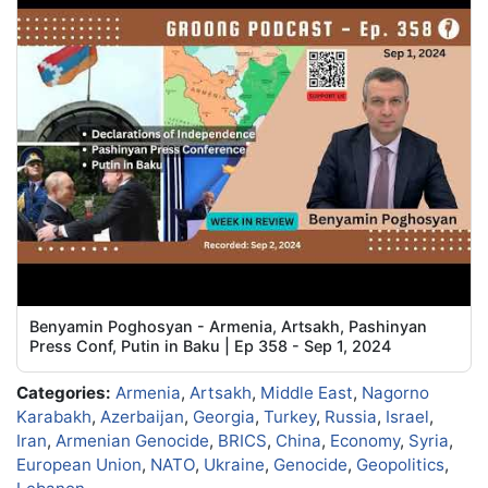
Benyamin Poghosyan - Armenia, Artsakh, Pashinyan
Press Conf, Putin in Baku | Ep 358 - Sep 1, 2024
Categories:
Armenia
,
Artsakh
,
Middle East
,
Nagorno
Karabakh
,
Azerbaijan
,
Georgia
,
Turkey
,
Russia
,
Israel
,
Iran
,
Armenian Genocide
,
BRICS
,
China
,
Economy
,
Syria
,
European Union
,
NATO
,
Ukraine
,
Genocide
,
Geopolitics
,