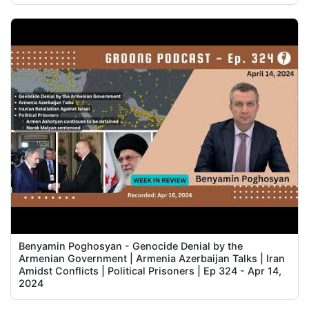
Benyamin Poghosyan - Genocide Denial by the
Armenian Government | Armenia Azerbaijan Talks | Iran
Amidst Conflicts | Political Prisoners | Ep 324 - Apr 14,
2024