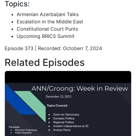
Topics:
Armenian Azerbaijani Talks
Escalation in the Middle East
Constitutional Court Punts
Upcoming BRICS Summit
Episode 373 | Recorded: Octoberr 7, 2024
Related Episodes