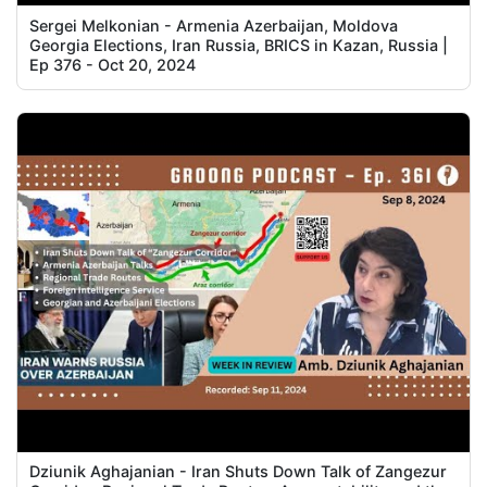
Sergei Melkonian - Armenia Azerbaijan, Moldova
Georgia Elections, Iran Russia, BRICS in Kazan, Russia |
Ep 376 - Oct 20, 2024
Dziunik Aghajanian - Iran Shuts Down Talk of Zangezur