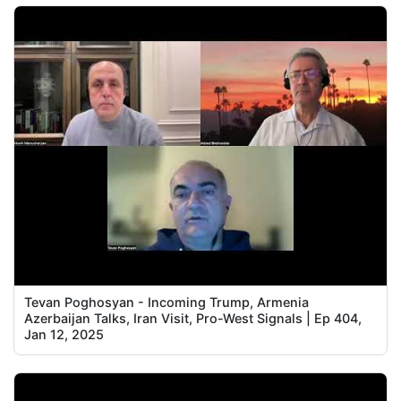
Tevan Poghosyan - Incoming Trump, Armenia
Azerbaijan Talks, Iran Visit, Pro-West Signals | Ep 404,
Jan 12, 2025