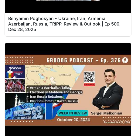
Benyamin Poghosyan - Ukraine, Iran, Armenia,
Azerbaijan, Russia, TRIPP, Review & Outlook | Ep 500,
Dec 28, 2025