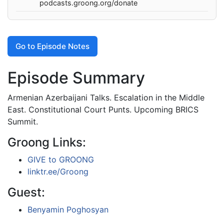
podcasts.groong.org/donate
Go to Episode Notes
Episode Summary
Armenian Azerbaijani Talks. Escalation in the Middle
East. Constitutional Court Punts. Upcoming BRICS
Summit.
Groong Links:
GIVE to GROONG
linktr.ee/Groong
Guest:
Benyamin Poghosyan