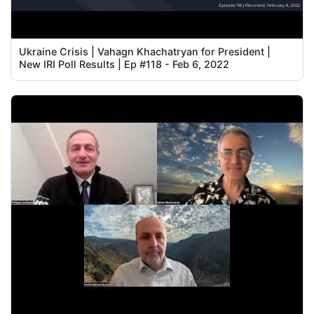
Ukraine Crisis | Vahagn Khachatryan for President |
New IRI Poll Results | Ep #118 - Feb 6, 2022