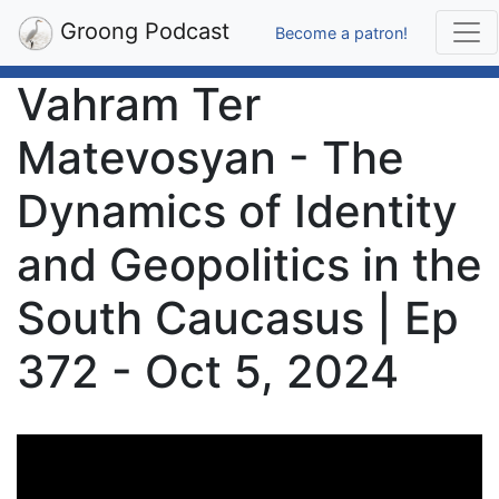
Groong Podcast
Become a patron!
Vahram Ter
Matevosyan - The
Dynamics of Identity
and Geopolitics in the
South Caucasus | Ep
372 - Oct 5, 2024