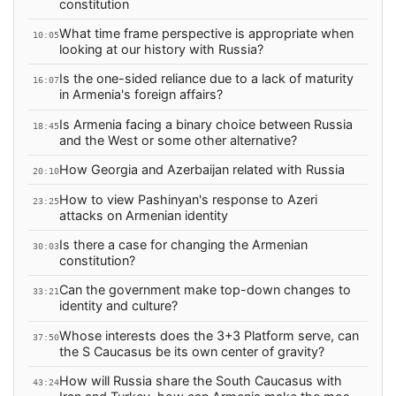
constitution
What time frame perspective is appropriate when
10:05
looking at our history with Russia?
Is the one-sided reliance due to a lack of maturity
16:07
in Armenia's foreign affairs?
Is Armenia facing a binary choice between Russia
18:45
and the West or some other alternative?
How Georgia and Azerbaijan related with Russia
20:10
How to view Pashinyan's response to Azeri
23:25
attacks on Armenian identity
Is there a case for changing the Armenian
30:03
constitution?
Can the government make top-down changes to
33:21
identity and culture?
Whose interests does the 3+3 Platform serve, can
37:50
the S Caucasus be its own center of gravity?
How will Russia share the South Caucasus with
43:24