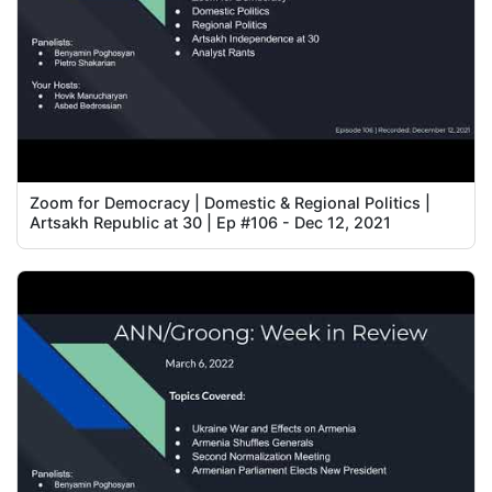
Zoom for Democracy | Domestic & Regional Politics |
Artsakh Republic at 30 | Ep #106 - Dec 12, 2021