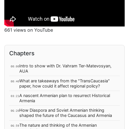
661 views on YouTube
Chapters
Intro to show with Dr. Vahram Ter-Matevosyan,
00:00
AUA
What are takeaways from the "TransCaucasia"
00:40
paper, how could it affect regional policy?
A nascent Armenian plan to resurrect Historical
03:21
Armenia
How Diaspora and Soviet Armenian thinking
06:20
shaped the future of the Caucasus and Armenia
The nature and thinking of the Armenian
06:59