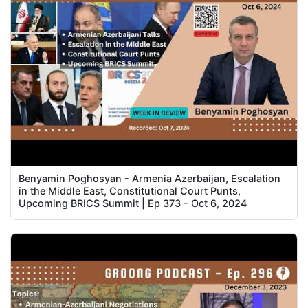
Benyamin Poghosyan - Armenia Azerbaijan, Escalation
in the Middle East, Constitutional Court Punts,
Upcoming BRICS Summit | Ep 373 - Oct 6, 2024