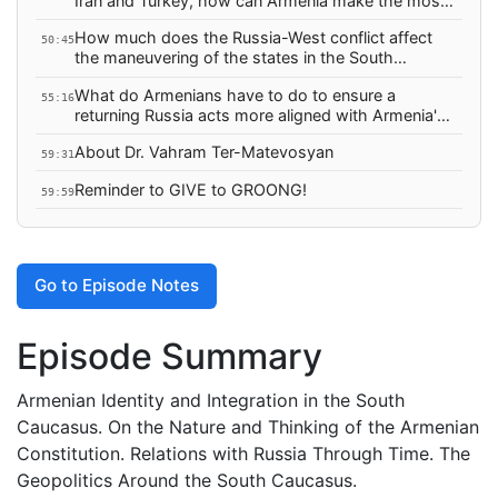
Iran and Turkey, how can Armenia make the most
of the 3+3?
How much does the Russia-West conflict affect
50:45
the maneuvering of the states in the South
Caucasus?
What do Armenians have to do to ensure a
55:16
returning Russia acts more aligned with Armenia's
interests?
About Dr. Vahram Ter-Matevosyan
59:31
Reminder to GIVE to GROONG!
59:59
Go to Episode Notes
Episode Summary
Armenian Identity and Integration in the South
Caucasus. On the Nature and Thinking of the Armenian
Constitution. Relations with Russia Through Time. The
Geopolitics Around the South Caucasus.