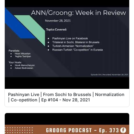
Pashinyan Live | From Sochi to Brussels | Normalization
| Co-opetition | Ep #104 - Nov 28, 2021