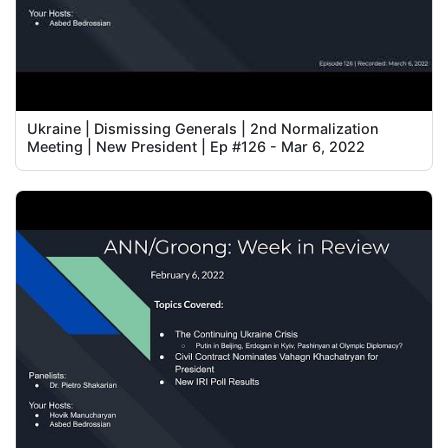
Ukraine | Dismissing Generals | 2nd Normalization
Meeting | New President | Ep #126 - Mar 6, 2022