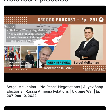
Sergei Melkonian - 'No Peace' Negotiations | Aliyev Snap
Elections | Russia Armenia Relations | Ukraine War | Ep
297, Dec 10, 2023