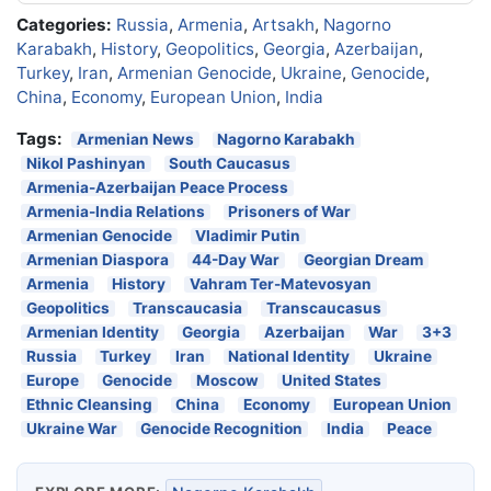
Categories:
Russia
,
Armenia
,
Artsakh
,
Nagorno
Karabakh
,
History
,
Geopolitics
,
Georgia
,
Azerbaijan
,
Turkey
,
Iran
,
Armenian Genocide
,
Ukraine
,
Genocide
,
China
,
Economy
,
European Union
,
India
Tags:
Armenian News
Nagorno Karabakh
Nikol Pashinyan
South Caucasus
Armenia-Azerbaijan Peace Process
Armenia-India Relations
Prisoners of War
Armenian Genocide
Vladimir Putin
Armenian Diaspora
44-Day War
Georgian Dream
Armenia
History
Vahram Ter-Matevosyan
Geopolitics
Transcaucasia
Transcaucasus
Armenian Identity
Georgia
Azerbaijan
War
3+3
Russia
Turkey
Iran
National Identity
Ukraine
Europe
Genocide
Moscow
United States
Ethnic Cleansing
China
Economy
European Union
Ukraine War
Genocide Recognition
India
Peace