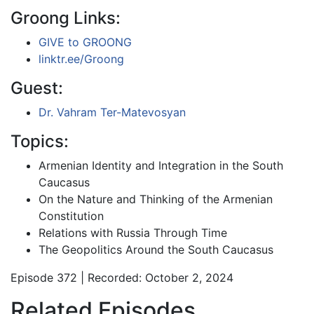
Groong Links:
GIVE to GROONG
linktr.ee/Groong
Guest:
Dr. Vahram Ter-Matevosyan
Topics:
Armenian Identity and Integration in the South
Caucasus
On the Nature and Thinking of the Armenian
Constitution
Relations with Russia Through Time
The Geopolitics Around the South Caucasus
Episode 372 | Recorded: October 2, 2024
Related Episodes