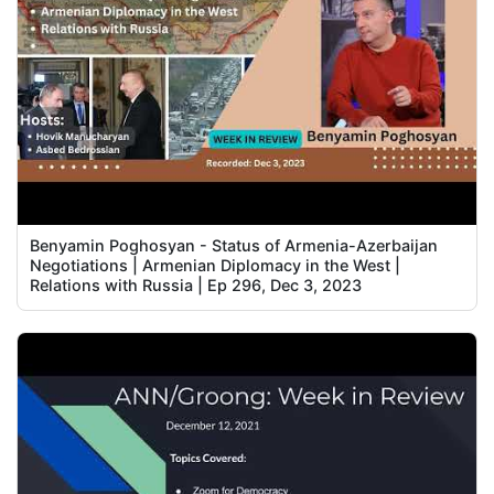
Benyamin Poghosyan - Status of Armenia-Azerbaijan
Negotiations | Armenian Diplomacy in the West |
Relations with Russia | Ep 296, Dec 3, 2023