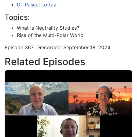
Dr. Pascal Lottaz
Topics:
What is Neutrality Studies?
Rise of the Multi-Polar World
Episode 367 | Recorded: September 18, 2024
Related Episodes