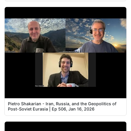
Pietro Shakarian - Iran, Russia, and the Geopolitics of
Post-Soviet Eurasia | Ep 506, Jan 16, 2026