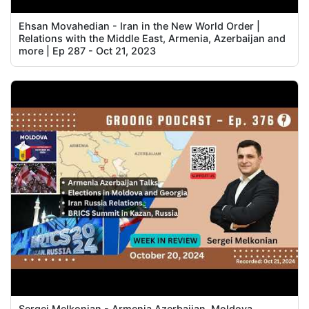
Ehsan Movahedian - Iran in the New World Order |
Relations with the Middle East, Armenia, Azerbaijan and
more | Ep 287 - Oct 21, 2023
Sergei Melkonian - Armenia Azerbaijan, Moldova