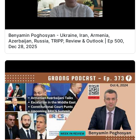
Benyamin Poghosyan - Ukraine, Iran, Armenia,
Azerbaijan, Russia, TRIPP, Review & Outlook | Ep 500,
Dec 28, 2025