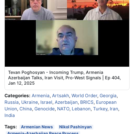
Tevan Poghosyan - Incoming Trump, Armenia
Azerbaijan Talks, Iran Visit, Pro-West Signals | Ep 404,
Jan 12, 2025
Categories:
Armenia
,
Artsakh
,
World Order
,
Georgia
,
Russia
,
Ukraine
,
Israel
,
Azerbaijan
,
BRICS
,
European
Union
,
China
,
Genocide
,
NATO
,
Lebanon
,
Turkey
,
Iran
,
India
Tags:
Armenian News
Nikol Pashinyan
Armenia-Azerbaijan Peace Process