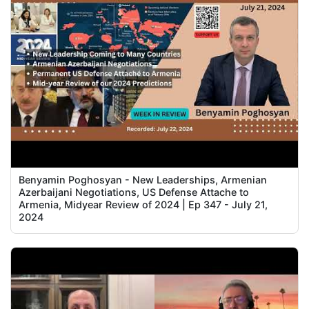
Benyamin Poghosyan - New Leaderships, Armenian
Azerbaijani Negotiations, US Defense Attache to
Armenia, Midyear Review of 2024 | Ep 347 - July 21,
2024