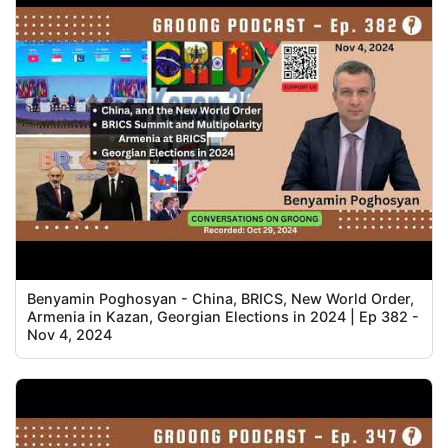
Benyamin Poghosyan - China, BRICS, New World Order,
Armenia in Kazan, Georgian Elections in 2024 | Ep 382 -
Nov 4, 2024