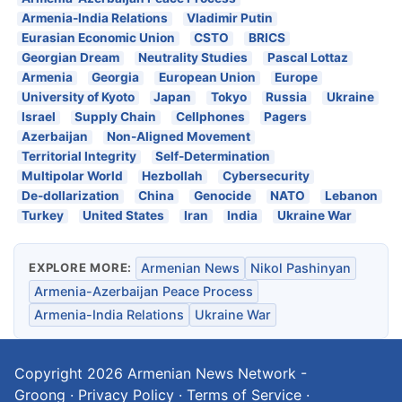
Armenia-India Relations
Vladimir Putin
Eurasian Economic Union
CSTO
BRICS
Georgian Dream
Neutrality Studies
Pascal Lottaz
Armenia
Georgia
European Union
Europe
University of Kyoto
Japan
Tokyo
Russia
Ukraine
Israel
Supply Chain
Cellphones
Pagers
Azerbaijan
Non-Aligned Movement
Territorial Integrity
Self-Determination
Multipolar World
Hezbollah
Cybersecurity
De-dollarization
China
Genocide
NATO
Lebanon
Turkey
United States
Iran
India
Ukraine War
EXPLORE MORE:
Armenian News
Nikol Pashinyan
Armenia-Azerbaijan Peace Process
Armenia-India Relations
Ukraine War
Copyright 2026
Armenian News Network -
Groong
·
Privacy Policy
·
Terms of Service
·