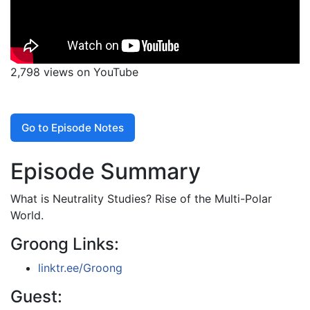
2,798 views on YouTube
Go to Episode Notes
Episode Summary
What is Neutrality Studies? Rise of the Multi-Polar
World.
Groong Links:
linktr.ee/Groong
Guest: