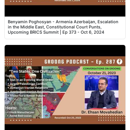
Benyamin Poghosyan - Armenia Azerbaijan, Escalation
in the Middle East, Constitutional Court Punts,
Upcoming BRICS Summit | Ep 373 - Oct 6, 2024