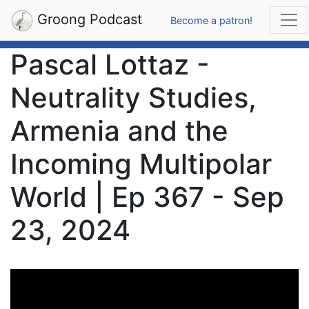
Groong Podcast
Become a patron!
Pascal Lottaz -
Neutrality Studies,
Armenia and the
Incoming Multipolar
World | Ep 367 - Sep
23, 2024