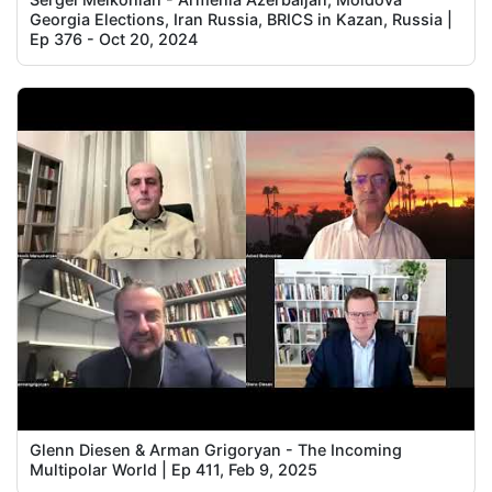
Georgia Elections, Iran Russia, BRICS in Kazan, Russia |
Ep 376 - Oct 20, 2024
Glenn Diesen & Arman Grigoryan - The Incoming
Multipolar World | Ep 411, Feb 9, 2025