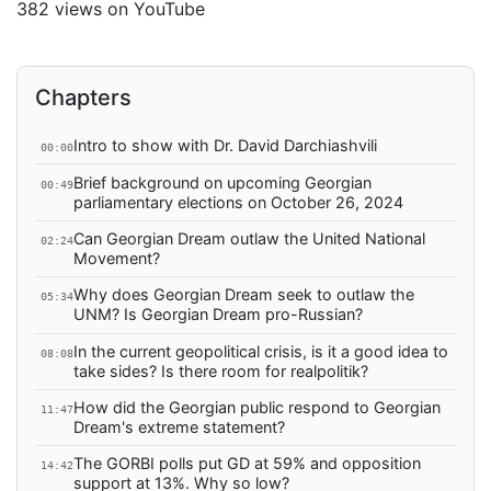
382 views on YouTube
Chapters
Intro to show with Dr. David Darchiashvili
00:00
Brief background on upcoming Georgian
00:49
parliamentary elections on October 26, 2024
Can Georgian Dream outlaw the United National
02:24
Movement?
Why does Georgian Dream seek to outlaw the
05:34
UNM? Is Georgian Dream pro-Russian?
In the current geopolitical crisis, is it a good idea to
08:08
take sides? Is there room for realpolitik?
How did the Georgian public respond to Georgian
11:47
Dream's extreme statement?
The GORBI polls put GD at 59% and opposition
14:42
support at 13%. Why so low?