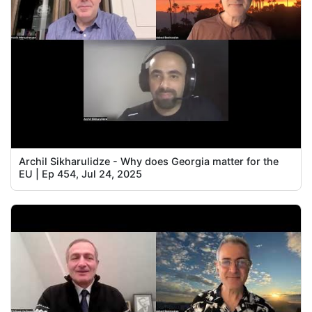
Archil Sikharulidze - Why does Georgia matter for the
EU | Ep 454, Jul 24, 2025