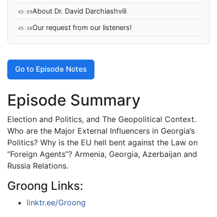
About Dr. David Darchiashvili
45:09
Our request from our listeners!
45:38
Go to Episode Notes
Episode Summary
Election and Politics, and The Geopolitical Context.
Who are the Major External Influencers in Georgia’s
Politics? Why is the EU hell bent against the Law on
“Foreign Agents”? Armenia, Georgia, Azerbaijan and
Russia Relations.
Groong Links:
linktr.ee/Groong