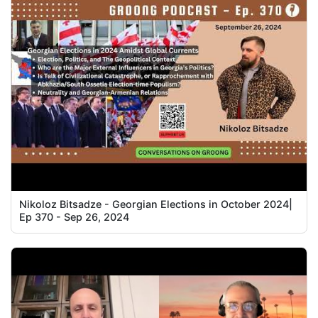
Nikoloz Bitsadze - Georgian Elections in October 2024|
Ep 370 - Sep 26, 2024