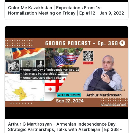
Color Me Kazakhstan | Expectations From 1st
Normalization Meeting on Friday | Ep #112 - Jan 9, 2022
Arthur G Martirosyan - Armenian Independence Day,
Strategic Partnerships, Talks with Azerbaijan | Ep 368 -