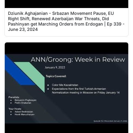
Dziunik Aghajanian - Srbazan Movement Pause, EU
Right Shift, Renewed Azerbaijan War Threats, Did
Pashinyan get Marching Orders from Erdogan | Ep 339 -
June 23, 2024