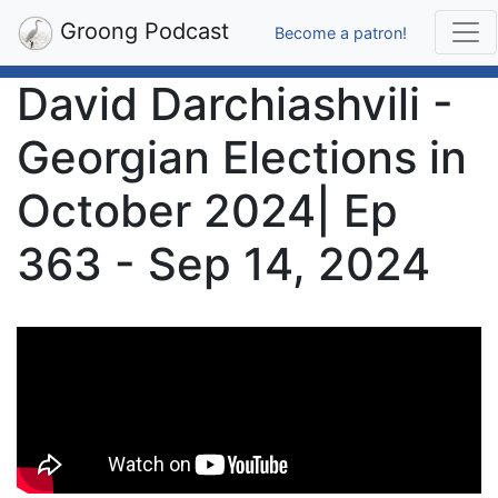
Groong Podcast
Become a patron!
David Darchiashvili -
Georgian Elections in
October 2024| Ep
363 - Sep 14, 2024