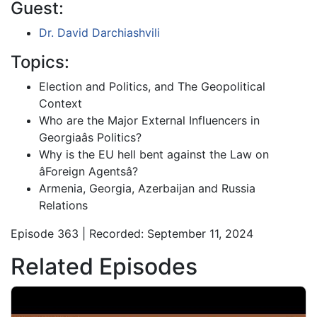
Guest:
Dr. David Darchiashvili
Topics:
Election and Politics, and The Geopolitical
Context
Who are the Major External Influencers in
Georgiaâs Politics?
Why is the EU hell bent against the Law on
âForeign Agentsâ?
Armenia, Georgia, Azerbaijan and Russia
Relations
Episode 363 | Recorded: September 11, 2024
Related Episodes