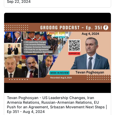
Sep 22, 2024
Tevan Poghosyan - US Leadership Changes, Iran
Armenia Relations, Russian-Armenian Relations, EU
Push for an Agreement, Srbazan Movement Next Steps |
Ep 351 - Aug 4, 2024