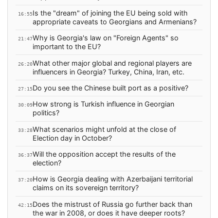
Is the "dream" of joining the EU being sold with
16:55
appropriate caveats to Georgians and Armenians?
Why is Georgia's law on "Foreign Agents" so
21:47
important to the EU?
What other major global and regional players are
26:20
influencers in Georgia? Turkey, China, Iran, etc.
Do you see the Chinese built port as a positive?
27:15
How strong is Turkish influence in Georgian
30:09
politics?
What scenarios might unfold at the close of
33:28
Election day in October?
Will the opposition accept the results of the
36:37
election?
How is Georgia dealing with Azerbaijani territorial
37:20
claims on its sovereign territory?
Does the mistrust of Russia go further back than
42:15
the war in 2008, or does it have deeper roots?