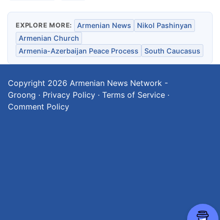
EXPLORE MORE:
Armenian News
Nikol Pashinyan
Armenian Church
Armenia-Azerbaijan Peace Process
South Caucasus
Copyright 2026
Armenian News Network -
Groong
·
Privacy Policy
·
Terms of Service
·
Comment Policy