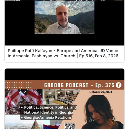
Philippe Raffi Kalfayan - Europe and America, JD Vance
in Armenia, Pashinyan vs. Church | Ep 516, Feb 8, 2026