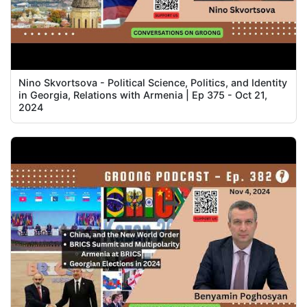
Nino Skvortsova - Political Science, Politics, and Identity
in Georgia, Relations with Armenia | Ep 375 - Oct 21,
2024