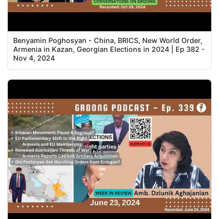
Benyamin Poghosyan - China, BRICS, New World Order,
Armenia in Kazan, Georgian Elections in 2024 | Ep 382 -
Nov 4, 2024