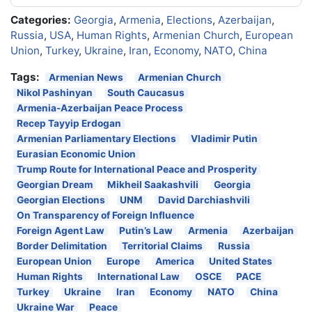
Categories:
Georgia
,
Armenia
,
Elections
,
Azerbaijan
,
Russia
,
USA
,
Human Rights
,
Armenian Church
,
European
Union
,
Turkey
,
Ukraine
,
Iran
,
Economy
,
NATO
,
China
Tags:
Armenian News
Armenian Church
Nikol Pashinyan
South Caucasus
Armenia-Azerbaijan Peace Process
Recep Tayyip Erdogan
Armenian Parliamentary Elections
Vladimir Putin
Eurasian Economic Union
Trump Route for International Peace and Prosperity
Georgian Dream
Mikheil Saakashvili
Georgia
Georgian Elections
UNM
David Darchiashvili
On Transparency of Foreign Influence
Foreign Agent Law
Putin’s Law
Armenia
Azerbaijan
Border Delimitation
Territorial Claims
Russia
European Union
Europe
America
United States
Human Rights
International Law
OSCE
PACE
Turkey
Ukraine
Iran
Economy
NATO
China
Ukraine War
Peace