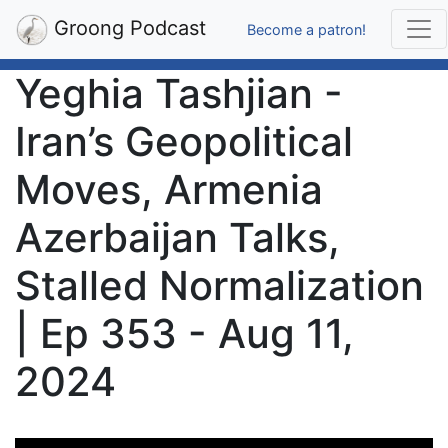
Groong Podcast
Become a patron!
Yeghia Tashjian -
Iran’s Geopolitical
Moves, Armenia
Azerbaijan Talks,
Stalled Normalization
| Ep 353 - Aug 11,
2024