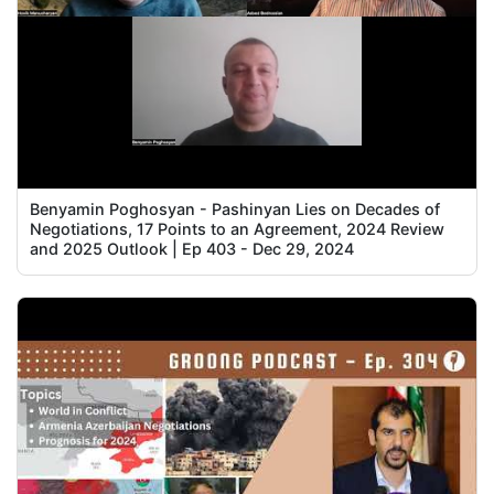
Benyamin Poghosyan - Pashinyan Lies on Decades of
Negotiations, 17 Points to an Agreement, 2024 Review
and 2025 Outlook | Ep 403 - Dec 29, 2024