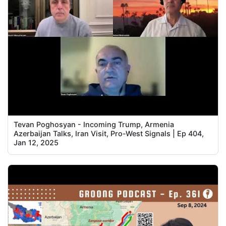
Tevan Poghosyan - Incoming Trump, Armenia
Azerbaijan Talks, Iran Visit, Pro-West Signals | Ep 404,
Jan 12, 2025