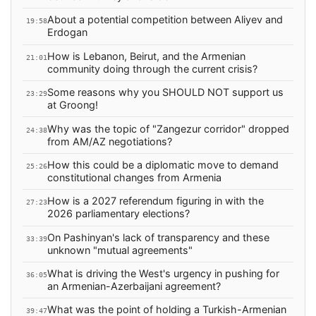
About a potential competition between Aliyev and
19:58
Erdogan
How is Lebanon, Beirut, and the Armenian
21:01
community doing through the current crisis?
Some reasons why you SHOULD NOT support us
23:29
at Groong!
Why was the topic of "Zangezur corridor" dropped
24:38
from AM/AZ negotiations?
How this could be a diplomatic move to demand
25:26
constitutional changes from Armenia
How is a 2027 referendum figuring in with the
27:23
2026 parliamentary elections?
On Pashinyan's lack of transparency and these
33:39
unknown "mutual agreements"
What is driving the West's urgency in pushing for
36:05
an Armenian-Azerbaijani agreement?
What was the point of holding a Turkish-Armenian
39:47