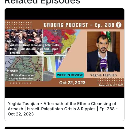
Related Episodes
Yeghia Tashjian - Aftermath of the Ethnic Cleansing of
Artsakh | Israeli-Palestinian Crisis & Ripples | Ep. 288 -
Oct 22, 2023