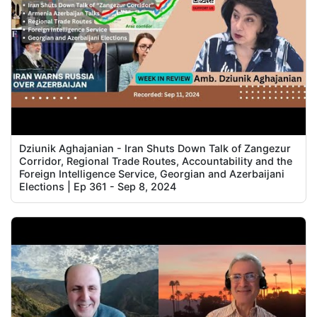
Dziunik Aghajanian - Iran Shuts Down Talk of Zangezur
Corridor, Regional Trade Routes, Accountability and the
Foreign Intelligence Service, Georgian and Azerbaijani
Elections | Ep 361 - Sep 8, 2024