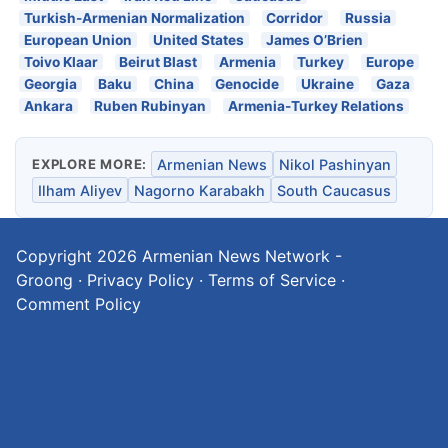
Turkish-Armenian Normalization
Corridor
Russia
European Union
United States
James O’Brien
Toivo Klaar
Beirut Blast
Armenia
Turkey
Europe
Georgia
Baku
China
Genocide
Ukraine
Gaza
Ankara
Ruben Rubinyan
Armenia-Turkey Relations
EXPLORE MORE:
Armenian News
Nikol Pashinyan
Ilham Aliyev
Nagorno Karabakh
South Caucasus
Copyright 2026
Armenian News Network -
Groong
·
Privacy Policy
·
Terms of Service
·
Comment Policy