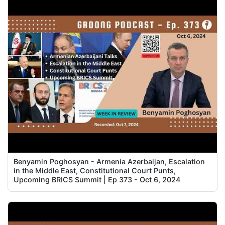
Benyamin Poghosyan - Armenia Azerbaijan, Escalation
in the Middle East, Constitutional Court Punts,
Upcoming BRICS Summit | Ep 373 - Oct 6, 2024