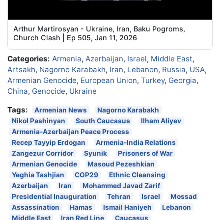
Arthur Martirosyan - Ukraine, Iran, Baku Pogroms,
Church Clash | Ep 505, Jan 11, 2026
Categories:
Armenia
,
Azerbaijan
,
Israel
,
Middle East
,
Artsakh
,
Nagorno Karabakh
,
Iran
,
Lebanon
,
Russia
,
USA
,
Armenian Genocide
,
European Union
,
Turkey
,
Georgia
,
China
,
Genocide
,
Ukraine
Tags:
Armenian News
Nagorno Karabakh
Nikol Pashinyan
South Caucasus
Ilham Aliyev
Armenia-Azerbaijan Peace Process
Recep Tayyip Erdogan
Armenia-India Relations
Zangezur Corridor
Syunik
Prisoners of War
Armenian Genocide
Masoud Pezeshkian
Yeghia Tashjian
COP29
Ethnic Cleansing
Azerbaijan
Iran
Mohammed Javad Zarif
Presidential Inauguration
Tehran
Israel
Mossad
Assassination
Hamas
Ismail Haniyeh
Lebanon
Middle East
Iran Red Line
Caucasus