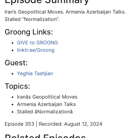
Iran’s Geopolitical Moves. Armenia Azerbaijan Talks.
Stalled “Normalization”.
Groong Links:
GIVE to GROONG
linktr.ee/Groong
Guest:
Yeghia Tashjian
Topics:
Iranâs Geopolitical Moves
Armenia Azerbaijan Talks
Stalled âNormalizationâ
Episode 353 | Recorded: August 12, 2024