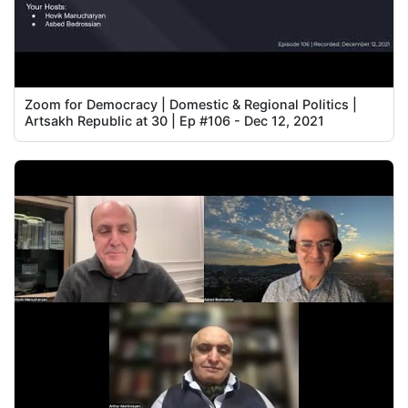
Zoom for Democracy | Domestic & Regional Politics |
Artsakh Republic at 30 | Ep #106 - Dec 12, 2021