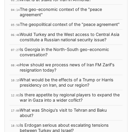
03:53
The geo-economic context of the "peace
04:14
agreement"
The geopolitical context of the "peace agreement"
05:58
Would Turkey and the West access to Central Asia
06:46
constitute a Russian national security issue?
Is Georgia in the North-South geo-economic
07:27
conversation?
How should we process news of Iran FM Zarif's
08:40
resignation today?
What would be the effects of a Trump or Harris
10:19
presidency on Iran, and our region?
Is there appetite by regional players to expand the
12:01
war in Gaza into a wider coflict?
What was Shoigu's visit to Tehran and Baku
17:00
about?
Is Erdogan serious about escalating tensions
18:52
between Turkey and Israel?