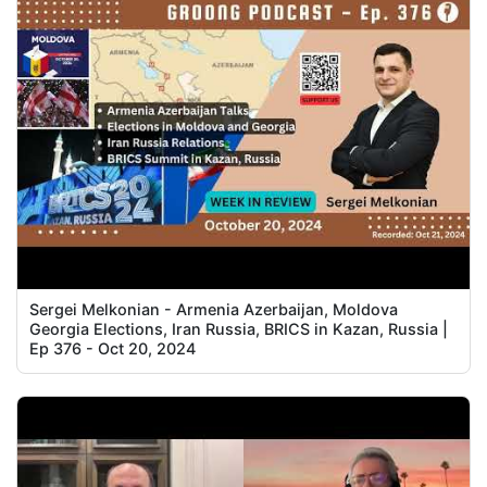
Sergei Melkonian - Armenia Azerbaijan, Moldova
Georgia Elections, Iran Russia, BRICS in Kazan, Russia |
Ep 376 - Oct 20, 2024