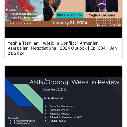
Yeghia Tashjian - World in Conflict | Armenian
Azerbaijani Negotiations | 2024 Outlook | Ep. 304 - Jan
21, 2024