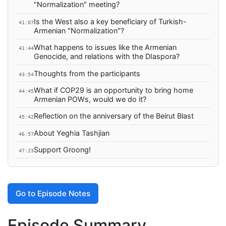
"Normalization" meeting?
Is the West also a key beneficiary of Turkish-
41:07
Armenian "Normalization"?
What happens to issues like the Armenian
41:44
Genocide, and relations with the DIaspora?
Thoughts from the participants
43:54
What if COP29 is an opportunity to bring home
44:45
Armenian POWs, would we do it?
Reflection on the anniversary of the Beirut Blast
45:42
About Yeghia Tashjian
46:57
Support Groong!
47:23
Go to Episode Notes
Episode Summary