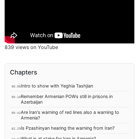
839 views on YouTube
Chapters
Intro to show with Yeghia Tashjian
00:00
Remember Armenian POWs still in prisons in
00:10
Azerbaijan
Are Iran's warning of red lines also a warning to
00:42
Armenia?
Is Pzashinyan hearing the warning from Iran?
02:29
What is at stake for Iran in Armenia?