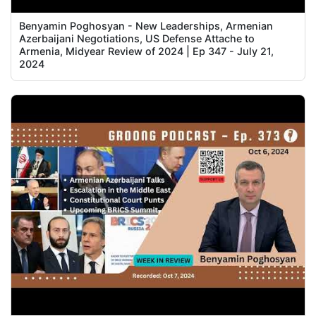
Benyamin Poghosyan - New Leaderships, Armenian
Azerbaijani Negotiations, US Defense Attache to
Armenia, Midyear Review of 2024 | Ep 347 - July 21,
2024