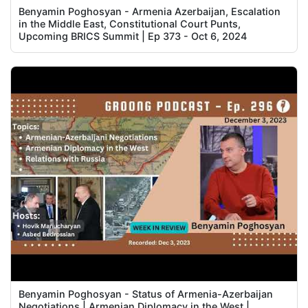
Benyamin Poghosyan - Armenia Azerbaijan, Escalation
in the Middle East, Constitutional Court Punts,
Upcoming BRICS Summit | Ep 373 - Oct 6, 2024
Benyamin Poghosyan - Status of Armenia-Azerbaijan
Negotiations | Armenian Diplomacy in the West |