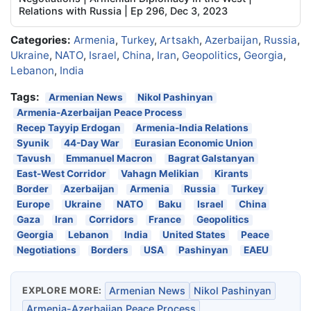
Relations with Russia | Ep 296, Dec 3, 2023
Categories:
Armenia
,
Turkey
,
Artsakh
,
Azerbaijan
,
Russia
,
Ukraine
,
NATO
,
Israel
,
China
,
Iran
,
Geopolitics
,
Georgia
,
Lebanon
,
India
Tags:
Armenian News
Nikol Pashinyan
Armenia-Azerbaijan Peace Process
Recep Tayyip Erdogan
Armenia-India Relations
Syunik
44-Day War
Eurasian Economic Union
Tavush
Emmanuel Macron
Bagrat Galstanyan
East-West Corridor
Vahagn Melikian
Kirants
Border
Azerbaijan
Armenia
Russia
Turkey
Europe
Ukraine
NATO
Baku
Israel
China
Gaza
Iran
Corridors
France
Geopolitics
Georgia
Lebanon
India
United States
Peace
Negotiations
Borders
USA
Pashinyan
EAEU
EXPLORE MORE:
Armenian News
Nikol Pashinyan
Armenia-Azerbaijan Peace Process