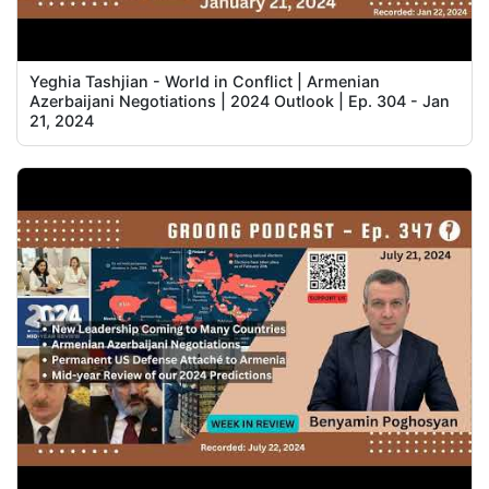
Yeghia Tashjian - World in Conflict | Armenian
Azerbaijani Negotiations | 2024 Outlook | Ep. 304 - Jan
21, 2024