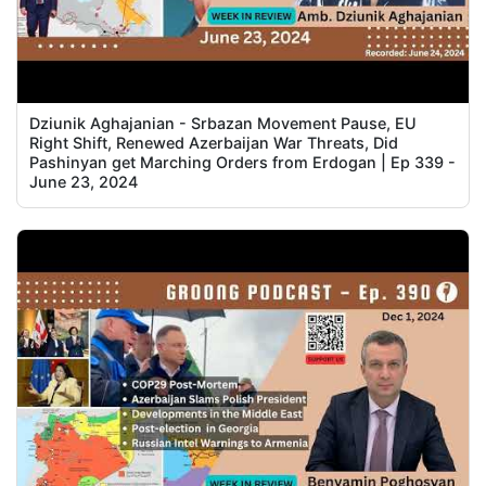
Dziunik Aghajanian - Srbazan Movement Pause, EU
Right Shift, Renewed Azerbaijan War Threats, Did
Pashinyan get Marching Orders from Erdogan | Ep 339 -
June 23, 2024