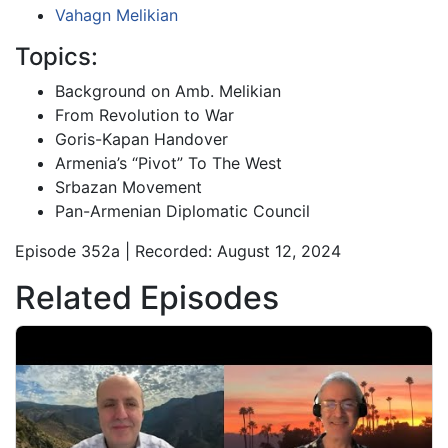
Vahagn Melikian
Topics:
Background on Amb. Melikian
From Revolution to War
Goris-Kapan Handover
Armenia’s “Pivot” To The West
Srbazan Movement
Pan-Armenian Diplomatic Council
Episode 352a | Recorded: August 12, 2024
Related Episodes