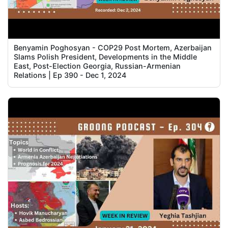
Benyamin Poghosyan - COP29 Post Mortem, Azerbaijan
Slams Polish President, Developments in the Middle
East, Post-Election Georgia, Russian-Armenian
Relations | Ep 390 - Dec 1, 2024