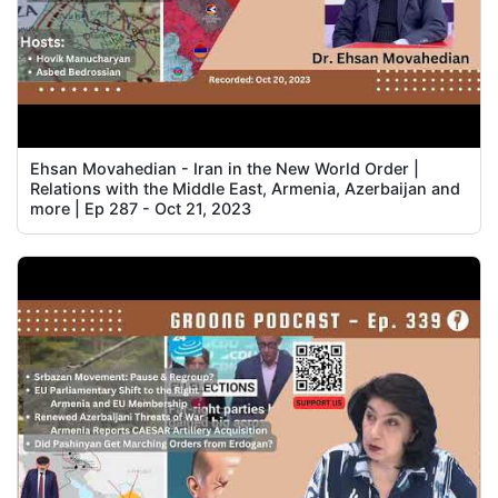
Ehsan Movahedian - Iran in the New World Order |
Relations with the Middle East, Armenia, Azerbaijan and
more | Ep 287 - Oct 21, 2023