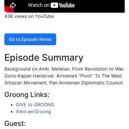
436 views on YouTube
Go to Episode Notes
Episode Summary
Background on Amb. Melikian. From Revolution to War.
Goris-Kapan Handover. Armenia’s “Pivot” To The West.
Srbazan Movement. Pan-Armenian Diplomatic Council.
Groong Links:
GIVE to GROONG
linktr.ee/Groong
Guest: