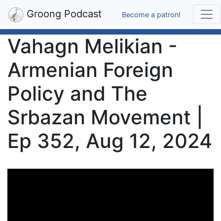
Groong Podcast
Become a patron!
Vahagn Melikian -
Armenian Foreign
Policy and The
Srbazan Movement |
Ep 352, Aug 12, 2024