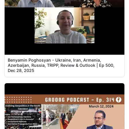
Benyamin Poghosyan - Ukraine, Iran, Armenia,
Azerbaijan, Russia, TRIPP, Review & Outlook | Ep 500,
Dec 28, 2025