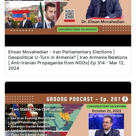
Ehsan Movahedian - Iran Parliamentary Elections |
Geopolitical U-Turn in Armenia? | Iran Armenia Relations
| Anti-Iranian Propaganda from NGOs| Ep 314 - Mar 12,
2024