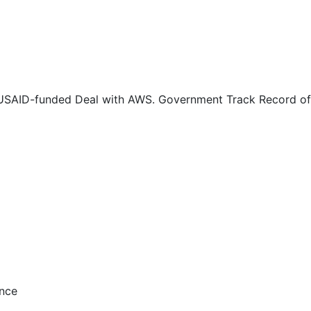
0
0
0
 USAID-funded Deal with AWS. Government Track Record of 
0
0
0
1
1
ance
1