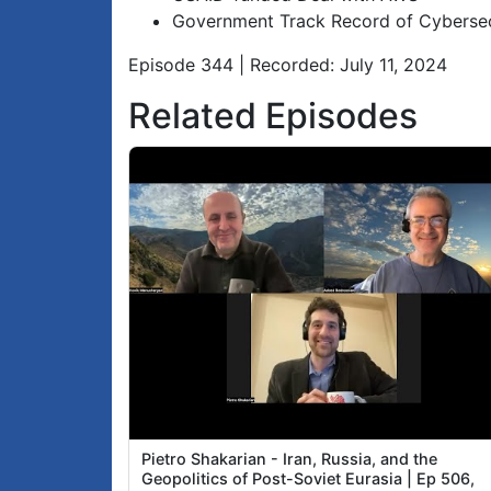
Government Track Record of Cybersecu
Episode 344 | Recorded: July 11, 2024
Related Episodes
Pietro Shakarian - Iran, Russia, and the
Geopolitics of Post-Soviet Eurasia | Ep 506,