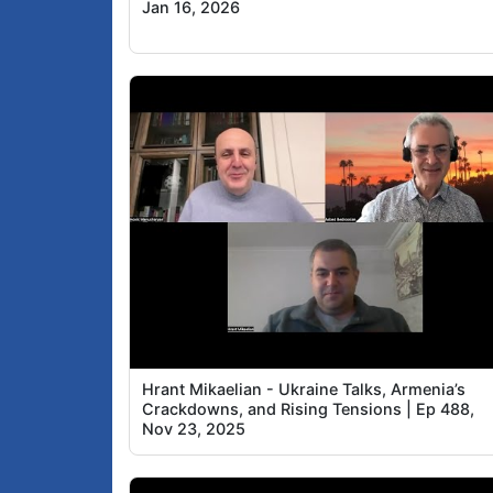
Jan 16, 2026
Hrant Mikaelian - Ukraine Talks, Armenia’s
Crackdowns, and Rising Tensions | Ep 488,
Nov 23, 2025