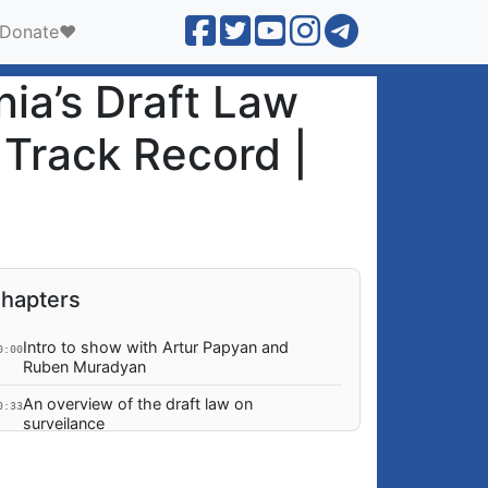
Donate❤️
ia’s Draft Law
 Track Record |
hapters
Intro to show with Artur Papyan and
0:00
Ruben Muradyan
An overview of the draft law on
0:33
surveilance
Are business being forced to accept
4:26
additional financial and administrative