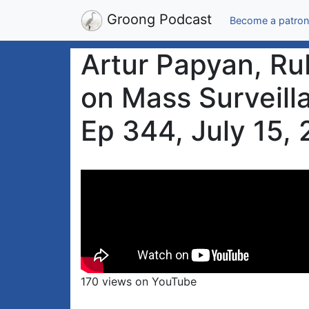
Groong Podcast
Become a patron
Artur Papyan, Ru
on Mass Surveill
Ep 344, July 15,
170 views on YouTube