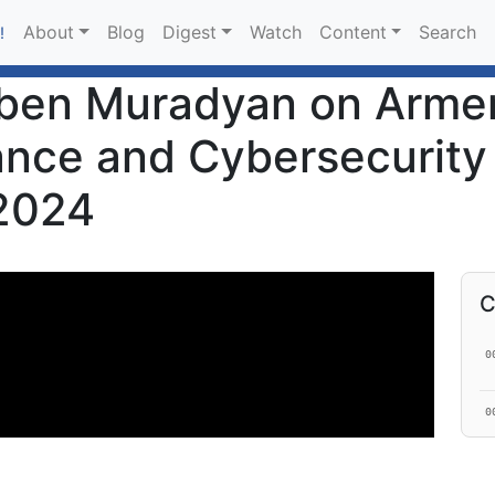
About
Blog
Digest
Watch
Content
Search
!
ben Muradyan on Armen
ance and Cybersecurity
 2024
C
0
0
0