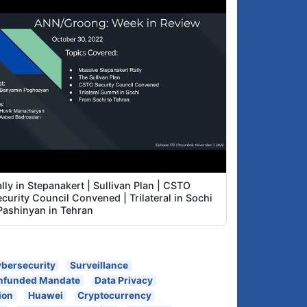
Major Risks to housing Armenia's Mission
1:59
Critical data outside Armenia
The mentality of outsourcing the solutions
2:55
to our problems
Does Armenia's data protection law say
4:42
anything about shipping personal data out
of the country?
Did Government investigate, analyze,
5:52
report on Azeri intrusions during the 44-
day war?
About Artur Papyan and Ruben Muradyan
9:37
Final pledge: Give to Groong!
9:59
lly in Stepanakert | Sullivan Plan | CSTO
curity Council Convened | Trilateral in Sochi
 Pashinyan in Tehran
bersecurity
Surveillance
nfunded Mandate
Data Privacy
ion
Huawei
Cryptocurrency