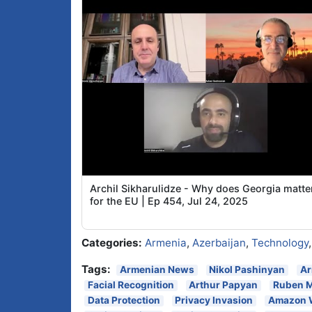
Archil Sikharulidze - Why does Georgia matte
for the EU | Ep 454, Jul 24, 2025
Categories:
Armenia
,
Azerbaijan
,
Technology
Tags:
Armenian News
Nikol Pashinyan
Ar
Facial Recognition
Arthur Papyan
Ruben 
Data Protection
Privacy Invasion
Amazon 