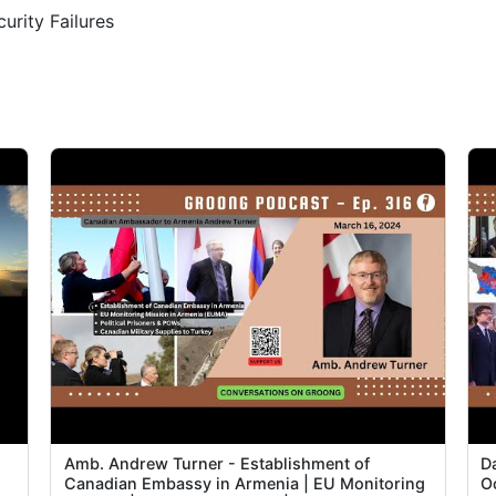
rity Failures
1
1
1
1
2
2
2
2
Amb. Andrew Turner - Establishment of
Da
2
Canadian Embassy in Armenia | EU Monitoring
O