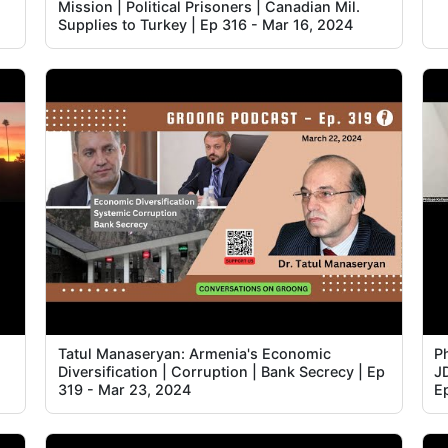
Mission | Political Prisoners | Canadian Mil.
2
Supplies to Turkey | Ep 316 - Mar 16, 2024
3
3
3
3
4
4
4
Tatul Manaseryan: Armenia's Economic
Ph
Diversification | Corruption | Bank Secrecy | Ep
J
4
319 - Mar 23, 2024
E
4