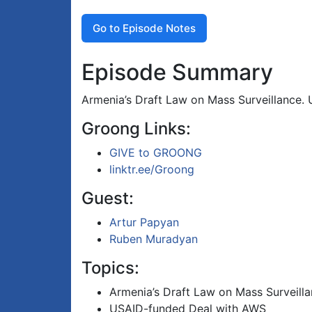
Go to Episode Notes
Episode Summary
Armenia’s Draft Law on Mass Surveillance.
Groong Links:
GIVE to GROONG
linktr.ee/Groong
Guest:
Artur Papyan
Ruben Muradyan
Topics:
Armenia’s Draft Law on Mass Surveill
USAID-funded Deal with AWS