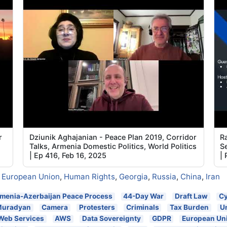
5
5
5
5
5
5
r
Dziunik Aghajanian - Peace Plan 2019, Corridor
Ra
Talks, Armenia Domestic Politics, World Politics
Se
| Ep 416, Feb 16, 2025
|
,
European Union
,
Human Rights
,
Georgia
,
Russia
,
China
,
Iran
menia-Azerbaijan Peace Process
44-Day War
Draft Law
Cy
Muradyan
Camera
Protesters
Criminals
Tax Burden
U
Web Services
AWS
Data Sovereignty
GDPR
European Un