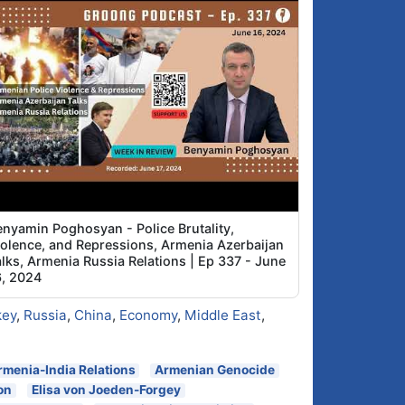
enyamin Poghosyan - Police Brutality,
iolence, and Repressions, Armenia Azerbaijan
alks, Armenia Russia Relations | Ep 337 - June
6, 2024
key
,
Russia
,
China
,
Economy
,
Middle East
,
rmenia-India Relations
Armenian Genocide
on
Elisa von Joeden-Forgey