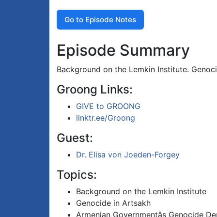
Go to Episode Notes
Episode Summary
Background on the Lemkin Institute. Genoc
Groong Links:
GIVE to GROONG
linktr.ee/Groong
Guest:
Dr. Elisa von Joeden-Forgey
Topics:
Background on the Lemkin Institute
Genocide in Artsakh
Armenian Governmentâs Genocide Den