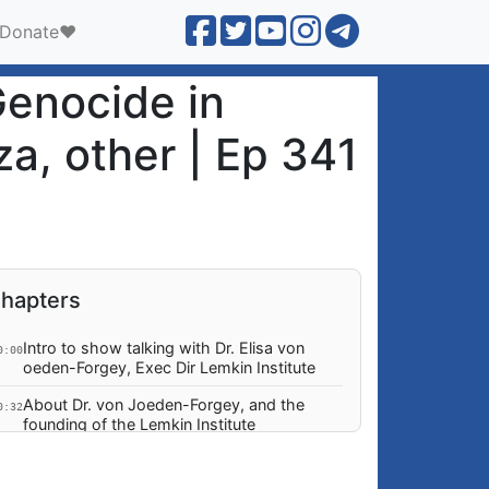
Donate❤️
Genocide in
a, other | Ep 341
hapters
Intro to show talking with Dr. Elisa von
0:00
oeden-Forgey, Exec Dir Lemkin Institute
About Dr. von Joeden-Forgey, and the
0:32
founding of the Lemkin Institute
Mission, Funding and Independence of the
0:25
Lemkin Institute