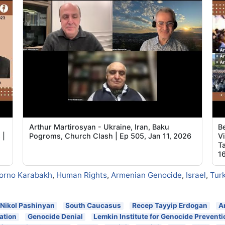
Arthur Martirosyan - Ukraine, Iran, Baku
B
 |
Pogroms, Church Clash | Ep 505, Jan 11, 2026
V
T
1
orno Karabakh
,
Human Rights
,
Armenian Genocide
,
Israel
,
Tur
Nikol Pashinyan
South Caucasus
Recep Tayyip Erdogan
A
ation
Genocide Denial
Lemkin Institute for Genocide Preventi