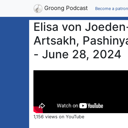
Groong Podcast
Become a patron
Elisa von Joeden
Artsakh, Pashiny
- June 28, 2024
1,156 views on YouTube