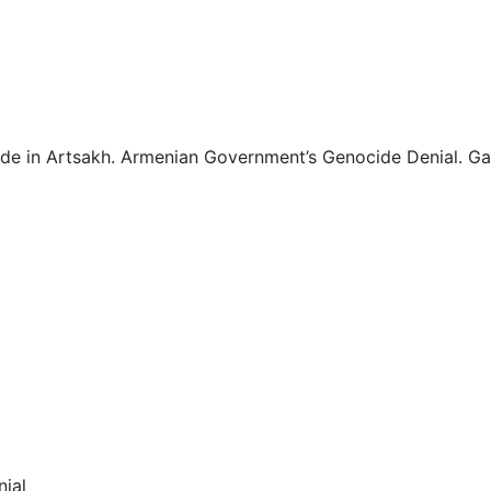
1
1
1
ide in Artsakh. Armenian Government’s Genocide Denial. G
2
2
2
2
2
2
ial