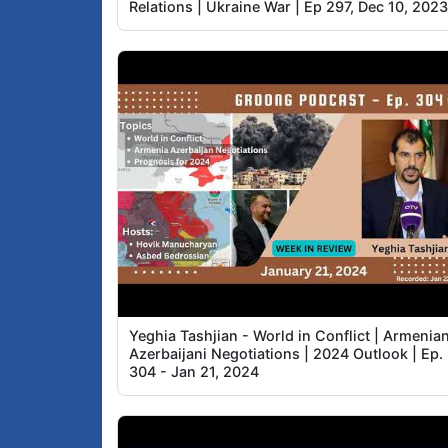
Relations | Ukraine War | Ep 297, Dec 10, 202
Yeghia Tashjian - World in Conflict | Armenia
Azerbaijani Negotiations | 2024 Outlook | Ep.
304 - Jan 21, 2024