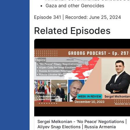
Gaza and other Genocides
Episode 341 | Recorded: June 25, 2024
Related Episodes
Sergei Melkonian - 'No Peace' Negotiations |
Aliyev Snap Elections | Russia Armenia