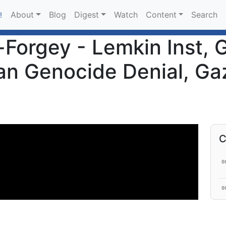
About
Blog
Digest
Watch
Content
Search
!
-Forgey - Lemkin Inst, 
an Genocide Denial, Gaz
C
0
0
1