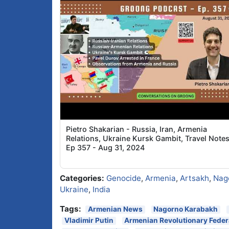
Pietro Shakarian - Russia, Iran, Armenia
Relations, Ukraine Kursk Gambit, Travel Notes
Ep 357 - Aug 31, 2024
Categories:
Genocide
,
Armenia
,
Artsakh
,
Nag
Ukraine
,
India
Tags:
Armenian News
Nagorno Karabakh
Vladimir Putin
Armenian Revolutionary Feder