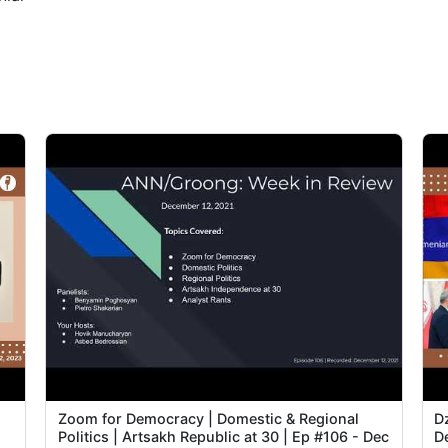
2
2
2
2
3
3
3
3
Zoom for Democracy | Domestic & Regional
D
Politics | Artsakh Republic at 30 | Ep #106 - Dec
De
4