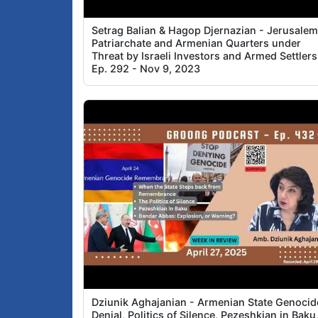
Setrag Balian & Hagop Djernazian - Jerusale
Patriarchate and Armenian Quarters under
Threat by Israeli Investors and Armed Settlers
Ep. 292 - Nov 9, 2023
Dziunik Aghajanian - Armenian State Genocid
Denial, Politics of Silence, Pezeshkian in Baku