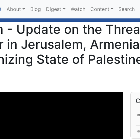
About
Blog
Digest
Watch
Content
Search
!
 - Update on the Threa
 in Jerusalem, Armenian
izing State of Palestin
C
0
0