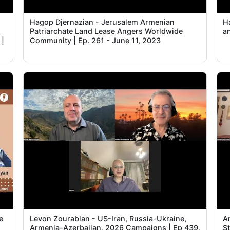
m
Hagop Djernazian - Jerusalem Armenian
Ha
Patriarchate Land Lease Angers Worldwide
a
 |
Community | Ep. 261 - June 11, 2023
e
Levon Zourabian - US-Iran, Russia-Ukraine,
A
,
Armenia-Azerbaijan, 2026 Campaigns | Ep 439,
S