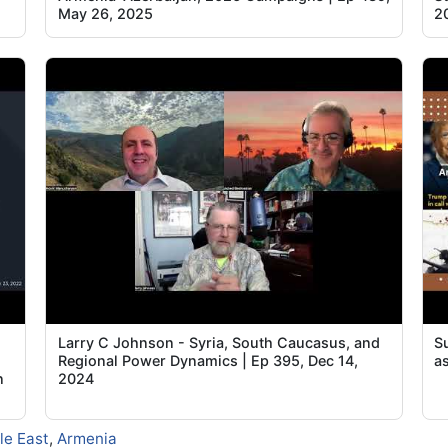
May 26, 2025
2
Larry C Johnson - Syria, South Caucasus, and
S
Regional Power Dynamics | Ep 395, Dec 14,
a
n
2024
le East
,
Armenia