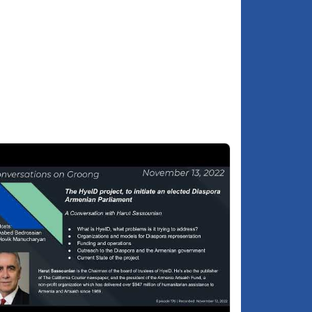
paid.
Make sure to support the Jerusalem
9:09
Armenian Community Legal Defense Fund
How do International and Israel-Armenia
9:26
Relations affect the Armenian Community?
Xana Gardens accusations of anti-
9:57
semitism against the Armenian Community
Armenia's foreign policy and the
1:01
community case are not related
About Hagop Djernazian
3:30