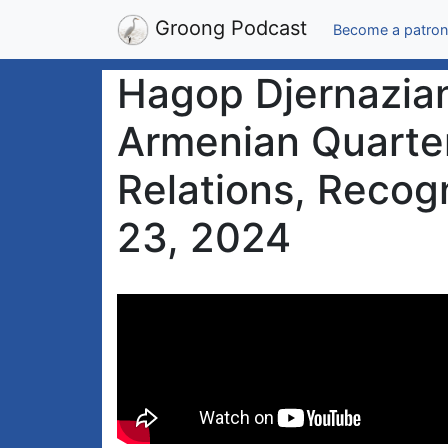
Groong Podcast
Become a patron
Hagop Djernazian
Armenian Quarter
Relations, Recogn
23, 2024