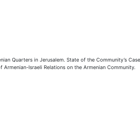
0
0
0
0
enian Quarters in Jerusalem. State of the Community’s Cas
 of Armenian-Israeli Relations on the Armenian Community.
0
0
0
0
0