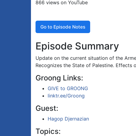
866 views on YouTube
Go to Episode Notes
Episode Summary
Update on the current situation of the Arm
Recognizes the State of Palestine. Effects
Groong Links:
GIVE to GROONG
linktr.ee/Groong
Guest:
Hagop Djernazian
Topics: