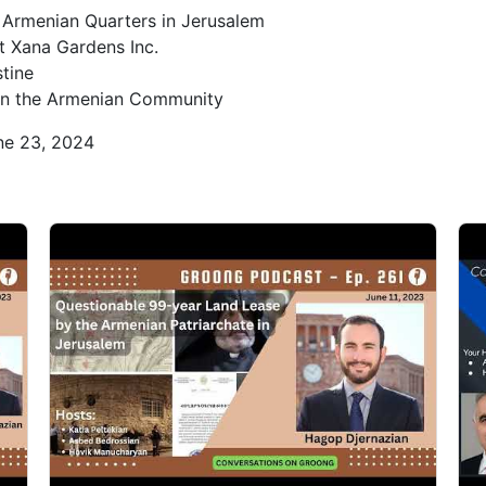
e Armenian Quarters in Jerusalem
0
t Xana Gardens Inc.
tine
s on the Armenian Community
0
ne 23, 2024
0
1
1