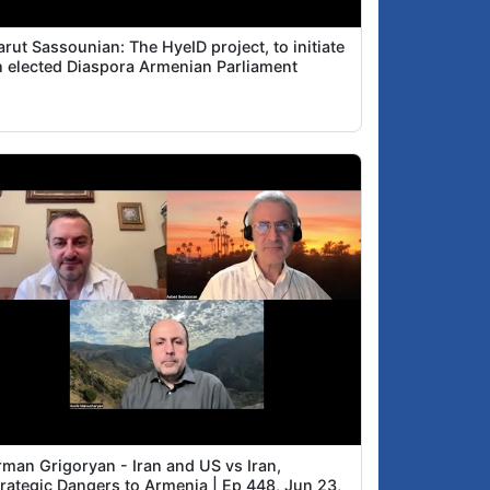
rut Sassounian: The HyeID project, to initiate
n elected Diaspora Armenian Parliament
rman Grigoryan - Iran and US vs Iran,
trategic Dangers to Armenia | Ep 448, Jun 23,