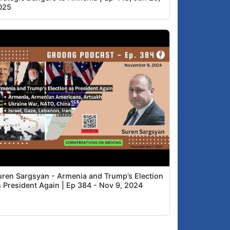
025
uren Sargsyan - Armenia and Trump’s Election
s President Again | Ep 384 - Nov 9, 2024