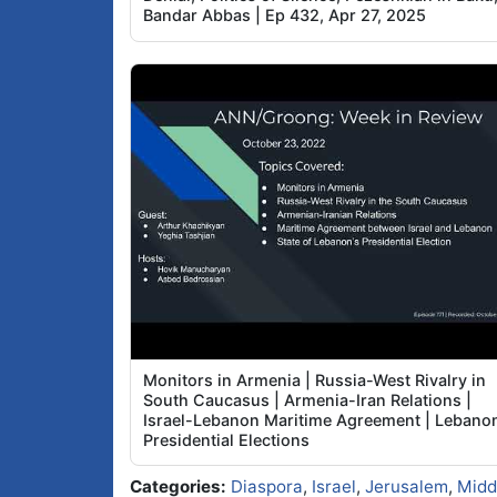
Bandar Abbas | Ep 432, Apr 27, 2025
Monitors in Armenia | Russia-West Rivalry in
South Caucasus | Armenia-Iran Relations |
Israel-Lebanon Maritime Agreement | Lebano
Presidential Elections
Categories:
Diaspora
,
Israel
,
Jerusalem
,
Midd