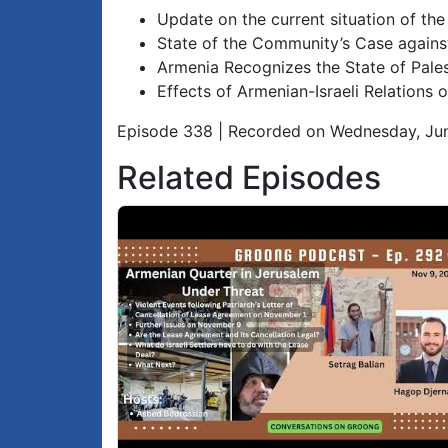
Update on the current situation of th
State of the Community’s Case agains
Armenia Recognizes the State of Pales
Effects of Armenian-Israeli Relation
Episode 338 | Recorded on Wednesday, Ju
Related Episodes