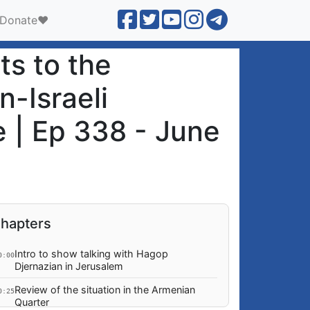
Donate❤️
ts to the
-Israeli
e | Ep 338 - June
hapters
Intro to show talking with Hagop
0:00
Djernazian in Jerusalem
Review of the situation in the Armenian
0:25
Quarter