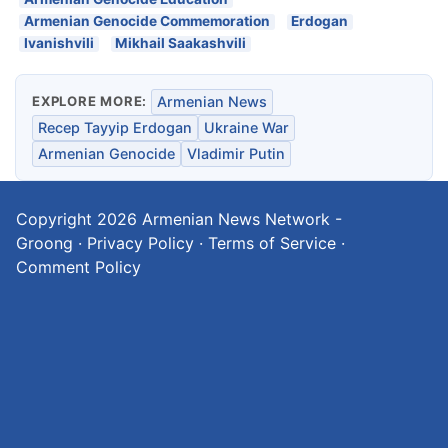
Armenian Genocide Commemoration
Erdogan
Ivanishvili
Mikhail Saakashvili
EXPLORE MORE:
Armenian News
Recep Tayyip Erdogan
Ukraine War
Armenian Genocide
Vladimir Putin
Copyright 2026
Armenian News Network -
Groong
·
Privacy Policy
·
Terms of Service
·
Comment Policy