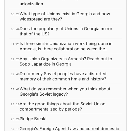
unionization
What type of Unions exist in Georgia and how
05:21
widespread are they?
Does the popularity of Unions in Georgia mirror
08:44
that of the US?
Is there similar Unionization work being done in
11:25
Armenia, is there collaboration between the
countries?
Any Union Organizers in Armenia? Reach out to
12:29
Sopo Japaridze in Georgia
Do formerly Soviet peoples have a distorted
12:48
memory of their common hmle and history?
What do you remember when you think about
19:42
Georgia's Soviet legacy?
Are the good things about the Soviet Union
23:16
compartmentalized by periods?
Pledge Break!
29:26
Georgia's Foreign Agent Law and current domestic
32:11