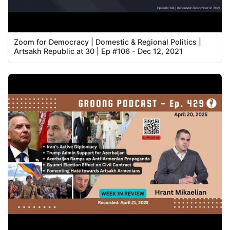
Zoom for Democracy | Domestic & Regional Politics |
Artsakh Republic at 30 | Ep #106 - Dec 12, 2021