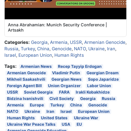
Anna Abrahamian: Munich Security Conference |
Artsakh
Categories:
Georgia
,
Armenia
,
USSR
,
Armenian Genocide
,
Russia
,
Turkey
,
China
,
Genocide
,
NATO
,
Ukraine
,
Iran
,
Israel
,
European Union
,
Human Rights
Tags:
Armenian News
Recep Tayyip Erdogan
Armenian Genocide
Vladimir Putin
Georgian Dream
Mikheil Saakashvili
Georgian News
Sopo Japaridze
Foreign Agent Bill
Union Organizer
Labor Union
USSR
Soviet Georgia
FARA
Irakli Kobakhidze
Bidzina Ivanishvili
Civil Society
Georgia
Russia
Armenia
Europe
Turkey
China
Genocide
NATO
Ukraine
Iran
Israel
European Union
Human Rights
United States
Ukraine War
Ukraine War Peace Talks
USA
EU
Armenian Genocide Education