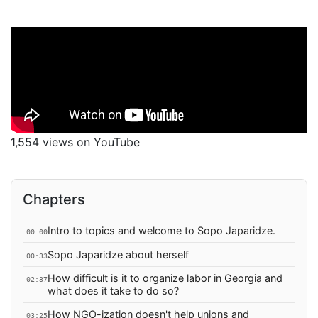
1,554 views on YouTube
Chapters
Intro to topics and welcome to Sopo Japaridze.
00:00
Sopo Japaridze about herself
00:33
How difficult is it to organize labor in Georgia and
02:37
what does it take to do so?
How NGO-ization doesn't help unions and
03:25