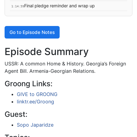
Final pledge reminder and wrap up
1:14:59
Go to Episode Notes
Episode Summary
USSR: A common Home & History. Georgia’s Foreign
Agent Bill. Armenia-Georgian Relations.
Groong Links:
GIVE to GROONG
linktr.ee/Groong
Guest:
Sopo Japaridze