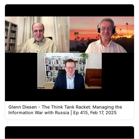
Glenn Diesen - The Think Tank Racket: Managing the
Information War with Russia | Ep 415, Feb 17, 2025