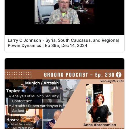
Larry C Johnson - Syria, South Caucasus, and Regional
Power Dynamics | Ep 395, Dec 14, 2024