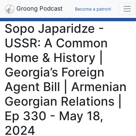
Groong Podcast
Become a patron!
Sopo Japaridze -
USSR: A Common
Home & History |
Georgia’s Foreign
Agent Bill | Armenian
Georgian Relations |
Ep 330 - May 18,
2024