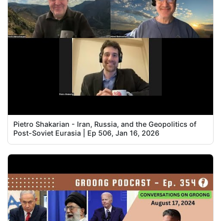
Pietro Shakarian - Iran, Russia, and the Geopolitics of
Post-Soviet Eurasia | Ep 506, Jan 16, 2026