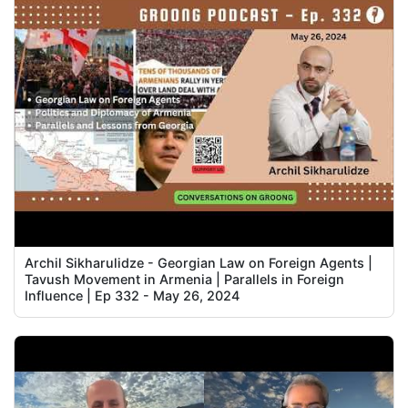
Archil Sikharulidze - Georgian Law on Foreign Agents |
Tavush Movement in Armenia | Parallels in Foreign
Influence | Ep 332 - May 26, 2024