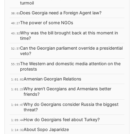
turmoil
Does Georgia need a Foreign Agent law?
38:03
The power of some NGOs
40:27
Why was the bill brought back at this moment in
43:32
time?
Can the Georgian parliament override a presidential
52:57
veto?
The Western and domestic media attention on the
55:55
protests
Armenian Georgian Relations
1:01:02
Why aren't Georgians and Armenians better
1:01:23
friends?
Why do Georgians consider Russia the biggest
1:04:47
threat?
How do Georgians feel about Turkey?
1:09:44
About Sopo Japaridze
1:14:32