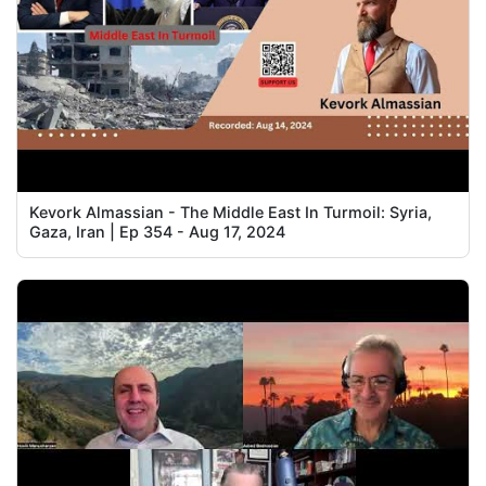
Kevork Almassian - The Middle East In Turmoil: Syria,
Gaza, Iran | Ep 354 - Aug 17, 2024