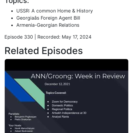
Topics:
USSR: A common Home & History
Georgiaâs Foreign Agent Bill
Armenia-Georgian Relations
Episode 330 | Recorded: May 17, 2024
Related Episodes