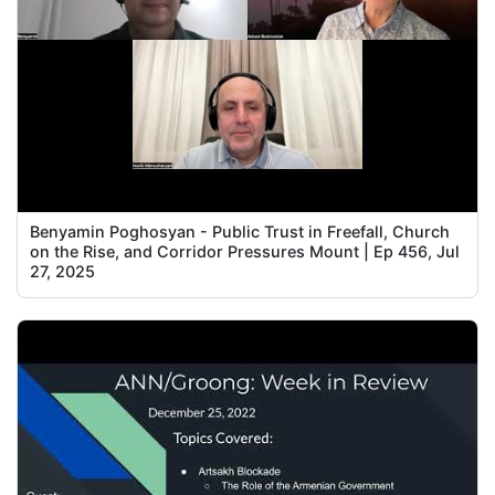
Benyamin Poghosyan - Public Trust in Freefall, Church
on the Rise, and Corridor Pressures Mount | Ep 456, Jul
27, 2025