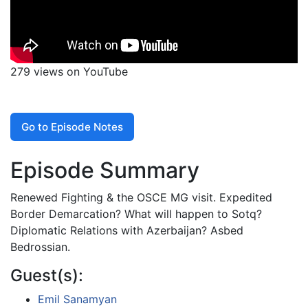
279 views on YouTube
Go to Episode Notes
Episode Summary
Renewed Fighting & the OSCE MG visit. Expedited
Border Demarcation? What will happen to Sotq?
Diplomatic Relations with Azerbaijan? Asbed
Bedrossian.
Guest(s):
Emil Sanamyan