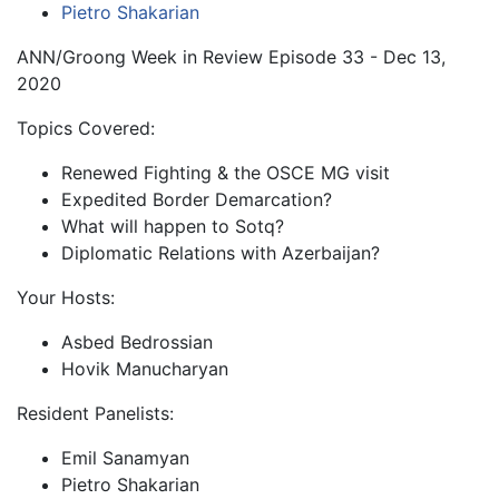
Pietro Shakarian
ANN/Groong Week in Review Episode 33 - Dec 13,
2020
Topics Covered:
Renewed Fighting & the OSCE MG visit
Expedited Border Demarcation?
What will happen to Sotq?
Diplomatic Relations with Azerbaijan?
Your Hosts:
Asbed Bedrossian
Hovik Manucharyan
Resident Panelists:
Emil Sanamyan
Pietro Shakarian