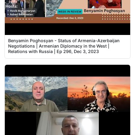
Benyamin Poghosyan - Status of Armenia-Azerbaijan
Negotiations | Armenian Diplomacy in the West |
Relations with Russia | Ep 296, Dec 3, 2023