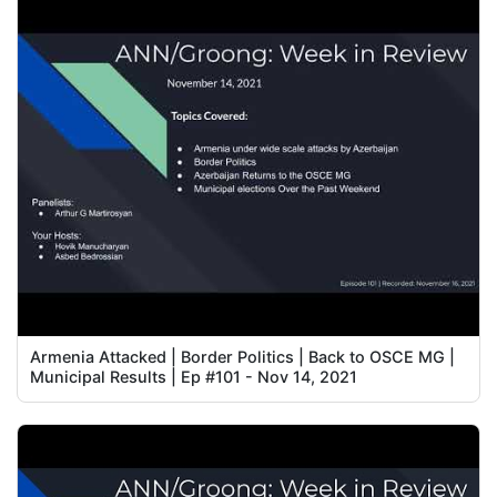
Armenia Attacked | Border Politics | Back to OSCE MG |
Municipal Results | Ep #101 - Nov 14, 2021