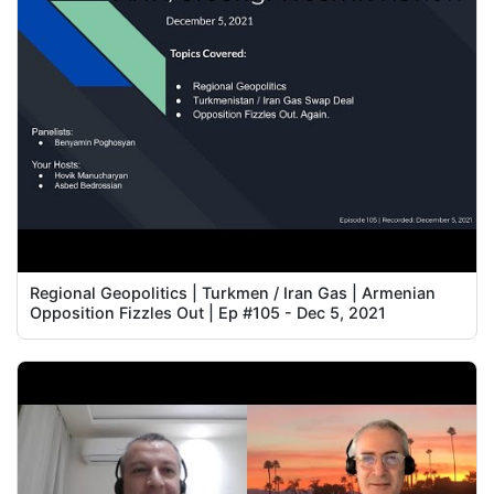
Regional Geopolitics | Turkmen / Iran Gas | Armenian
Opposition Fizzles Out | Ep #105 - Dec 5, 2021