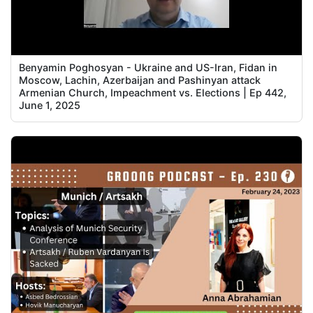
Benyamin Poghosyan - Ukraine and US-Iran, Fidan in
Moscow, Lachin, Azerbaijan and Pashinyan attack
Armenian Church, Impeachment vs. Elections | Ep 442,
June 1, 2025