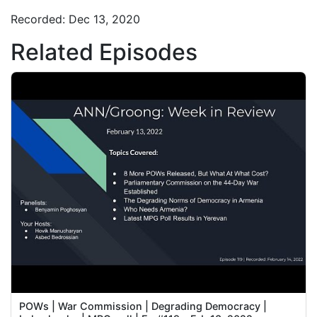
Recorded: Dec 13, 2020
Related Episodes
POWs | War Commission | Degrading Democracy |