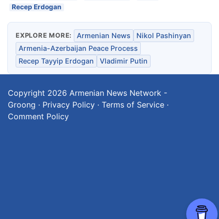
Recep Erdogan
EXPLORE MORE:
Armenian News
Nikol Pashinyan
Armenia-Azerbaijan Peace Process
Recep Tayyip Erdogan
Vladimir Putin
Copyright 2026
Armenian News Network -
Groong
·
Privacy Policy
·
Terms of Service
·
Comment Policy