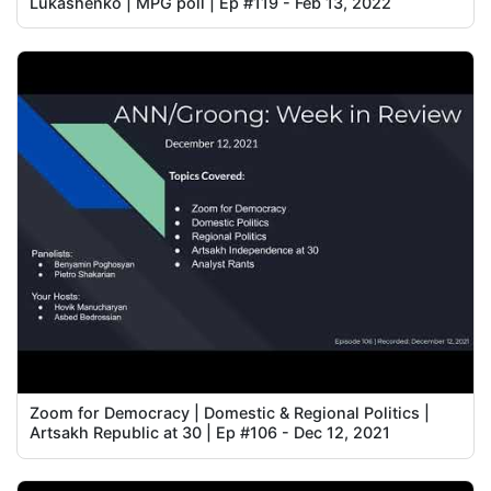
Lukashenko | MPG poll | Ep #119 - Feb 13, 2022
Zoom for Democracy | Domestic & Regional Politics |
Artsakh Republic at 30 | Ep #106 - Dec 12, 2021