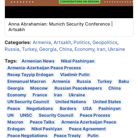
Anna Abrahamian: Munich Security Conference |
Artsakh
Categories:
Armenia
,
Artsakh
,
Politics
,
Geopolitics
,
Russia
,
Turkey
,
Georgia
,
China
,
Economy
,
Iran
,
Ukraine
Tags:
Armenian News
Nikol Pashinyan
Armenia-Azerbaijan Peace Process
Recep Tayyip Erdogan
Vladimir Putin
Emmanuel Macron
Armenia
Russia
Turkey
Baku
Georgia
Moscow
Russian Peacekeepers
China
Economy
France
Iran
Ukraine
UN Security Council
United Nations
United States
Peace
Negotiations
Borders
USA
Pashinyan
UN
UNSC
Security Council
Peace Process
Macron
Peace Talks
Armenia Azerbaijan Peace
Erdogan
Nikol Pashiyan
Peace Agreement
Peace Negotiations
Peace Treaty
Putin