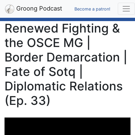
Groong Podcast
Become a patron!
Renewed Fighting &
the OSCE MG |
Border Demarcation |
Fate of Sotq |
Diplomatic Relations
(Ep. 33)