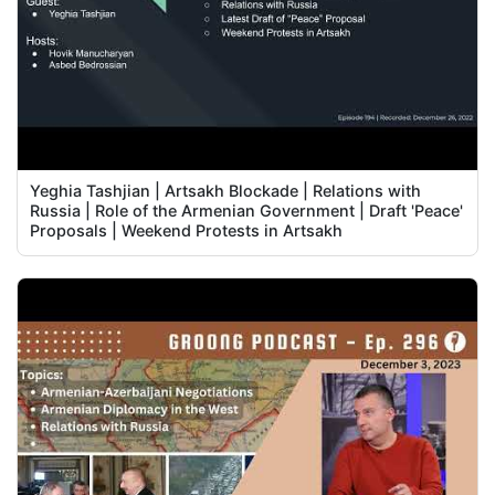
Yeghia Tashjian | Artsakh Blockade | Relations with
Russia | Role of the Armenian Government | Draft 'Peace'
Proposals | Weekend Protests in Artsakh