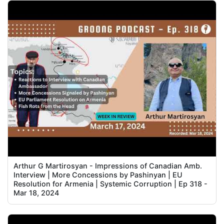
Arthur G Martirosyan - Impressions of Canadian Amb.
Interview | More Concessions by Pashinyan | EU
Resolution for Armenia | Systemic Corruption | Ep 318 -
Mar 18, 2024