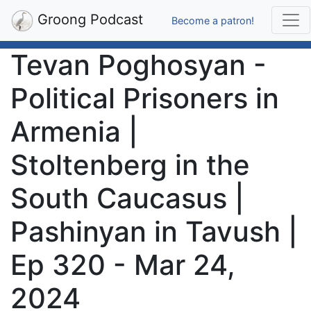
Groong Podcast
Become a patron!
Tevan Poghosyan -
Political Prisoners in
Armenia |
Stoltenberg in the
South Caucasus |
Pashinyan in Tavush |
Ep 320 - Mar 24,
2024