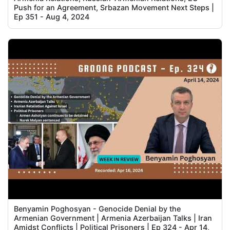
Push for an Agreement, Srbazan Movement Next Steps |
Ep 351 - Aug 4, 2024
Benyamin Poghosyan - Genocide Denial by the
Armenian Government | Armenia Azerbaijan Talks | Iran
Amidst Conflicts | Political Prisoners | Ep 324 - Apr 14,