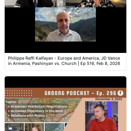
Philippe Raffi Kalfayan - Europe and America, JD Vance
in Armenia, Pashinyan vs. Church | Ep 516, Feb 8, 2026