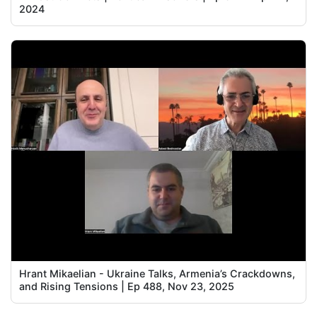
2024
Hrant Mikaelian - Ukraine Talks, Armenia’s Crackdowns,
and Rising Tensions | Ep 488, Nov 23, 2025