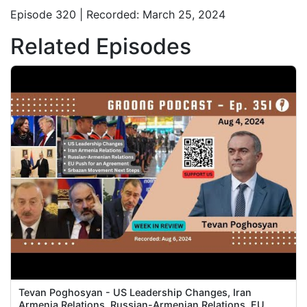
Episode 320 | Recorded: March 25, 2024
Related Episodes
Tevan Poghosyan - US Leadership Changes, Iran
Armenia Relations, Russian-Armenian Relations, EU