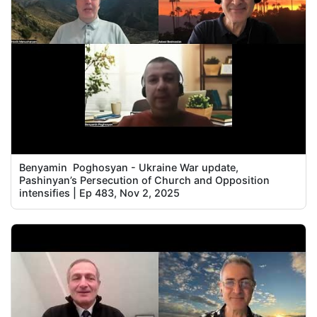
Benyamin Poghosyan - Ukraine War update,
Pashinyan’s Persecution of Church and Opposition
intensifies | Ep 483, Nov 2, 2025