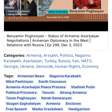
Benyamin Poghosyan - Status of Armenia-Azerbaijan
Negotiations | Armenian Diplomacy in the West |
Relations with Russia | Ep 296, Dec 3, 2023
Categories:
Armenia
,
Artsakh
,
Politics
,
Nagorno
Karabakh
,
Azerbaijan
,
Turkey
,
Russia
,
Iran
,
NATO
,
Georgia
,
Ukraine
,
Genocide
,
Human Rights
,
Economy
Tags:
Armenian News
Nagorno Karabakh
Nikol Pashinyan
South Caucasus
Armenia-Azerbaijan Peace Process
Vladimir Putin
Political Prisoners
Tavush
Strong Armenia
Tevan Poghosyan
Narek Samsonyan
Vazgen Saghatelyan
Armenia
Enclaves
Free Speech
Media Crackdown
Hooliganism