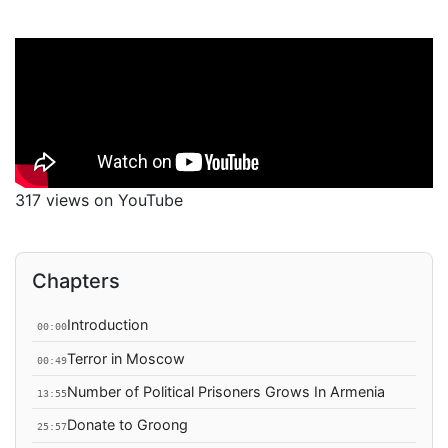
317 views on YouTube
Chapters
Introduction
00:00
Terror in Moscow
00:49
Number of Political Prisoners Grows In Armenia
13:55
Donate to Groong
25:57