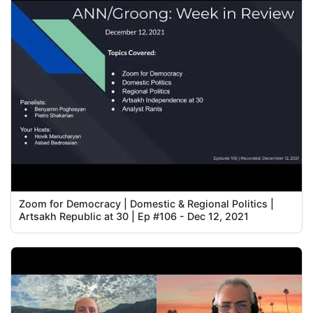
Zoom for Democracy | Domestic & Regional Politics |
Artsakh Republic at 30 | Ep #106 - Dec 12, 2021