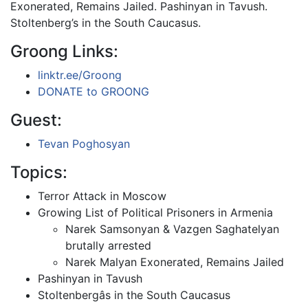
Exonerated, Remains Jailed. Pashinyan in Tavush.
Stoltenberg’s in the South Caucasus.
Groong Links:
linktr.ee/Groong
DONATE to GROONG
Guest:
Tevan Poghosyan
Topics:
Terror Attack in Moscow
Growing List of Political Prisoners in Armenia
Narek Samsonyan & Vazgen Saghatelyan
brutally arrested
Narek Malyan Exonerated, Remains Jailed
Pashinyan in Tavush
Stoltenbergâs in the South Caucasus