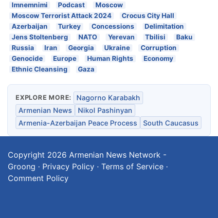
Imnemnimi
Podcast
Moscow
Moscow Terrorist Attack 2024
Crocus City Hall
Azerbaijan
Turkey
Concessions
Delimitation
Jens Stoltenberg
NATO
Yerevan
Tbilisi
Baku
Russia
Iran
Georgia
Ukraine
Corruption
Genocide
Europe
Human Rights
Economy
Ethnic Cleansing
Gaza
EXPLORE MORE:
Nagorno Karabakh
Armenian News
Nikol Pashinyan
Armenia-Azerbaijan Peace Process
South Caucasus
Copyright 2026
Armenian News Network -
Groong
·
Privacy Policy
·
Terms of Service
·
Comment Policy