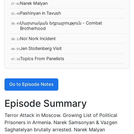
Narek Malyan
27:02
Pashinyan in Tavush
31:48
Մարտական եղբայրություն - Combat
36:45
Brotherhood
Nor Nork Incident
38:11
Jen Stoltenberg Visit
40:55
Topics From Panelists
47:18
Go to Episode Notes
Episode Summary
Terror Attack in Moscow. Growing List of Political
Prisoners in Armenia. Narek Samsonyan & Vazgen
Saghatelyan brutally arrested. Narek Malyan