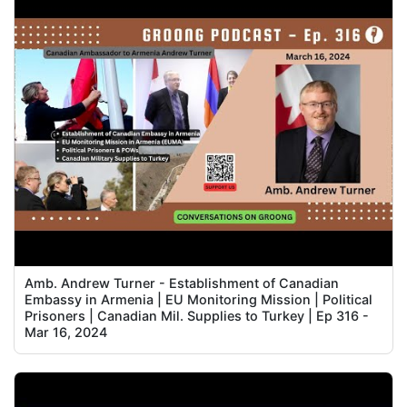
Amb. Andrew Turner - Establishment of Canadian
Embassy in Armenia | EU Monitoring Mission | Political
Prisoners | Canadian Mil. Supplies to Turkey | Ep 316 -
Mar 16, 2024