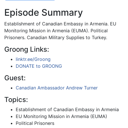
Episode Summary
Establishment of Canadian Embassy in Armenia. EU
Monitoring Mission in Armenia (EUMA). Political
Prisoners. Canadian Military Supplies to Turkey.
Groong Links:
linktr.ee/Groong
DONATE to GROONG
Guest:
Canadian Ambassador Andrew Turner
Topics:
Establishment of Canadian Embassy in Armenia
EU Monitoring Mission in Armenia (EUMA)
Political Prisoners