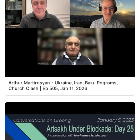
Arthur Martirosyan - Ukraine, Iran, Baku Pogroms,
Church Clash | Ep 505, Jan 11, 2026