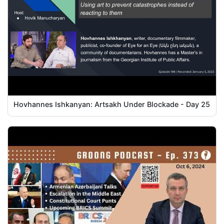
Hovhannes Ishkanyan: Artsakh Under Blockade - Day 25