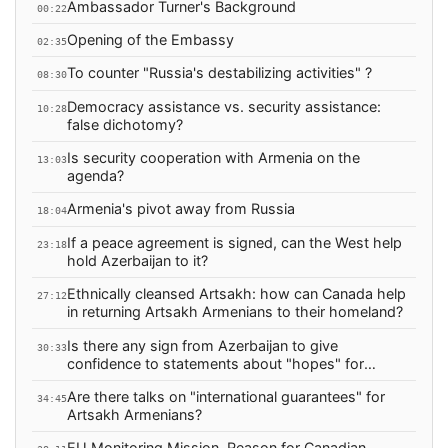
Ambassador Turner's Background
00:22
Opening of the Embassy
02:35
To counter "Russia's destabilizing activities" ?
08:30
Democracy assistance vs. security assistance:
10:28
false dichotomy?
Is security cooperation with Armenia on the
13:03
agenda?
Armenia's pivot away from Russia
18:04
If a peace agreement is signed, can the West help
23:18
hold Azerbaijan to it?
Ethnically cleansed Artsakh: how can Canada help
27:12
in returning Artsakh Armenians to their homeland?
Is there any sign from Azerbaijan to give
30:33
confidence to statements about "hopes" for
peace?
Are there talks on "international guarantees" for
34:45
Artsakh Armenians?
EU Monitoring Mission, Reason for Canadian