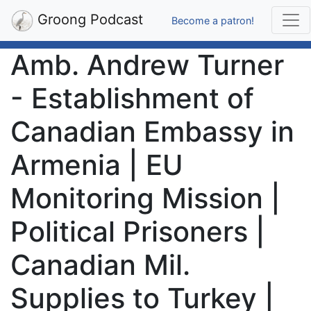
Groong Podcast
Become a patron!
Amb. Andrew Turner
- Establishment of
Canadian Embassy in
Armenia | EU
Monitoring Mission |
Political Prisoners |
Canadian Mil.
Supplies to Turkey |