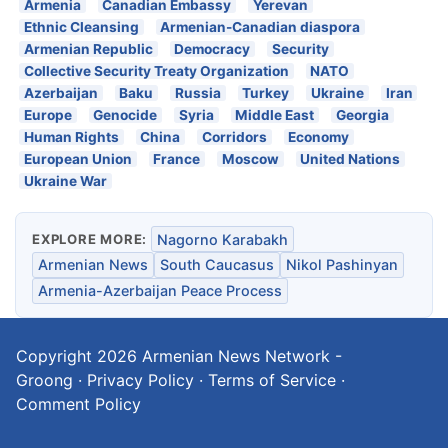
Armenia
Canadian Embassy
Yerevan
Ethnic Cleansing
Armenian-Canadian diaspora
Armenian Republic
Democracy
Security
Collective Security Treaty Organization
NATO
Azerbaijan
Baku
Russia
Turkey
Ukraine
Iran
Europe
Genocide
Syria
Middle East
Georgia
Human Rights
China
Corridors
Economy
European Union
France
Moscow
United Nations
Ukraine War
EXPLORE MORE:
Nagorno Karabakh
Armenian News
South Caucasus
Nikol Pashinyan
Armenia-Azerbaijan Peace Process
Copyright 2026
Armenian News Network -
Groong
·
Privacy Policy
·
Terms of Service
·
Comment Policy