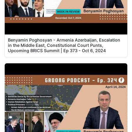
Benyamin Poghosyan - Armenia Azerbaijan, Escalation
in the Middle East, Constitutional Court Punts,
Upcoming BRICS Summit | Ep 373 - Oct 6, 2024