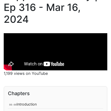
Ep 316 - Mar 16,
2024
1,199 views on YouTube
Chapters
Introduction
00:00