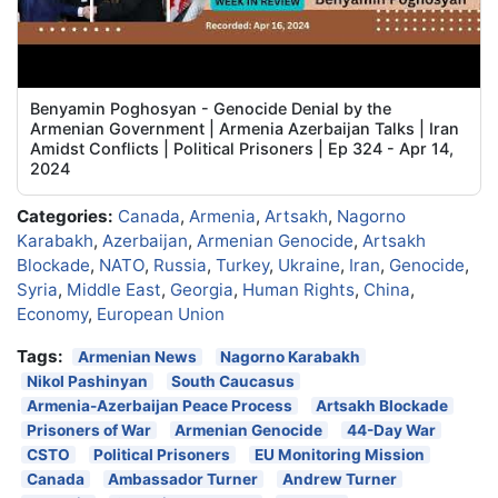
Benyamin Poghosyan - Genocide Denial by the
Armenian Government | Armenia Azerbaijan Talks | Iran
Amidst Conflicts | Political Prisoners | Ep 324 - Apr 14,
2024
Categories:
Canada
,
Armenia
,
Artsakh
,
Nagorno
Karabakh
,
Azerbaijan
,
Armenian Genocide
,
Artsakh
Blockade
,
NATO
,
Russia
,
Turkey
,
Ukraine
,
Iran
,
Genocide
,
Syria
,
Middle East
,
Georgia
,
Human Rights
,
China
,
Economy
,
European Union
Tags:
Armenian News
Nagorno Karabakh
Nikol Pashinyan
South Caucasus
Armenia-Azerbaijan Peace Process
Artsakh Blockade
Prisoners of War
Armenian Genocide
44-Day War
CSTO
Political Prisoners
EU Monitoring Mission
Canada
Ambassador Turner
Andrew Turner