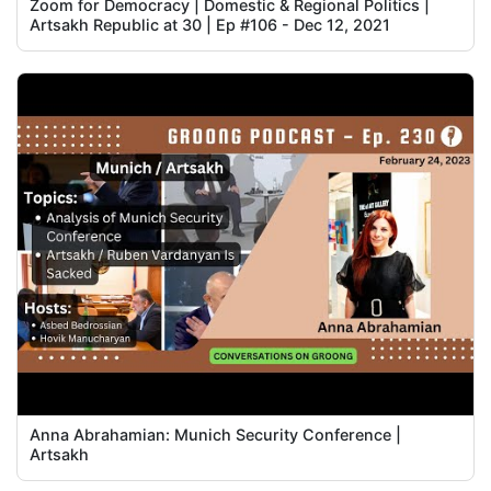
Zoom for Democracy | Domestic & Regional Politics |
Artsakh Republic at 30 | Ep #106 - Dec 12, 2021
Anna Abrahamian: Munich Security Conference |
Artsakh