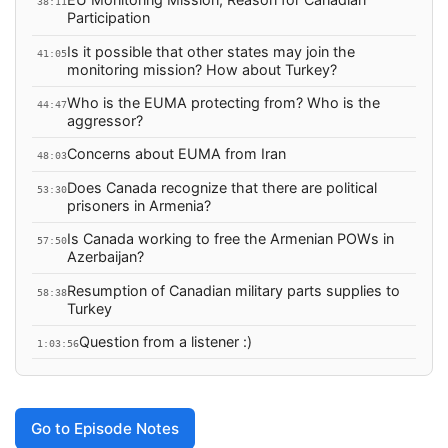
38:11
Participation
Is it possible that other states may join the
41:05
monitoring mission? How about Turkey?
Who is the EUMA protecting from? Who is the
44:47
aggressor?
Concerns about EUMA from Iran
48:03
Does Canada recognize that there are political
53:30
prisoners in Armenia?
Is Canada working to free the Armenian POWs in
57:50
Azerbaijan?
Resumption of Canadian military parts supplies to
58:38
Turkey
Question from a listener :)
1:03:56
Go to Episode Notes