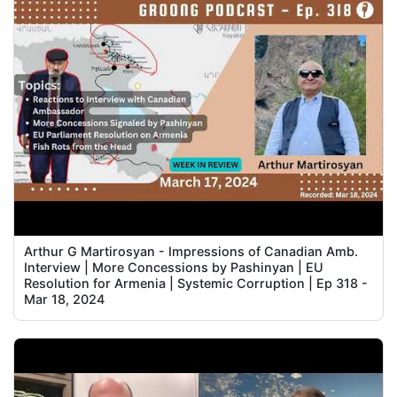
Arthur G Martirosyan - Impressions of Canadian Amb.
Interview | More Concessions by Pashinyan | EU
Resolution for Armenia | Systemic Corruption | Ep 318 -
Mar 18, 2024