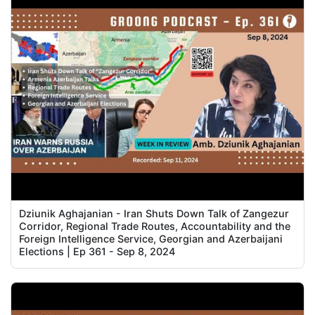
Dziunik Aghajanian - Iran Shuts Down Talk of Zangezur
Corridor, Regional Trade Routes, Accountability and the
Foreign Intelligence Service, Georgian and Azerbaijani
Elections | Ep 361 - Sep 8, 2024