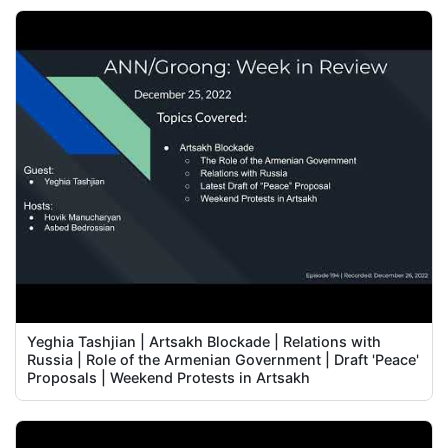
Yeghia Tashjian | Artsakh Blockade | Relations with
Russia | Role of the Armenian Government | Draft 'Peace'
Proposals | Weekend Protests in Artsakh