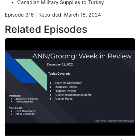
Canadian Military Supplies to Turkey
Episode 316 | Recorded: March 15, 2024
Related Episodes