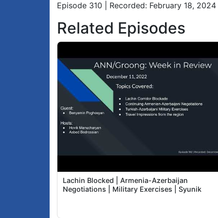
Episode 310 | Recorded: February 18, 2024
Related Episodes
Lachin Blocked | Armenia-Azerbaijan
Negotiations | Military Exercises | Syunik