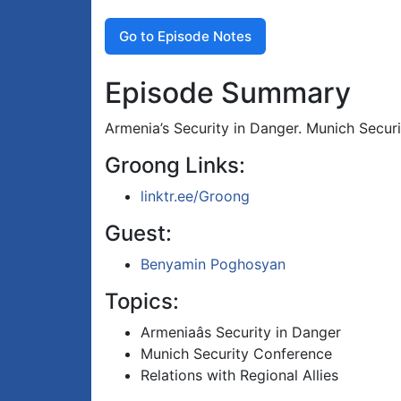
Go to Episode Notes
Episode Summary
Armenia’s Security in Danger. Munich Securi
Groong Links:
linktr.ee/Groong
Guest:
Benyamin Poghosyan
Topics:
Armeniaâs Security in Danger
Munich Security Conference
Relations with Regional Allies