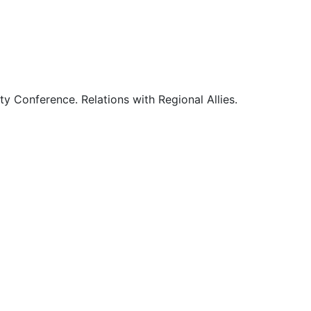
0
0
1
ty Conference. Relations with Regional Allies.
1
1
1
2
2
2