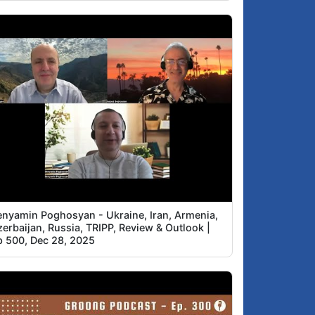
enyamin Poghosyan - Ukraine, Iran, Armenia,
erbaijan, Russia, TRIPP, Review & Outlook |
p 500, Dec 28, 2025