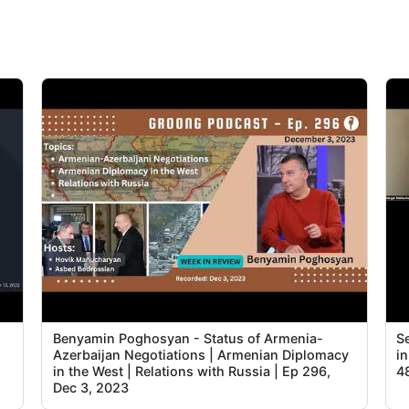
2
2
3
3
3
3
3
4
4
Benyamin Poghosyan - Status of Armenia-
Se
Azerbaijan Negotiations | Armenian Diplomacy
i
in the West | Relations with Russia | Ep 296,
4
4
Dec 3, 2023