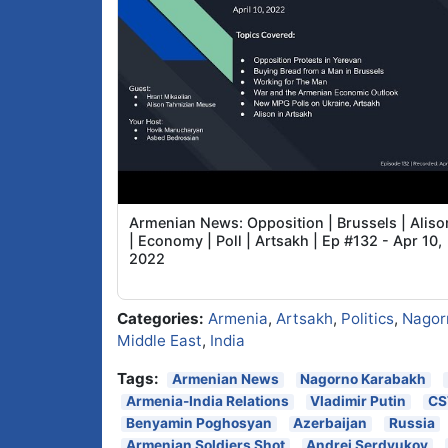
Armenian News: Opposition | Brussels | Aliso
| Economy | Poll | Artsakh | Ep #132 - Apr 10,
2022
Categories:
Armenia
,
Artsakh
,
Politics
,
Nagor
Middle East
,
India
Tags:
Armenian News
Nagorno Karabakh
Armenia-India Relations
Vladimir Putin
CS
Benyamin Poghosyan
Azerbaijan
Russia
Armenian Soldiers Shot
Andrei Serdyukov