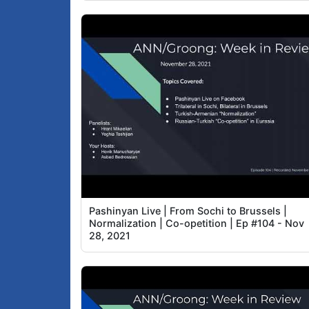
Pashinyan Live | From Sochi to Brussels |
Normalization | Co-opetition | Ep #104 - Nov
28, 2021