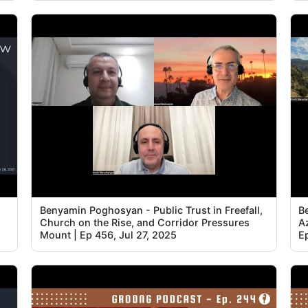
Benyamin Poghosyan - Public Trust in Freefall,
B
Church on the Rise, and Corridor Pressures
Az
Mount | Ep 456, Jul 27, 2025
E