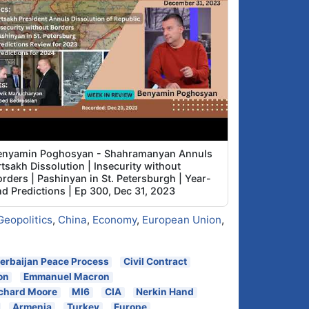
enyamin Poghosyan - Shahramanyan Annuls
tsakh Dissolution | Insecurity without
rders | Pashinyan in St. Petersburgh | Year-
nd Predictions | Ep 300, Dec 31, 2023
Geopolitics
,
China
,
Economy
,
European Union
,
erbaijan Peace Process
Civil Contract
on
Emmanuel Macron
chard Moore
MI6
CIA
Nerkin Hand
Armenia
Turkey
Europe