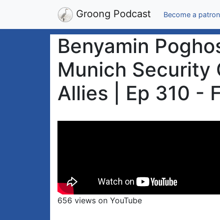
Groong Podcast
Become a patron
Benyamin Poghosy
Munich Security 
Allies | Ep 310 -
656 views on YouTube