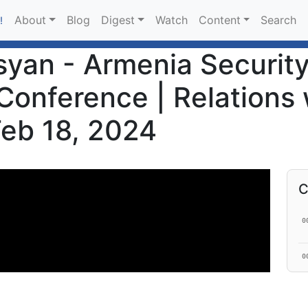
About
Blog
Digest
Watch
Content
Search
!
an - Armenia Security 
Conference | Relations 
 Feb 18, 2024
C
0
0
0