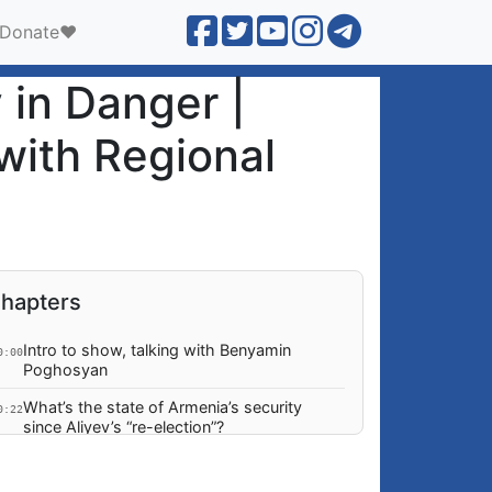
Donate❤️
in Danger |
with Regional
hapters
Intro to show, talking with Benyamin
0:00
Poghosyan
What’s the state of Armenia’s security
0:22
since Aliyev’s “re-election”?
No ground to expect Aliyev signing any
2:09
agreements and why