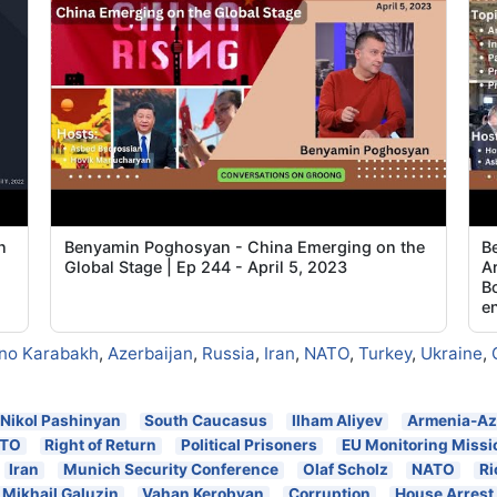
n
Benyamin Poghosyan - China Emerging on the
B
Global Stage | Ep 244 - April 5, 2023
Ar
Bo
e
no Karabakh
,
Azerbaijan
,
Russia
,
Iran
,
NATO
,
Turkey
,
Ukraine
,
Nikol Pashinyan
South Caucasus
Ilham Aliyev
Armenia-Az
TO
Right of Return
Political Prisoners
EU Monitoring Missi
Iran
Munich Security Conference
Olaf Scholz
NATO
Ri
Mikhail Galuzin
Vahan Kerobyan
Corruption
House Arrest