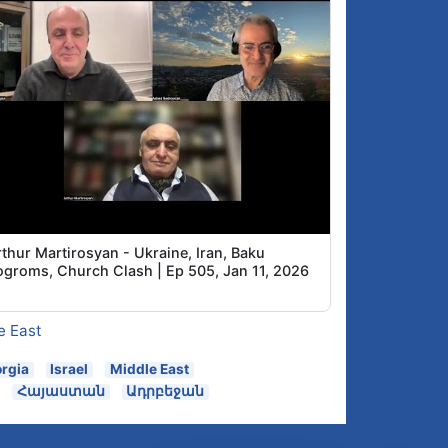
thur Martirosyan - Ukraine, Iran, Baku
ogroms, Church Clash | Ep 505, Jan 11, 2026
e East
rgia
Israel
Middle East
Հայաստան
Ադրբեջան