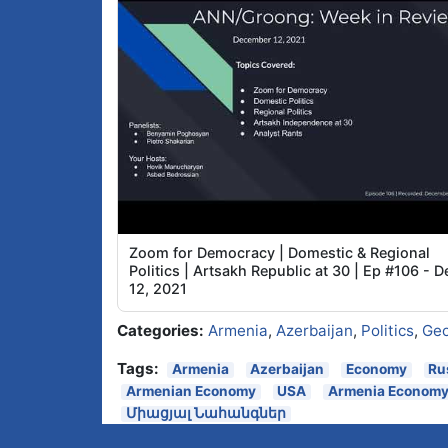
Zoom for Democracy | Domestic & Regional
Politics | Artsakh Republic at 30 | Ep #106 - D
12, 2021
Categories:
Armenia
,
Azerbaijan
,
Politics
,
Geo
Tags:
Armenia
Azerbaijan
Economy
Ru
Armenian Economy
USA
Armenia Econom
Միացյալ Նահանգներ