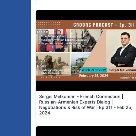
Sergei Melkonian - French Connection |
Russian-Armenian Experts Dialog |
Negotiations & Risk of War | Ep 311 - Feb 25,
2024