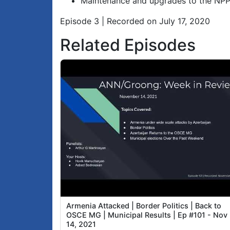
Maintenance and upgrades to the NP
Episode 3 | Recorded on July 17, 2020
Related Episodes
Armenia Attacked | Border Politics | Back to
OSCE MG | Municipal Results | Ep #101 - Nov
14, 2021