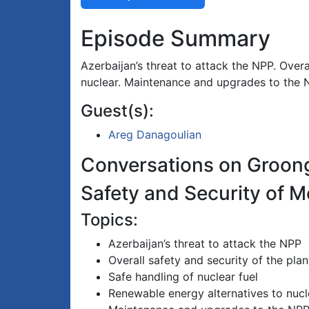
Episode Summary
Azerbaijan’s threat to attack the NPP. Overa
nuclear. Maintenance and upgrades to the 
Guest(s):
Areg Danagoulian
Conversations on Groon
Safety and Security of 
Topics:
Azerbaijan’s threat to attack the NPP
Overall safety and security of the plan
Safe handling of nuclear fuel
Renewable energy alternatives to nucl