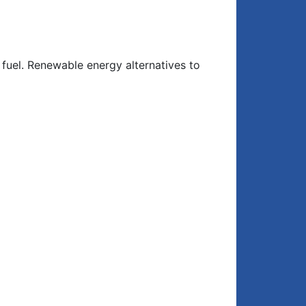
r fuel. Renewable energy alternatives to