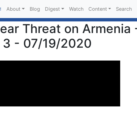
About
Blog
Digest
Watch
Content
Search
!
lear Threat on Armenia 
 3 - 07/19/2020