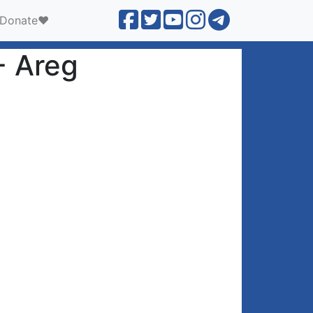
Donate❤️
- Areg