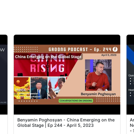
P
Benyamin Poghosyan - China Emerging on the
A
Global Stage | Ep 244 - April 5, 2023
N
-