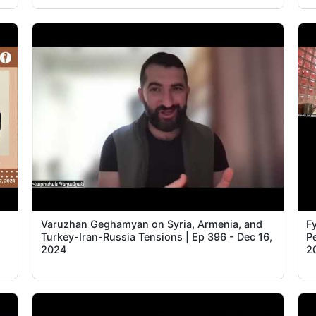
Varuzhan Geghamyan on Syria, Armenia, and
Fy
Turkey-Iran-Russia Tensions | Ep 396 - Dec 16,
P
2024
2