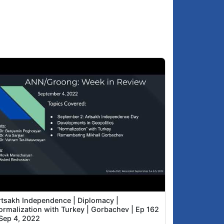
rtsakh Independence | Diplomacy |
ormalization with Turkey | Gorbachev | Ep 162
 Sep 4, 2022