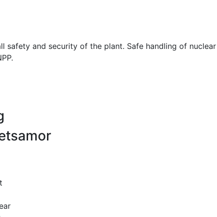
ll safety and security of the plant. Safe handling of nuclea
NPP.
g
Metsamor
t
ear