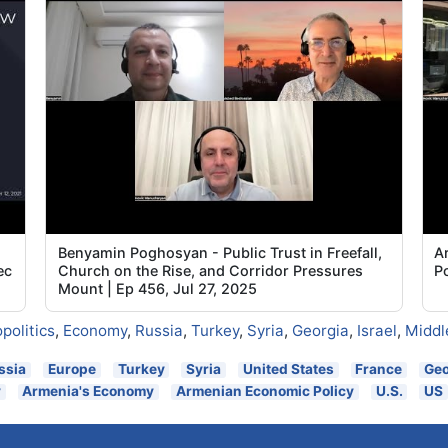
Benyamin Poghosyan - Public Trust in Freefall,
Ar
ec
Church on the Rise, and Corridor Pressures
P
Mount | Ep 456, Jul 27, 2025
politics
,
Economy
,
Russia
,
Turkey
,
Syria
,
Georgia
,
Israel
,
Middl
ssia
Europe
Turkey
Syria
United States
France
Geo
y
Armenia's Economy
Armenian Economic Policy
U.S.
US