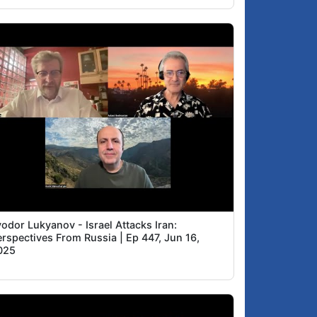
odor Lukyanov - Israel Attacks Iran:
erspectives From Russia | Ep 447, Jun 16,
025