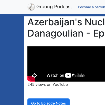
Groong Podcast
Become a patron
Azerbaijan's Nuc
Danagoulian - Ep
245 views on YouTube
Go to Episode Notes