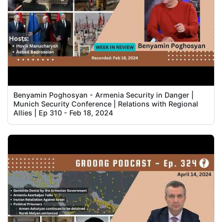
Benyamin Poghosyan - Armenia Security in Danger |
Munich Security Conference | Relations with Regional
Allies | Ep 310 - Feb 18, 2024