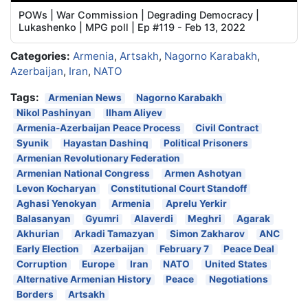
POWs | War Commission | Degrading Democracy |
Lukashenko | MPG poll | Ep #119 - Feb 13, 2022
Categories:
Armenia
,
Artsakh
,
Nagorno Karabakh
,
Azerbaijan
,
Iran
,
NATO
Tags:
Armenian News
Nagorno Karabakh
Nikol Pashinyan
Ilham Aliyev
Armenia-Azerbaijan Peace Process
Civil Contract
Syunik
Hayastan Dashinq
Political Prisoners
Armenian Revolutionary Federation
Armenian National Congress
Armen Ashotyan
Levon Kocharyan
Constitutional Court Standoff
Aghasi Yenokyan
Armenia
Aprelu Yerkir
Balasanyan
Gyumri
Alaverdi
Meghri
Agarak
Akhurian
Arkadi Tamazyan
Simon Zakharov
ANC
Early Election
Azerbaijan
February 7
Peace Deal
Corruption
Europe
Iran
NATO
United States
Alternative Armenian History
Peace
Negotiations
Borders
Artsakh