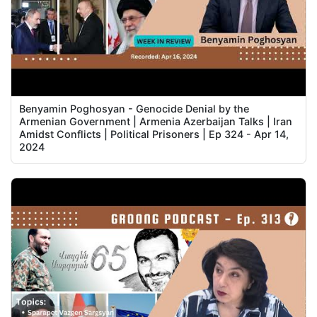
Benyamin Poghosyan - Genocide Denial by the
Armenian Government | Armenia Azerbaijan Talks | Iran
Amidst Conflicts | Political Prisoners | Ep 324 - Apr 14,
2024