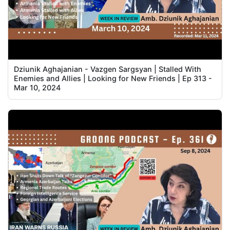
Dziunik Aghajanian - Vazgen Sargsyan | Stalled With
Enemies and Allies | Looking for New Friends | Ep 313 -
Mar 10, 2024