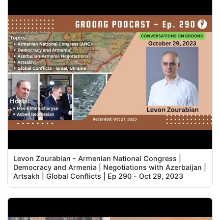
Levon Zourabian - Armenian National Congress |
Democracy and Armenia | Negotiations with Azerbaijan |
Artsakh | Global Conflicts | Ep 290 - Oct 29, 2023