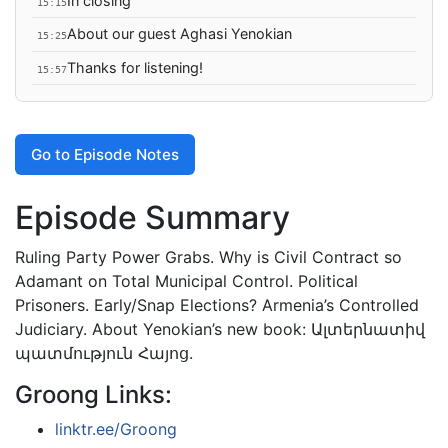
In closing
15:15
About our guest Aghasi Yenokian
15:25
Thanks for listening!
15:57
Go to Episode Notes
Episode Summary
Ruling Party Power Grabs. Why is Civil Contract so
Adamant on Total Municipal Control. Political
Prisoners. Early/Snap Elections? Armenia’s Controlled
Judiciary. About Yenokian’s new book: Ալտերնատիվ
պատմություն Հայոց.
Groong Links:
linktr.ee/Groong