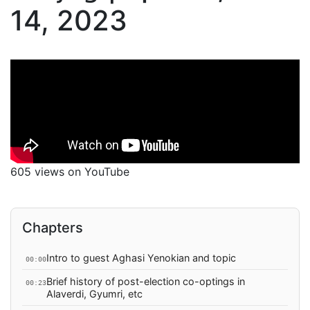
14, 2023
605 views on YouTube
Chapters
Intro to guest Aghasi Yenokian and topic
00:00
Brief history of post-election co-optings in
00:23
Alaverdi, Gyumri, etc