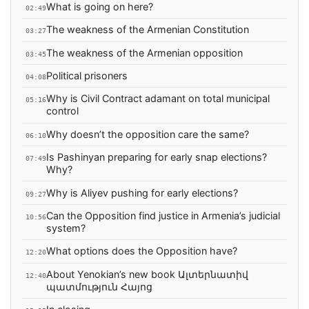
What is going on here?
02:49
The weakness of the Armenian Constitution
03:27
The weakness of the Armenian opposition
03:45
Political prisoners
04:08
Why is Civil Contract adamant on total municipal
05:16
control
Why doesn’t the opposition care the same?
06:10
Is Pashinyan preparing for early snap elections?
07:49
Why?
Why is Aliyev pushing for early elections?
09:27
Can the Opposition find justice in Armenia’s judicial
10:56
system?
What options does the Opposition have?
12:20
About Yenokian’s new book Ալտերնատիվ
12:40
պատմություն Հայոց