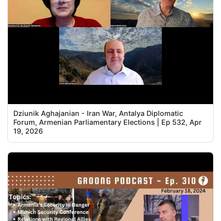
Dziunik Aghajanian - Iran War, Antalya Diplomatic
Forum, Armenian Parliamentary Elections | Ep 532, Apr
19, 2026