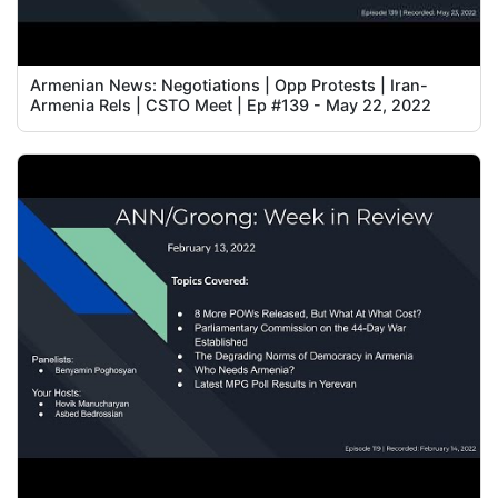
Armenian News: Negotiations | Opp Protests | Iran-
Armenia Rels | CSTO Meet | Ep #139 - May 22, 2022