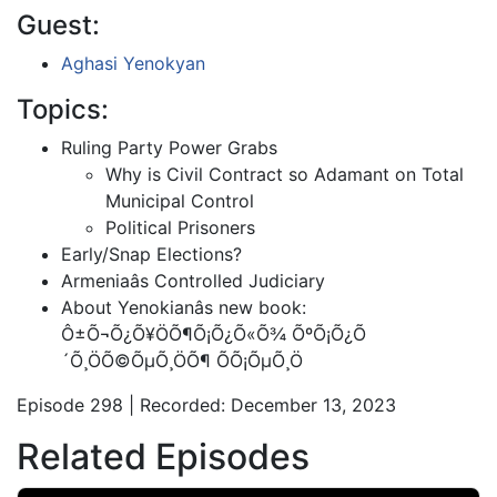
Guest:
Aghasi Yenokyan
Topics:
Ruling Party Power Grabs
Why is Civil Contract so Adamant on Total
Municipal Control
Political Prisoners
Early/Snap Elections?
Armeniaâs Controlled Judiciary
About Yenokianâs new book:
Ô±Õ¬Õ¿Õ¥ÖÕ¶Õ¡Õ¿Õ«Õ¾ ÕºÕ¡Õ¿Õ
´Õ¸ÖÕ©ÕµÕ¸ÖÕ¶ ÕÕ¡ÕµÕ¸Ö
Episode 298 | Recorded: December 13, 2023
Related Episodes