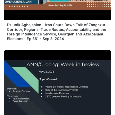
Dziunik Aghajanian - Iran Shuts Down Talk of Zangezur
Corridor, Regional Trade Routes, Accountability and the
Foreign Intelligence Service, Georgian and Azerbaijani
Elections | Ep 361 - Sep 8, 2024