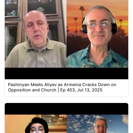
Pashinyan Meets Aliyev as Armenia Cracks Down on
Opposition and Church | Ep 453, Jul 13, 2025