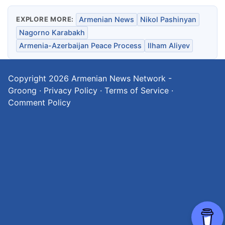
EXPLORE MORE:
Armenian News
Nikol Pashinyan
Nagorno Karabakh
Armenia-Azerbaijan Peace Process
Ilham Aliyev
Copyright 2026
Armenian News Network -
Groong
·
Privacy Policy
·
Terms of Service
·
Comment Policy