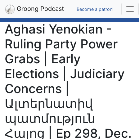
Groong Podcast
Become a patron!
Aghasi Yenokian -
Ruling Party Power
Grabs | Early
Elections | Judiciary
Concerns |
Ալտերնատիվ
պատմություն
Հայոց | Ep 298, Dec.