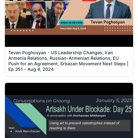
Tevan Poghosyan - US Leadership Changes, Iran
Armenia Relations, Russian-Armenian Relations, EU
Push for an Agreement, Srbazan Movement Next Steps |
Ep 351 - Aug 4, 2024