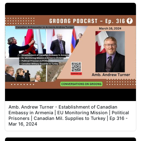
Amb. Andrew Turner - Establishment of Canadian
Embassy in Armenia | EU Monitoring Mission | Political
Prisoners | Canadian Mil. Supplies to Turkey | Ep 316 -
Mar 16, 2024