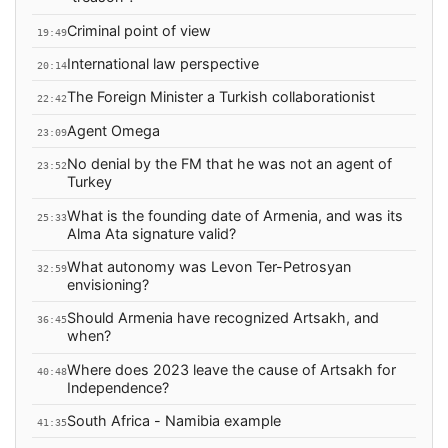
Criminal point of view
19:49
International law perspective
20:14
The Foreign Minister a Turkish collaborationist
22:42
Agent Omega
23:09
No denial by the FM that he was not an agent of
23:52
Turkey
What is the founding date of Armenia, and was its
25:33
Alma Ata signature valid?
What autonomy was Levon Ter-Petrosyan
32:59
envisioning?
Should Armenia have recognized Artsakh, and
36:45
when?
Where does 2023 leave the cause of Artsakh for
40:48
Independence?
South Africa - Namibia example
41:35