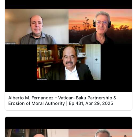
Alberto M. Fernandez – Vatican-Baku Partnership &
Erosion of Moral Authority | Ep 431, Apr 29, 2025