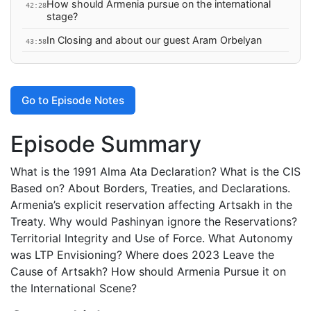
How should Armenia pursue on the international
42:28
stage?
In Closing and about our guest Aram Orbelyan
43:58
Go to Episode Notes
Episode Summary
What is the 1991 Alma Ata Declaration? What is the CIS
Based on? About Borders, Treaties, and Declarations.
Armenia’s explicit reservation affecting Artsakh in the
Treaty. Why would Pashinyan ignore the Reservations?
Territorial Integrity and Use of Force. What Autonomy
was LTP Envisioning? Where does 2023 Leave the
Cause of Artsakh? How should Armenia Pursue it on
the International Scene?