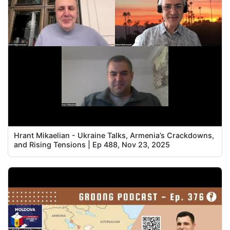
Hrant Mikaelian - Ukraine Talks, Armenia’s Crackdowns,
and Rising Tensions | Ep 488, Nov 23, 2025