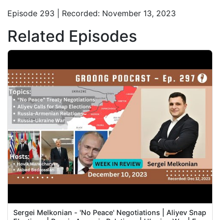
Episode 293 | Recorded: November 13, 2023
Related Episodes
Sergei Melkonian - 'No Peace' Negotiations | Aliyev Snap