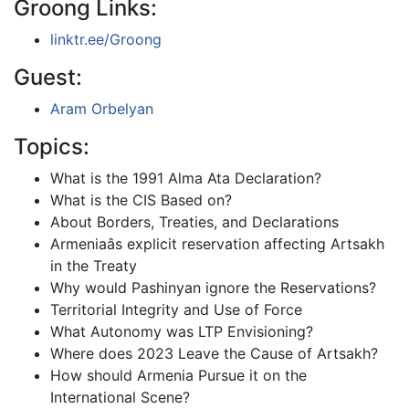
Groong Links:
linktr.ee/Groong
Guest:
Aram Orbelyan
Topics:
What is the 1991 Alma Ata Declaration?
What is the CIS Based on?
About Borders, Treaties, and Declarations
Armeniaâs explicit reservation affecting Artsakh
in the Treaty
Why would Pashinyan ignore the Reservations?
Territorial Integrity and Use of Force
What Autonomy was LTP Envisioning?
Where does 2023 Leave the Cause of Artsakh?
How should Armenia Pursue it on the
International Scene?