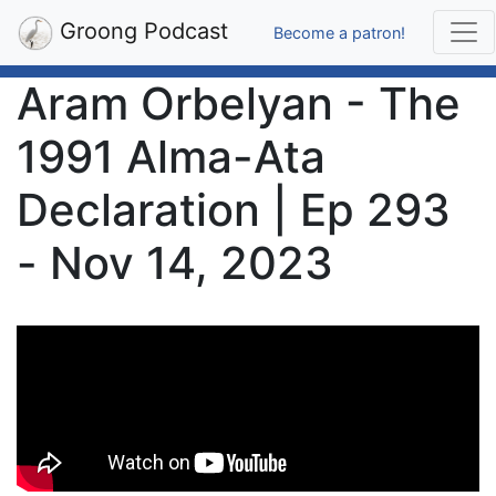
Groong Podcast
Become a patron!
Aram Orbelyan - The
1991 Alma-Ata
Declaration | Ep 293
- Nov 14, 2023