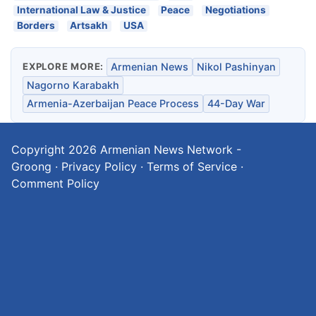
International Law & Justice
Peace
Negotiations
Borders
Artsakh
USA
EXPLORE MORE:
Armenian News
Nikol Pashinyan
Nagorno Karabakh
Armenia-Azerbaijan Peace Process
44-Day War
Copyright 2026
Armenian News Network -
Groong
·
Privacy Policy
·
Terms of Service
·
Comment Policy