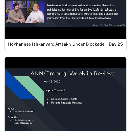
Hovhannes Ishkanyan: Artsakh Under Blockade - Day 25