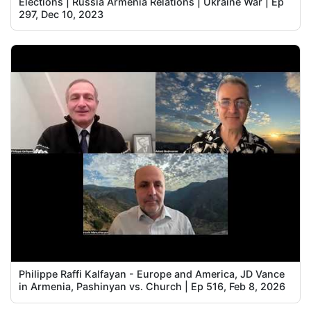
Elections | Russia Armenia Relations | Ukraine War | Ep
297, Dec 10, 2023
Philippe Raffi Kalfayan - Europe and America, JD Vance
in Armenia, Pashinyan vs. Church | Ep 516, Feb 8, 2026