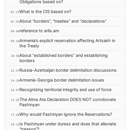
Obligations based on?
What is the CIS based on?
07:15
About “borders”, “treaties” and “declarations”
07:52
reference to arlis.am
09:06
Armenia’s explicit reservation affecting Artsakh in
09:33
the Treaty
About “established borders” and establishing
10:58
borders
Russia-Azerbaijan border delimitation discussions
12:47
Armenia-Georgia border delimitation issues
14:10
Recognizing territorial integrity and use of force
14:57
The Alma Ata Declaration DOES NOT corroborate
17:25
Pashinyan
Why would Pashinyan ignore the Reservations?
17:38
Is Pashinyan under duress and does that alleviate
19:21
“treason”?