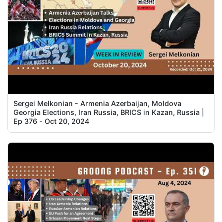
Sergei Melkonian - Armenia Azerbaijan, Moldova
Georgia Elections, Iran Russia, BRICS in Kazan, Russia |
Ep 376 - Oct 20, 2024