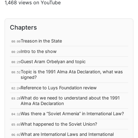
1,468 views on YouTube
Chapters
Treason in the State
00:00
Intro to the show
00:20
Guest Aram Orbelyan and topic
00:29
Topic is the 1991 Alma Ata Declaration, what was
00:52
signed?
Reference to Luys Foundation review
02:24
What do we need to understand about the 1991
03:28
Alma Ata Declaration
Was there a “Soviet Armenia” in International Law?
04:12
What happened to the Soviet Union?
05:03
What are International Laws and International
06:02