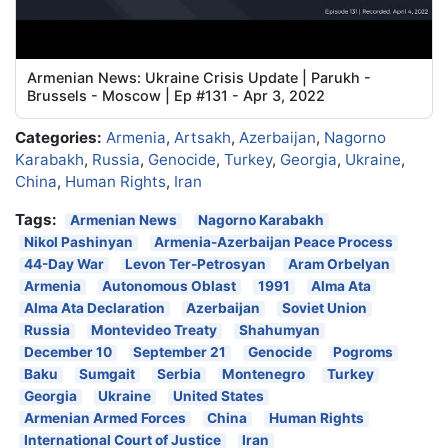
Armenian News: Ukraine Crisis Update | Parukh -
Brussels - Moscow | Ep #131 - Apr 3, 2022
Categories:
Armenia
,
Artsakh
,
Azerbaijan
,
Nagorno
Karabakh
,
Russia
,
Genocide
,
Turkey
,
Georgia
,
Ukraine
,
China
,
Human Rights
,
Iran
Tags:
Armenian News
Nagorno Karabakh
Nikol Pashinyan
Armenia-Azerbaijan Peace Process
44-Day War
Levon Ter-Petrosyan
Aram Orbelyan
Armenia
Autonomous Oblast
1991
Alma Ata
Alma Ata Declaration
Azerbaijan
Soviet Union
Russia
Montevideo Treaty
Shahumyan
December 10
September 21
Genocide
Pogroms
Baku
Sumgait
Serbia
Montenegro
Turkey
Georgia
Ukraine
United States
Armenian Armed Forces
China
Human Rights
International Court of Justice
Iran