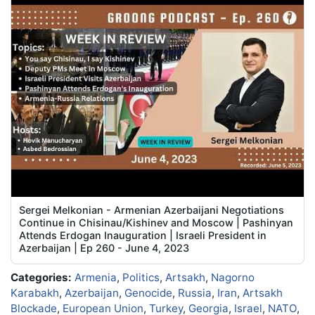
Sergei Melkonian - Armenian Azerbaijani Negotiations
Continue in Chisinau/Kishinev and Moscow | Pashinyan
Attends Erdogan Inauguration | Israeli President in
Azerbaijan | Ep 260 - June 4, 2023
Categories:
Armenia
,
Politics
,
Artsakh
,
Nagorno
Karabakh
,
Azerbaijan
,
Genocide
,
Russia
,
Iran
,
Artsakh
Blockade
,
European Union
,
Turkey
,
Georgia
,
Israel
,
NATO
,