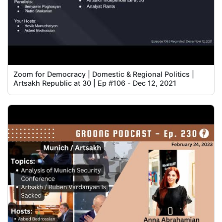
Zoom for Democracy | Domestic & Regional Politics |
Artsakh Republic at 30 | Ep #106 - Dec 12, 2021