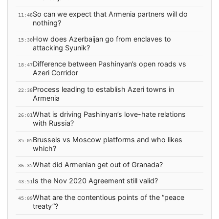
So can we expect that Armenia partners will do
11:48
nothing?
How does Azerbaijan go from enclaves to
15:30
attacking Syunik?
Difference between Pashinyan’s open roads vs
18:47
Azeri Corridor
Process leading to establish Azeri towns in
22:38
Armenia
What is driving Pashinyan’s love-hate relations
26:01
with Russia?
Brussels vs Moscow platforms and who likes
35:05
which?
What did Armenian get out of Granada?
36:35
Is the Nov 2020 Agreement still valid?
43:51
What are the contentious points of the “peace
45:09
treaty”?