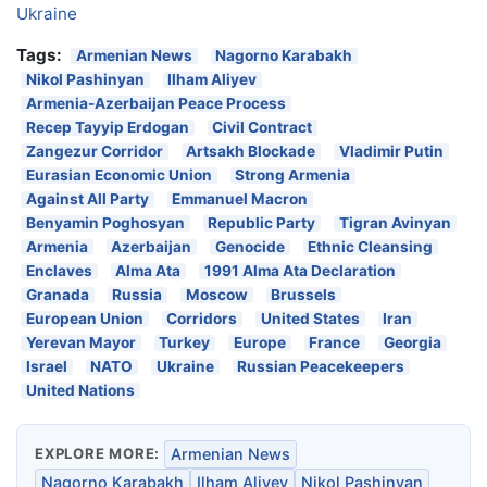
Ukraine
Tags:
Armenian News
Nagorno Karabakh
Nikol Pashinyan
Ilham Aliyev
Armenia-Azerbaijan Peace Process
Recep Tayyip Erdogan
Civil Contract
Zangezur Corridor
Artsakh Blockade
Vladimir Putin
Eurasian Economic Union
Strong Armenia
Against All Party
Emmanuel Macron
Benyamin Poghosyan
Republic Party
Tigran Avinyan
Armenia
Azerbaijan
Genocide
Ethnic Cleansing
Enclaves
Alma Ata
1991 Alma Ata Declaration
Granada
Russia
Moscow
Brussels
European Union
Corridors
United States
Iran
Yerevan Mayor
Turkey
Europe
France
Georgia
Israel
NATO
Ukraine
Russian Peacekeepers
United Nations
EXPLORE MORE:
Armenian News
Nagorno Karabakh
Ilham Aliyev
Nikol Pashinyan