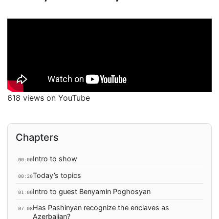
618 views on YouTube
Chapters
Intro to show
00:00
Today’s topics
00:20
Intro to guest Benyamin Poghosyan
01:00
Has Pashinyan recognize the enclaves as
07:08
Azerbaijan?