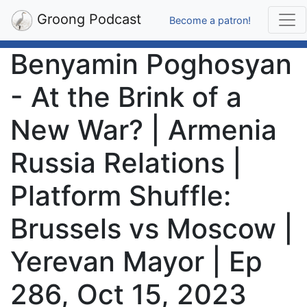
Groong Podcast
Become a patron!
Benyamin Poghosyan
- At the Brink of a
New War? | Armenia
Russia Relations |
Platform Shuffle:
Brussels vs Moscow |
Yerevan Mayor | Ep
286, Oct 15, 2023