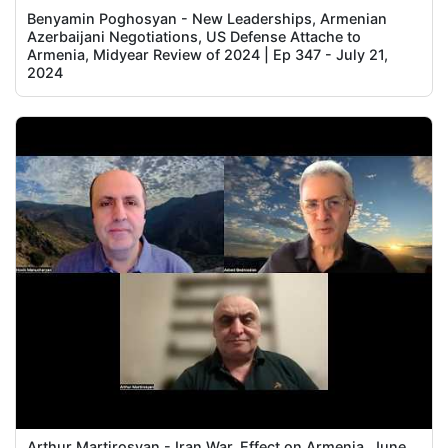
Benyamin Poghosyan - New Leaderships, Armenian
Azerbaijani Negotiations, US Defense Attache to
Armenia, Midyear Review of 2024 | Ep 347 - July 21,
2024
Arthur Martirosyan - Iran War, Effect on Armenia, June