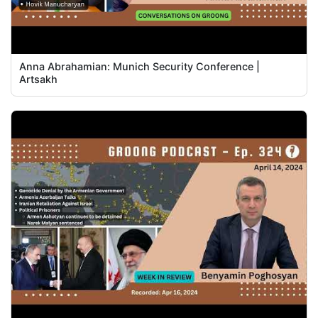
Anna Abrahamian: Munich Security Conference |
Artsakh