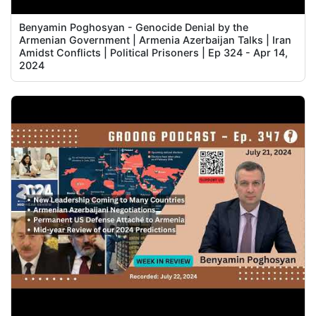
Benyamin Poghosyan - Genocide Denial by the
Armenian Government | Armenia Azerbaijan Talks | Iran
Amidst Conflicts | Political Prisoners | Ep 324 - Apr 14,
2024