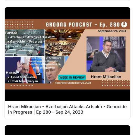
Hrant Mikaelian - Azerbaijan Attacks Artsakh - Genocide
in Progress | Ep 280 - Sep 24, 2023