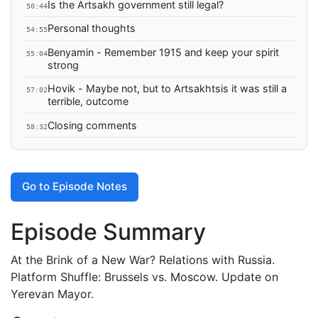
Is the Artsakh government still legal?
50:44
Personal thoughts
54:55
Benyamin - Remember 1915 and keep your spirit
55:04
strong
Hovik - Maybe not, but to Artsakhtsis it was still a
57:02
terrible, outcome
Closing comments
58:32
Go to Episode Notes
Episode Summary
At the Brink of a New War? Relations with Russia.
Platform Shuffle: Brussels vs. Moscow. Update on
Yerevan Mayor.