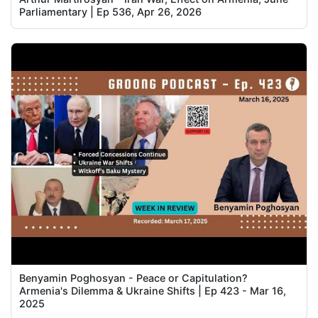
Parliamentary | Ep 536, Apr 26, 2026
Benyamin Poghosyan - Peace or Capitulation?
Armenia's Dilemma & Ukraine Shifts | Ep 423 - Mar 16,
2025