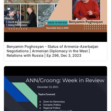
Benyamin Poghosyan - Status of Armenia-Azerbaijan
Negotiations | Armenian Diplomacy in the West |
Relations with Russia | Ep 296, Dec 3, 2023