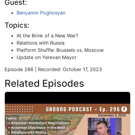
Guest:
Benyamin Poghosyan
Topics:
At the Brink of a New War?
Relations with Russia
Platform Shuffle: Brussels vs. Moscow
Update on Yerevan Mayor
Episode 286 | Recorded: October 17, 2023
Related Episodes