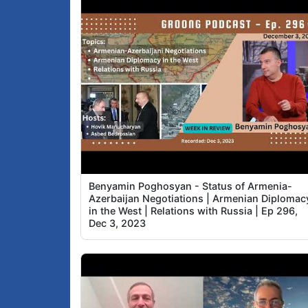
Benyamin Poghosyan - Status of Armenia-
Azerbaijan Negotiations | Armenian Diplomac
in the West | Relations with Russia | Ep 296,
Dec 3, 2023