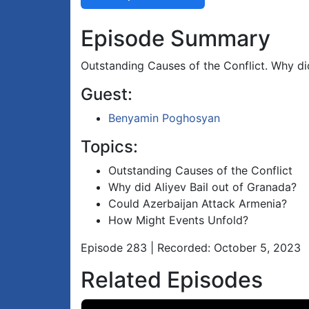
Episode Summary
Outstanding Causes of the Conflict. Why d
Guest:
Benyamin Poghosyan
Topics:
Outstanding Causes of the Conflict
Why did Aliyev Bail out of Granada?
Could Azerbaijan Attack Armenia?
How Might Events Unfold?
Episode 283 | Recorded: October 5, 2023
Related Episodes