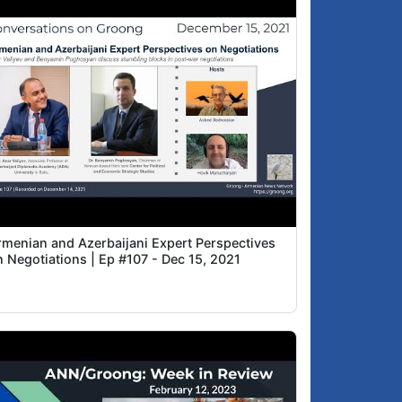
rmenian and Azerbaijani Expert Perspectives
n Negotiations | Ep #107 - Dec 15, 2021