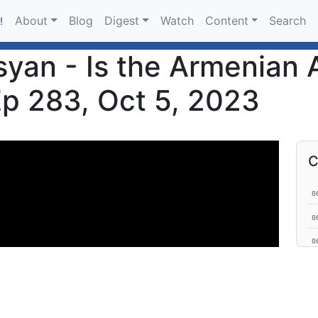
About
Blog
Digest
Watch
Content
Search
!
an - Is the Armenian A
Ep 283, Oct 5, 2023
C
0
0
0
0
0
0