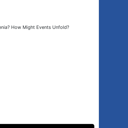
Azerbaijan not in a hurry to sign peace
6:14
agreement
Could Azerbaijan attack Armenia?
7:44
menia? How Might Events Unfold?
What scenarios might unfold?
9:22
What US wants from the South Caucasus
9:51
Why did Russia, the US & EU discuss
2:10
Artsakh on Sep 17?
What Russia wants
3:23
What Iran wants
5:01
Unfolding events…
6:47
Priorities for Armenia while the Russia-
9:53
West conflict rages on
Closing comments
0:28