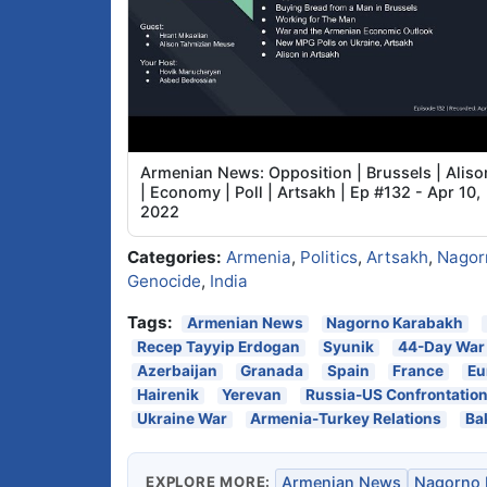
Armenian News: Opposition | Brussels | Aliso
| Economy | Poll | Artsakh | Ep #132 - Apr 10,
2022
Categories:
Armenia
,
Politics
,
Artsakh
,
Nagor
Genocide
,
India
Tags:
Armenian News
Nagorno Karabakh
Recep Tayyip Erdogan
Syunik
44-Day War
Azerbaijan
Granada
Spain
France
Eu
Hairenik
Yerevan
Russia-US Confrontatio
Ukraine War
Armenia-Turkey Relations
Ba
EXPLORE MORE:
Armenian News
Nagorno 