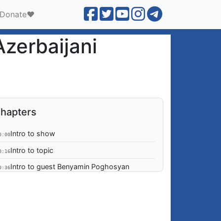
Donate❤️
zerbaijani
hapters
Intro to show
0:00
Intro to topic
0:16
Intro to guest Benyamin Poghosyan
0:36
Is the conflict over?
1:07
Outstanding causes of the conflict
1:40
Aliyev Bails out on Granada; why?
3:30