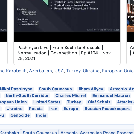
n
Pashinyan Live | From Sochi to Brussels |
A
Normalization | Co-opetition | Ep #104 - Nov
| 
28, 2021
no Karabakh
,
Azerbaijan
,
USA
,
Turkey
,
Ukraine
,
European Unio
Nikol Pashinyan
South Caucasus
Ilham Aliyev
Armenia-Az
North-South Corridor
Charles Michel
Emmanuel Macron
ropean Union
United States
Turkey
Olaf Scholz
Attacks
n
Ukraine
Russia
Iran
Europe
Russian Peacekeepers
ku
Genocide
India
Karabakh
South Caucasus
Armenia-Azerbaijan Peace Process