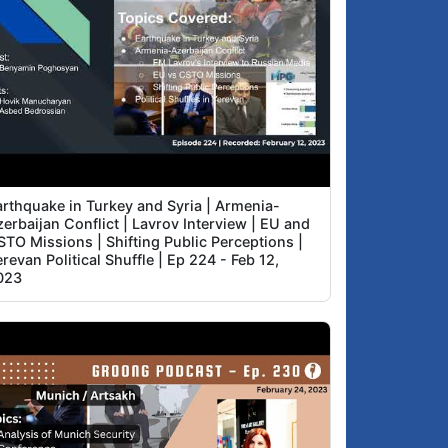
arthquake in Turkey and Syria | Armenia-
erbaijan Conflict | Lavrov Interview | EU and
STO Missions | Shifting Public Perceptions |
revan Political Shuffle | Ep 224 - Feb 12,
023