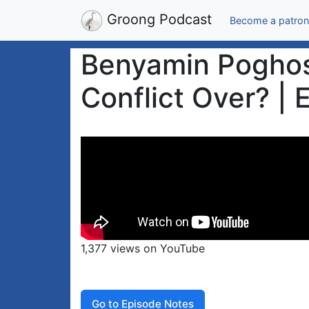
Groong Podcast
Become a patron
Benyamin Poghosy
Conflict Over? | 
1,377 views on YouTube
Go to Episode Notes