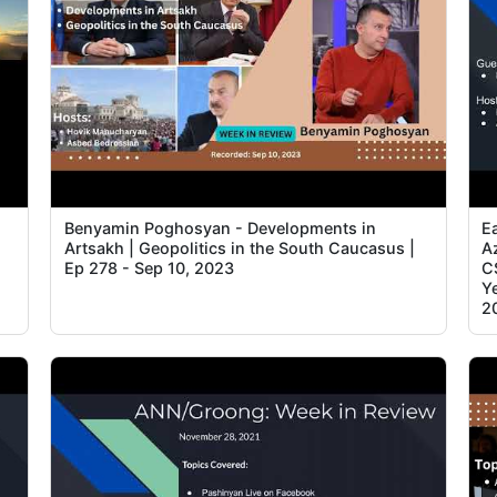
Benyamin Poghosyan - Developments in
E
Artsakh | Geopolitics in the South Caucasus |
Az
Ep 278 - Sep 10, 2023
C
Ye
2