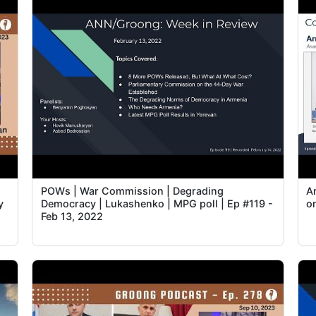
POWs | War Commission | Degrading
A
y
Democracy | Lukashenko | MPG poll | Ep #119 -
o
Feb 13, 2022