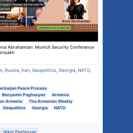
nna Abrahamian: Munich Security Conference
Artsakh
n
,
Russia
,
Iran
,
Geopolitics
,
Georgia
,
NATO
,
erbaijan Peace Process
Benyamin Poghosyan
Armenia
 on Armenia
The Armenian Weekly
Geopolitics
Georgia
NATO
Nikol Pashinyan