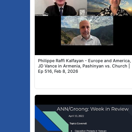
Philippe Raffi Kalfayan - Europe and America,
JD Vance in Armenia, Pashinyan vs. Church |
Ep 516, Feb 8, 2026