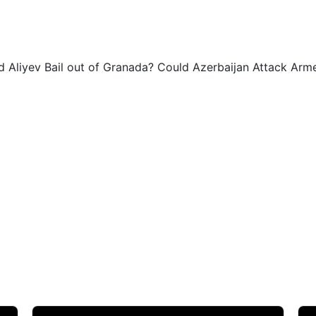
0
0
id Aliyev Bail out of Granada? Could Azerbaijan Attack Ar
0
0
1
1
1
1
1
2