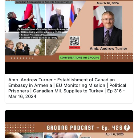
Amb. Andrew Turner - Establishment of Canadian
Embassy in Armenia | EU Monitoring Mission | Political
Prisoners | Canadian Mil. Supplies to Turkey | Ep 316 -
Mar 16, 2024