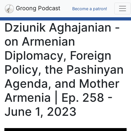
Groong Podcast
Become a patron!
Dziunik Aghajanian -
on Armenian
Diplomacy, Foreign
Policy, the Pashinyan
Agenda, and Mother
Armenia | Ep. 258 -
June 1, 2023