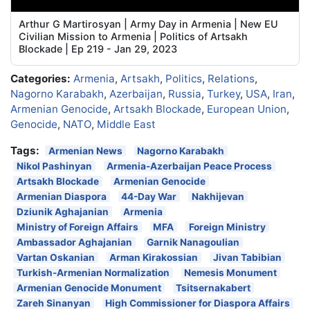
Arthur G Martirosyan | Army Day in Armenia | New EU
Civilian Mission to Armenia | Politics of Artsakh
Blockade | Ep 219 - Jan 29, 2023
Categories:
Armenia
,
Artsakh
,
Politics
,
Relations
,
Nagorno Karabakh
,
Azerbaijan
,
Russia
,
Turkey
,
USA
,
Iran
,
Armenian Genocide
,
Artsakh Blockade
,
European Union
,
Genocide
,
NATO
,
Middle East
Tags:
Armenian News
Nagorno Karabakh
Nikol Pashinyan
Armenia-Azerbaijan Peace Process
Artsakh Blockade
Armenian Genocide
Armenian Diaspora
44-Day War
Nakhijevan
Dziunik Aghajanian
Armenia
Ministry of Foreign Affairs
MFA
Foreign Ministry
Ambassador Aghajanian
Garnik Nanagoulian
Vartan Oskanian
Arman Kirakossian
Jivan Tabibian
Turkish-Armenian Normalization
Nemesis Monument
Armenian Genocide Monument
Tsitsernakabert
Zareh Sinanyan
High Commissioner for Diaspora Affairs