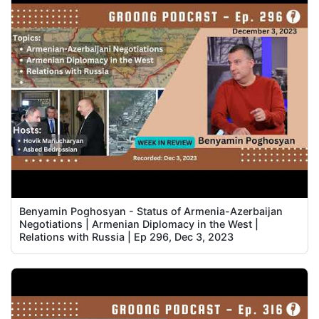
Benyamin Poghosyan - Status of Armenia-Azerbaijan
Negotiations | Armenian Diplomacy in the West |
Relations with Russia | Ep 296, Dec 3, 2023