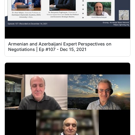
Armenian and Azerbaijani Expert Perspectives on
Negotiations | Ep #107 - Dec 15, 2021