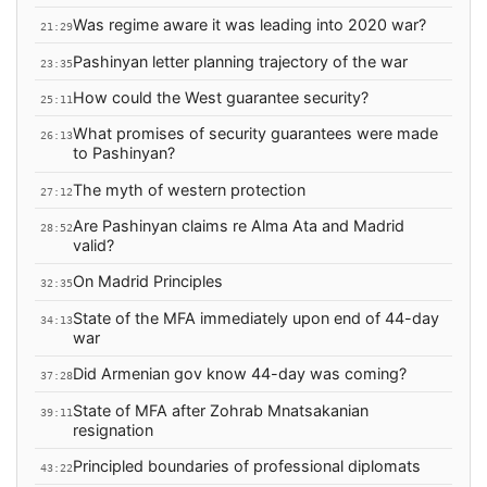
Was regime aware it was leading into 2020 war?
21:29
Pashinyan letter planning trajectory of the war
23:35
How could the West guarantee security?
25:11
What promises of security guarantees were made
26:13
to Pashinyan?
The myth of western protection
27:12
Are Pashinyan claims re Alma Ata and Madrid
28:52
valid?
On Madrid Principles
32:35
State of the MFA immediately upon end of 44-day
34:13
war
Did Armenian gov know 44-day was coming?
37:28
State of MFA after Zohrab Mnatsakanian
39:11
resignation
Principled boundaries of professional diplomats
43:22