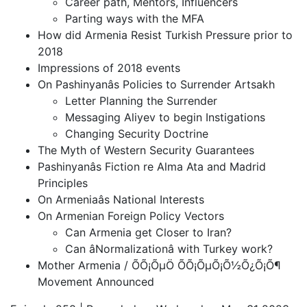
Career path, Mentors, Influencers
Parting ways with the MFA
How did Armenia Resist Turkish Pressure prior to
2018
Impressions of 2018 events
On Pashinyanâs Policies to Surrender Artsakh
Letter Planning the Surrender
Messaging Aliyev to begin Instigations
Changing Security Doctrine
The Myth of Western Security Guarantees
Pashinyanâs Fiction re Alma Ata and Madrid
Principles
On Armeniaâs National Interests
On Armenian Foreign Policy Vectors
Can Armenia get Closer to Iran?
Can âNormalizationâ with Turkey work?
Mother Armenia / ÕÕ¡ÕµÖ ÕÕ¡ÕµÕ¡Õ½Õ¿Õ¡Õ¶
Movement Announced