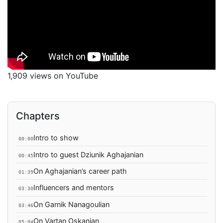
1,909 views on YouTube
Chapters
Intro to show
00:00
Intro to guest Dziunik Aghajanian
00:45
On Aghajanian’s career path
01:39
Influencers and mentors
03:30
On Garnik Nanagoulian
03:46
On Vartan Oskanian
05:04