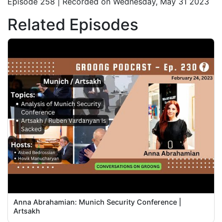
Episode 258 | Recorded on Wednesday, May 31 2023
Related Episodes
Anna Abrahamian: Munich Security Conference |
Artsakh