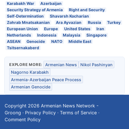
Karabakh War
Azerbaijan
Security Strategy of Armenia
Right and Security
Self-Determination
Shavarsh Kocharian
Zohrab Mnatsakanian
Ara Ayvazian
Russia
Turkey
European Union
Europe
United States
Iran
Netherlands
Indonesia
Malaysia
Singapore
ASEAN
Genocide
NATO
Middle East
Tsitsernakaberd
EXPLORE MORE:
Armenian News
Nikol Pashinyan
Nagorno Karabakh
Armenia-Azerbaijan Peace Process
Armenian Genocide
Copyright 2026
Armenian News Network -
Groong
·
Privacy Policy
·
Terms of Service
·
Comment Policy