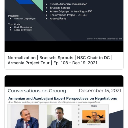
Normalization | Brussels Sprouts | NSC Chair in DC |
Armenia Project Tour | Ep. 108 - Dec 19, 2021