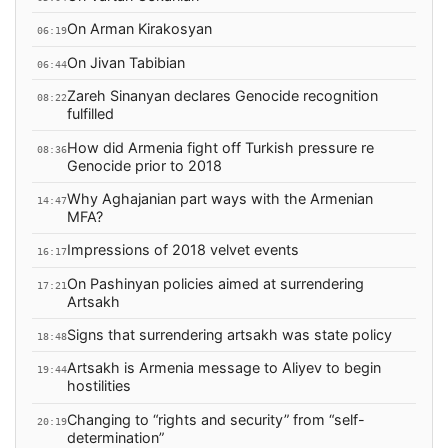
On Arman Kirakosyan
06:19
On Jivan Tabibian
06:44
Zareh Sinanyan declares Genocide recognition
08:22
fulfilled
How did Armenia fight off Turkish pressure re
08:36
Genocide prior to 2018
Why Aghajanian part ways with the Armenian
14:47
MFA?
Impressions of 2018 velvet events
16:17
On Pashinyan policies aimed at surrendering
17:21
Artsakh
Signs that surrendering artsakh was state policy
18:48
Artsakh is Armenia message to Aliyev to begin
19:44
hostilities
Changing to “rights and security” from “self-
20:19
determination”