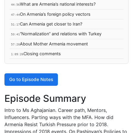
What are Armenia’s national interests?
44:56
On Armenia’s foreign policy vectors
47:44
Can Armenia get closer to Iran?
51:17
“Normalization” and relations with Turkey
53:41
About Mother Armenia movement
57:20
Closing comments
1:09:26
Go to Episode Notes
Episode Summary
Intro to Ms Aghajanian. Career path, Mentors,
Influencers. Parting ways with the MFA. How did
Armenia Resist Turkish Pressure prior to 2018.
Impressions of 2018 events. On Pashinyan’s Policies to