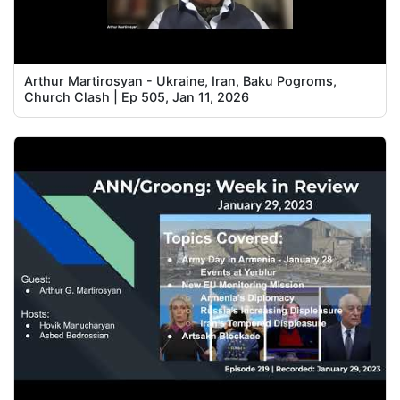
Arthur Martirosyan - Ukraine, Iran, Baku Pogroms,
Church Clash | Ep 505, Jan 11, 2026