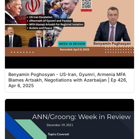
Benyamin Poghosyan - US-Iran, Gyumri, Armenia MFA
Blames Artsakh, Negotiations with Azerbaijan | Ep 426,
Apr 6, 2025