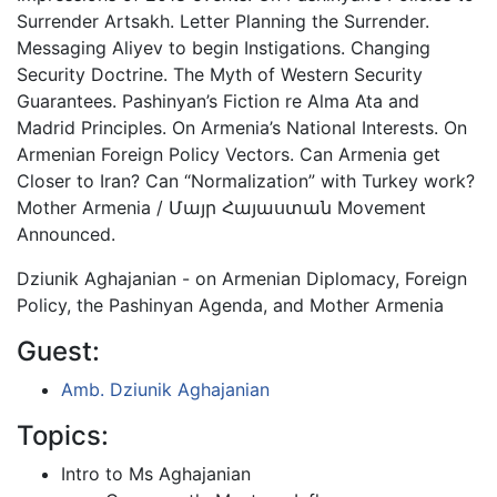
Surrender Artsakh. Letter Planning the Surrender.
Messaging Aliyev to begin Instigations. Changing
Security Doctrine. The Myth of Western Security
Guarantees. Pashinyan’s Fiction re Alma Ata and
Madrid Principles. On Armenia’s National Interests. On
Armenian Foreign Policy Vectors. Can Armenia get
Closer to Iran? Can “Normalization” with Turkey work?
Mother Armenia / Մայր Հայաստան Movement
Announced.
Dziunik Aghajanian - on Armenian Diplomacy, Foreign
Policy, the Pashinyan Agenda, and Mother Armenia
Guest:
Amb. Dziunik Aghajanian
Topics:
Intro to Ms Aghajanian