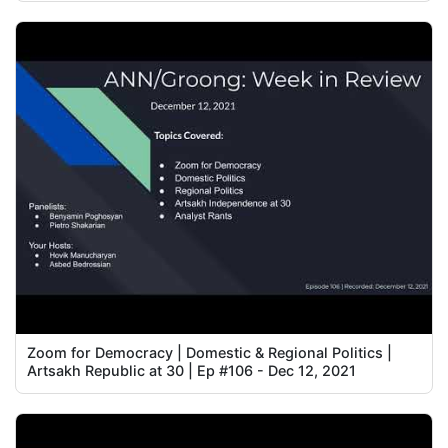
Zoom for Democracy | Domestic & Regional Politics |
Artsakh Republic at 30 | Ep #106 - Dec 12, 2021