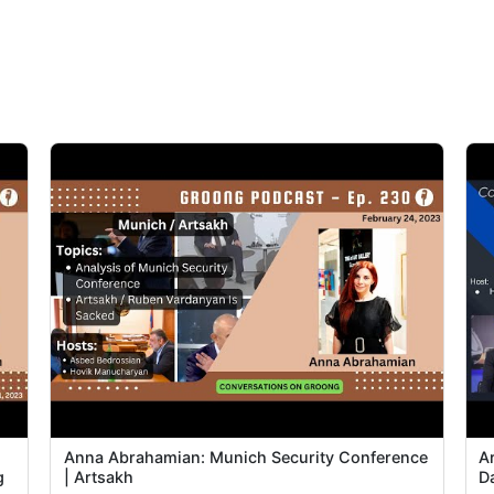
Anna Abrahamian: Munich Security Conference
A
g
| Artsakh
D