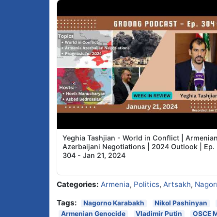
Yeghia Tashjian - World in Conflict | Armenia
Azerbaijani Negotiations | 2024 Outlook | Ep.
304 - Jan 21, 2024
Categories:
Armenia
,
Politics
,
Artsakh
,
Nagor
Tags:
Nagorno Karabakh
Nikol Pashinyan
Armenian Genocide
Vladimir Putin
OSCE M