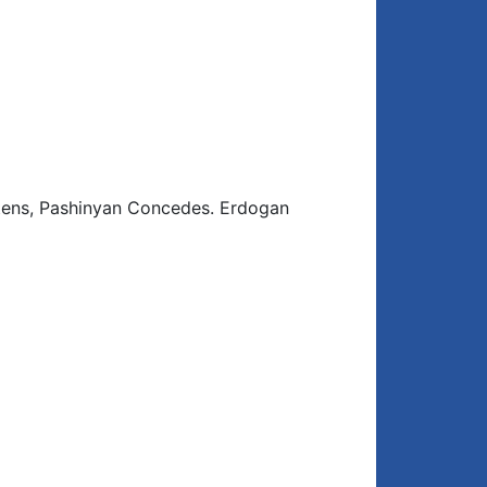
tens, Pashinyan Concedes. Erdogan