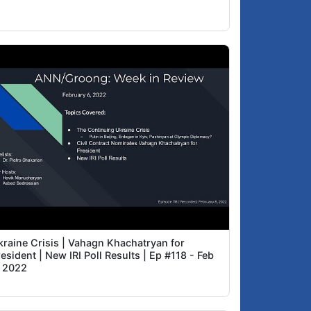
kraine Crisis | Vahagn Khachatryan for
esident | New IRI Poll Results | Ep #118 - Feb
, 2022