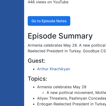
446 views on YouTube
Go to Episode Notes
Episode Summary
Armenia celebrates May 28. A new politic
Reelected President in Turkey. Goodbye C
Guest:
Arthur Khachikyan
Topics:
Armenia celebrates May 28
A new political movement, Moth
Aliyev Threatens, Pashinyan Concede
Erdogan Reelected President in Turke