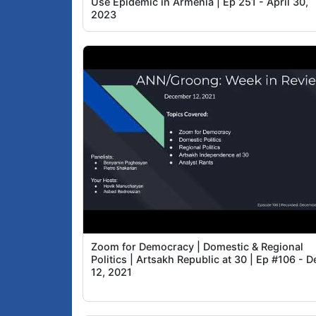
Use Epidemic in Armenia | Ep 251 - April 30,
2023
Zoom for Democracy | Domestic & Regional
Politics | Artsakh Republic at 30 | Ep #106 - D
12, 2021