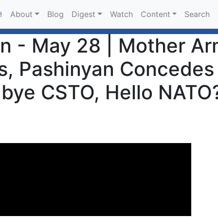
About
Blog
Digest
Watch
Content
Search
!
an - May 28 | Mother 
ns, Pashinyan Concedes
dbye CSTO, Hello NATO?