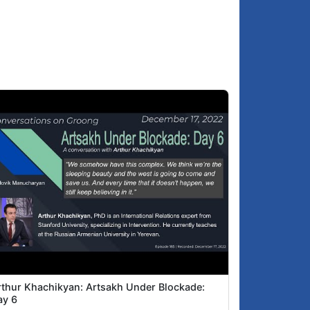
rthur Khachikyan: Artsakh Under Blockade:
ay 6