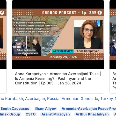
n
Anna Karapetyan - Armenian Azerbaijani Talks |
B
Is Armenia Rearming? | Pashinyan and the
A
Constitution | Ep 305 - Jan 28, 2024
Ta
P
no Karabakh
,
Azerbaijan
,
Russia
,
Armenian Genocide
,
Turkey
,
South Caucasus
Ilham Aliyev
Armenia-Azerbaijan Peace Pro
insk Group
CSTO
Ararat Mirzoyan
Arthur Khachikyan