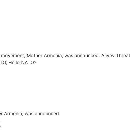
al movement, Mother Armenia, was announced. Aliyev Threa
STO, Hello NATO?
er Armenia, was announced.
s
y