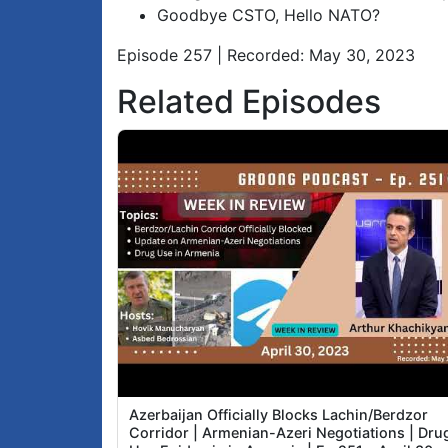
Goodbye CSTO, Hello NATO?
Episode 257 | Recorded: May 30, 2023
Related Episodes
Azerbaijan Officially Blocks Lachin/Berdzor
Corridor | Armenian-Azeri Negotiations | Dru