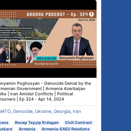
enyamin Poghosyan - Genocide Denial by the
rmenian Government | Armenia Azerbaijan
lks | Iran Amidst Conflicts | Political
risoners | Ep 324 - Apr 14, 2024
NATO
,
Genocide
,
Ukraine
,
Georgia
,
Iran
cess
Recep Tayyip Erdogan
Civil Contract
Ankara
Armenia
Armenia-EAEU Relations