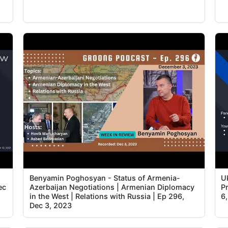
Benyamin Poghosyan - Status of Armenia-
U
ec
Azerbaijan Negotiations | Armenian Diplomacy
Pr
in the West | Relations with Russia | Ep 296,
6
Dec 3, 2023