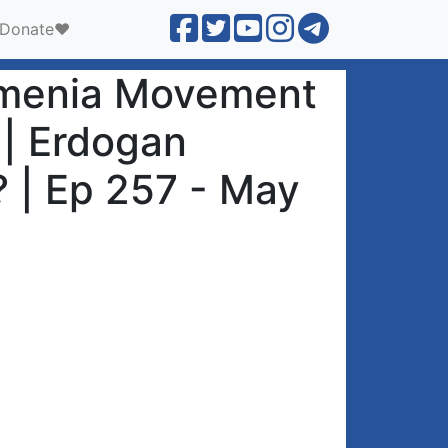
Donate❤️
Armenia Movement
 | Erdogan
 | Ep 257 - May