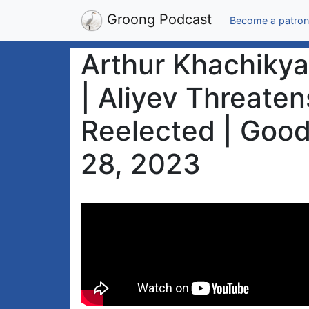
Groong Podcast
Become a patron
Arthur Khachiky
| Aliyev Threate
Reelected | Goo
28, 2023