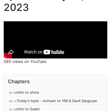
2023
585 views on YouTube
Chapters
Intro to show
00:00
Today’s topic - Avinyan vs 168 & Davit Sargsyan
00:11
Intro to Guest
01:02