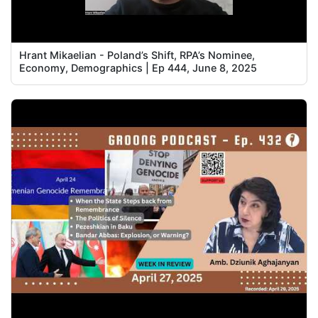
Hrant Mikaelian - Poland’s Shift, RPA’s Nominee,
Economy, Demographics | Ep 444, June 8, 2025