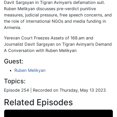
Davit Sargsyan in Tigran Avinyan’s defamation suit.
Ruben Melikyan discusses pre-verdict punitive
measures, judicial pressure, free speech concerns, and
the role of international NGOs and media funding in
Armenia.
Yerevan Court Freezes Assets of 168.am and
Journalist Davit Sargsyan on Tigran Avinyan’s Demand
A Conversation with Ruben Melikyan
Guest:
Ruben Melikyan
Topics:
Episode 254 | Recorded on Thursday, May 13 2023
Related Episodes