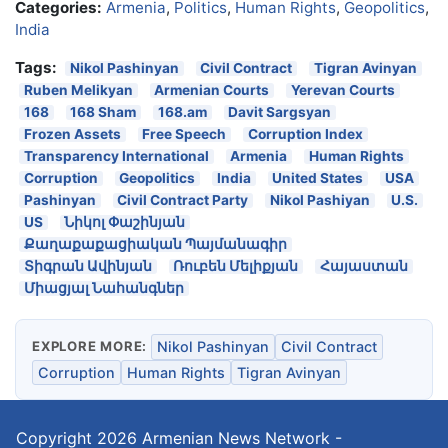
Categories:
Armenia
,
Politics
,
Human Rights
,
Geopolitics
,
India
Tags:
Nikol Pashinyan
Civil Contract
Tigran Avinyan
Ruben Melikyan
Armenian Courts
Yerevan Courts
168
168 Sham
168.am
Davit Sargsyan
Frozen Assets
Free Speech
Corruption Index
Transparency International
Armenia
Human Rights
Corruption
Geopolitics
India
United States
USA
Pashinyan
Civil Contract Party
Nikol Pashiyan
U.S.
US
Նիկոլ Փաշինյան
Քաղաքաքացիական Պայմանագիր
Տիգրան Ավինյան
Ռուբեն Մելիքյան
Հայաստան
Միացյալ Նահանգներ
EXPLORE MORE:
Nikol Pashinyan
Civil Contract
Corruption
Human Rights
Tigran Avinyan
Copyright 2026
Armenian News Network -