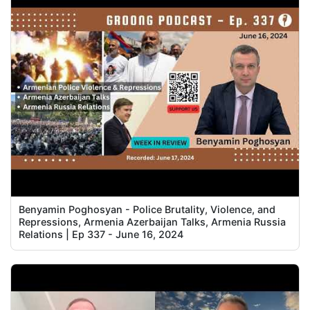
Benyamin Poghosyan - Police Brutality, Violence, and
Repressions, Armenia Azerbaijan Talks, Armenia Russia
Relations | Ep 337 - June 16, 2024