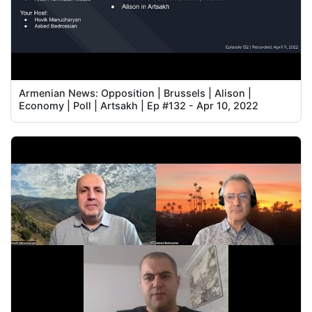
Armenian News: Opposition | Brussels | Alison |
Economy | Poll | Artsakh | Ep #132 - Apr 10, 2022