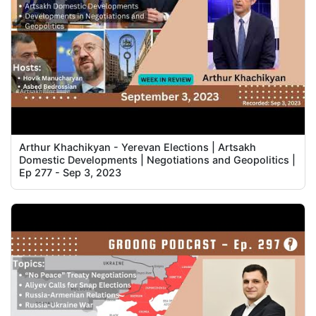
Arthur Khachikyan - Yerevan Elections | Artsakh
Domestic Developments | Negotiations and Geopolitics |
Ep 277 - Sep 3, 2023