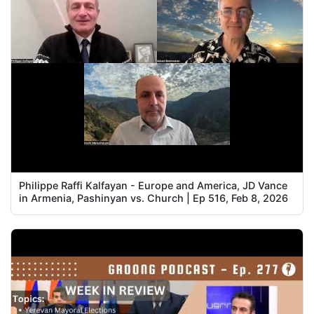
Philippe Raffi Kalfayan - Europe and America, JD Vance
in Armenia, Pashinyan vs. Church | Ep 516, Feb 8, 2026