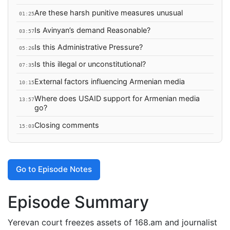
Are these harsh punitive measures unusual
01:25
Is Avinyan’s demand Reasonable?
03:57
Is this Administrative Pressure?
05:26
Is this illegal or unconstitutional?
07:35
External factors influencing Armenian media
10:15
Where does USAID support for Armenian media
13:57
go?
Closing comments
15:03
Go to Episode Notes
Episode Summary
Yerevan court freezes assets of 168.am and journalist