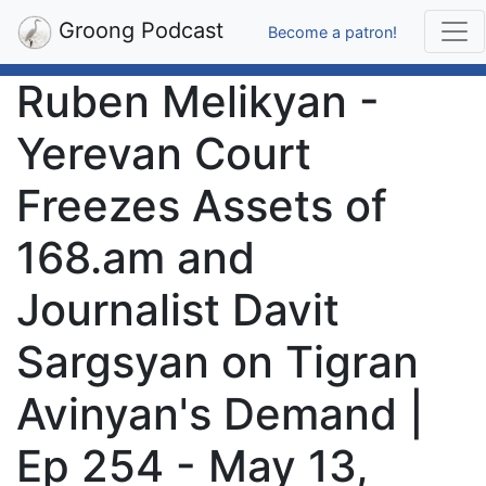
Groong Podcast
Become a patron!
Ruben Melikyan -
Yerevan Court
Freezes Assets of
168.am and
Journalist Davit
Sargsyan on Tigran
Avinyan's Demand |
Ep 254 - May 13,