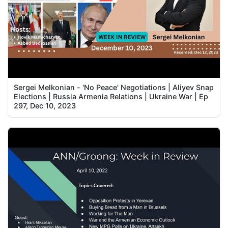
Sergei Melkonian - 'No Peace' Negotiations | Aliyev Snap
Elections | Russia Armenia Relations | Ukraine War | Ep
297, Dec 10, 2023