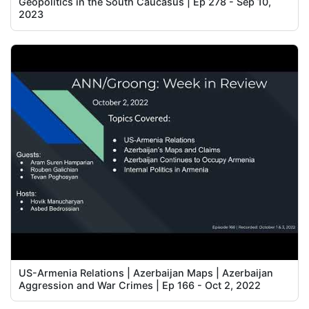
Geopolitics in the South Caucasus | Ep 278 - Sep 10,
2023
US-Armenia Relations | Azerbaijan Maps | Azerbaijan
Aggression and War Crimes | Ep 166 - Oct 2, 2022