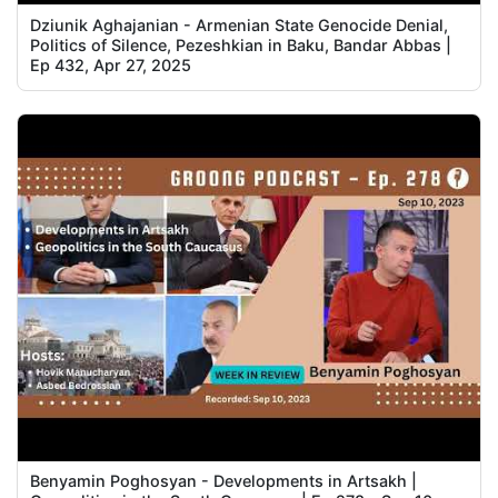
Dziunik Aghajanian - Armenian State Genocide Denial,
Politics of Silence, Pezeshkian in Baku, Bandar Abbas |
Ep 432, Apr 27, 2025
Benyamin Poghosyan - Developments in Artsakh |