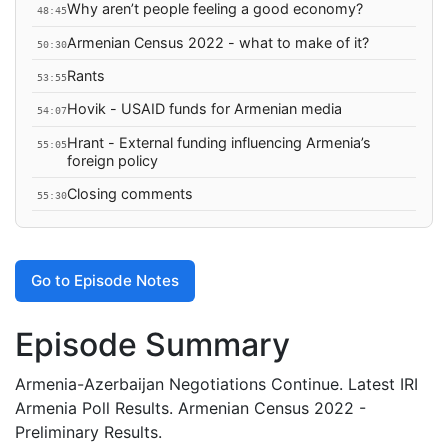
Why aren’t people feeling a good economy?
48:45
Armenian Census 2022 - what to make of it?
50:30
Rants
53:55
Hovik - USAID funds for Armenian media
54:07
Hrant - External funding influencing Armenia’s
55:05
foreign policy
Closing comments
55:30
Go to Episode Notes
Episode Summary
Armenia-Azerbaijan Negotiations Continue. Latest IRI
Armenia Poll Results. Armenian Census 2022 -
Preliminary Results.