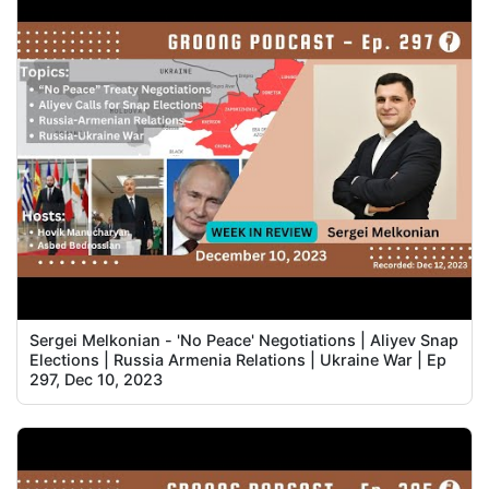
Sergei Melkonian - 'No Peace' Negotiations | Aliyev Snap
Elections | Russia Armenia Relations | Ukraine War | Ep
297, Dec 10, 2023