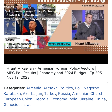
Hrant Mikaelian - Armenian Foreign Policy Vectors |
MPG Poll Results | Economy and 2024 Budget | Ep 295 -
Nov 12, 2023
Categories:
Armenia
,
Artsakh
,
Politics
,
Poll
,
Nagorno
Karabakh
,
Azerbaijan
,
Turkey
,
Russia
,
Armenian Church
,
European Union
,
Georgia
,
Economy
,
India
,
Ukraine
,
China
,
Genocide
,
Israel