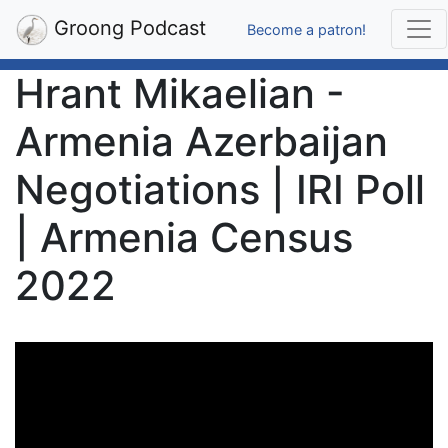
Groong Podcast
Become a patron!
Hrant Mikaelian -
Armenia Azerbaijan
Negotiations | IRI Poll
| Armenia Census
2022