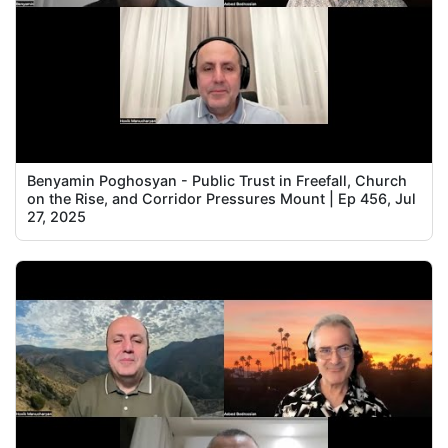
Benyamin Poghosyan - Public Trust in Freefall, Church
on the Rise, and Corridor Pressures Mount | Ep 456, Jul
27, 2025