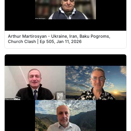
Arthur Martirosyan - Ukraine, Iran, Baku Pogroms,
Church Clash | Ep 505, Jan 11, 2026