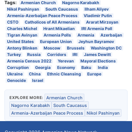
Tags:
Armenian Church
Nagorno Karabakh
Nikol Pashinyan
South Caucasus
Ilham Aliyev
Armenia-Azerbaijan Peace Process
Vladimir Putin
CSTO
Catholicos of All Armenians
Ararat Mirzoyan
Charles Michel
Hrant Mikaelian
IRI Armenia Poll
Tigran Avinyan
Armenia Polls
Armenia
Azerbaijan
United States
European Union
Jeyhun Bayramov
Antony Blinken
Moscow
Brussels
Washington DC
Turkey
Russia
Corridors
IRI
James Dewitt
Armenia Census 2022
Yerevan
Mayoral Elections
Corruption
Georgia
Economy
Baku
India
Ukraine
China
Ethnic Cleansing
Europe
Genocide
Israel
EXPLORE MORE:
Armenian Church
Nagorno Karabakh
South Caucasus
Armenia-Azerbaijan Peace Process
Nikol Pashinyan