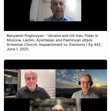
Benyamin Poghosyan - Ukraine and US-Iran, Fidan in
Moscow, Lachin, Azerbaijan and Pashinyan attack
Armenian Church, Impeachment vs. Elections | Ep 442,
June 1, 2025