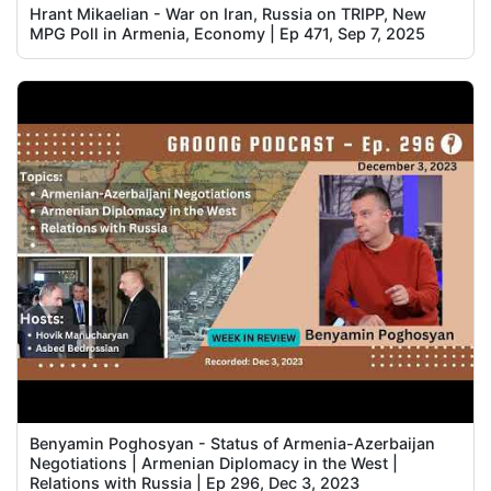
Hrant Mikaelian - War on Iran, Russia on TRIPP, New
MPG Poll in Armenia, Economy | Ep 471, Sep 7, 2025
Benyamin Poghosyan - Status of Armenia-Azerbaijan
Negotiations | Armenian Diplomacy in the West |
Relations with Russia | Ep 296, Dec 3, 2023