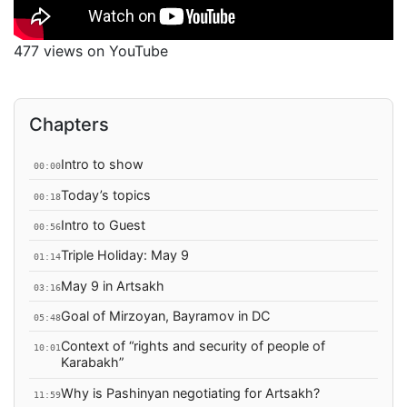
477 views on YouTube
Chapters
Intro to show
00:00
Today’s topics
00:18
Intro to Guest
00:56
Triple Holiday: May 9
01:14
May 9 in Artsakh
03:16
Goal of Mirzoyan, Bayramov in DC
05:48
Context of “rights and security of people of
10:01
Karabakh”
Why is Pashinyan negotiating for Artsakh?
11:59