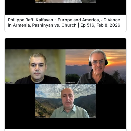
Philippe Raffi Kalfayan - Europe and America, JD Vance
in Armenia, Pashinyan vs. Church | Ep 516, Feb 8, 2026