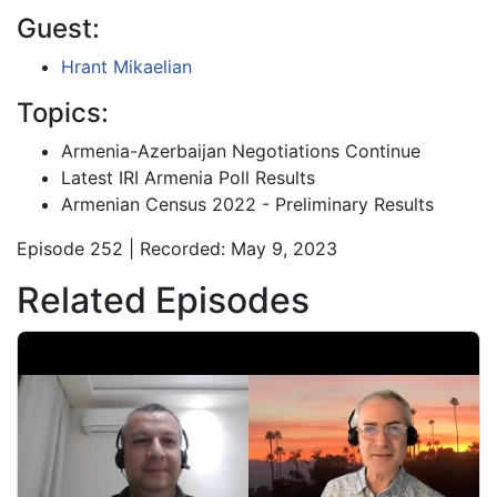
Guest:
Hrant Mikaelian
Topics:
Armenia-Azerbaijan Negotiations Continue
Latest IRI Armenia Poll Results
Armenian Census 2022 - Preliminary Results
Episode 252 | Recorded: May 9, 2023
Related Episodes