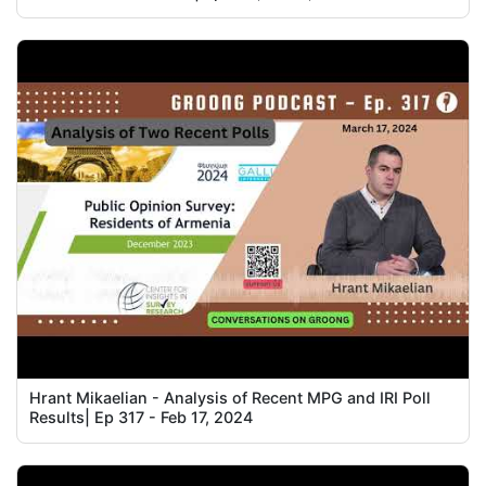
Hrant Mikaelian - Analysis of Recent MPG and IRI Poll
Results| Ep 317 - Feb 17, 2024