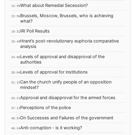
What about Remedial Secession?
13:49
Brussels, Moscow, Brussels, who is achieving
15:56
what?
IRI Poll Results
19:32
Hrant’s post-revolutionary euphoria comparative
19:49
analysis
Levels of approval and disapproval of the
24:00
authorities
Levels of approval for institutions
28:04
Can the church unify people of an opposition
31:15
mindset?
Approval and disapproval for the armed forces
33:21
Perceptions of the police
37:13
On Successes and Failures of the government
40:54
Anti-corruption - is it working?
46:34