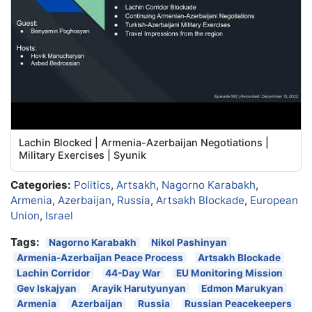
Lachin Blocked | Armenia-Azerbaijan Negotiations |
Military Exercises | Syunik
Categories:
Politics
,
Artsakh
,
Nagorno Karabakh
,
Armenia
,
Azerbaijan
,
Russia
,
Artsakh Blockade
,
European
Union
,
Israel
Tags:
Nagorno Karabakh
Nikol Pashinyan
Armenia-Azerbaijan Peace Process
Artsakh Blockade
Lachin Corridor
44-Day War
EU Monitoring Mission
Gev Iskajyan
Arayik Harutyunyan
Edmon Marukyan
Armenia
Azerbaijan
Russia
Russian Peacekeepers