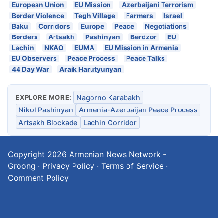
European Union
EU Mission
Azerbaijani Terrorism
Border Violence
Tegh Village
Farmers
Israel
Baku
Corridors
Europe
Peace
Negotiations
Borders
Artsakh
Pashinyan
Berdzor
EU
Lachin
NKAO
EUMA
EU Mission in Armenia
EU Observers
Peace Process
Peace Talks
44 Day War
Araik Harutyunyan
EXPLORE MORE:
Nagorno Karabakh
Nikol Pashinyan
Armenia-Azerbaijan Peace Process
Artsakh Blockade
Lachin Corridor
Copyright 2026
Armenian News Network -
Groong
·
Privacy Policy
·
Terms of Service
·
Comment Policy