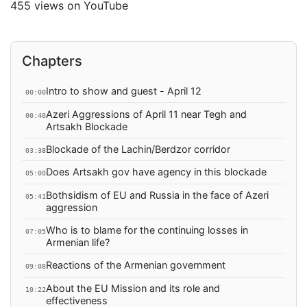
455 views on YouTube
Chapters
Intro to show and guest - April 12
00:00
Azeri Aggressions of April 11 near Tegh and
00:40
Artsakh Blockade
Blockade of the Lachin/Berdzor corridor
03:38
Does Artsakh gov have agency in this blockade
05:00
Bothsidism of EU and Russia in the face of Azeri
05:41
aggression
Who is to blame for the continuing losses in
07:05
Armenian life?
Reactions of the Armenian government
09:08
About the EU Mission and its role and
10:22
effectiveness