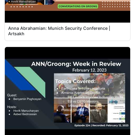
Anna Abrahamian: Munich Security Conference |
Artsakh