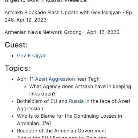
Urged to work in Russian Presence.
Artsakh Blockade Flash Update with Gev Iskajyan - Ep
246, Apr 12, 2023
Armenian News Network Groong - April 12, 2023
Guest:
Gev Iskajyan
Topics:
April 11
Azeri Aggression
near Tegh
What Agency does Artsakh have in keeping
links open?
Bothsidism of
EU
and
Russia
in the face of Azeri
Aggression
Who is to Blame for the Continuing Losses in
Armenian Life?
Reaction of the Armenian Government