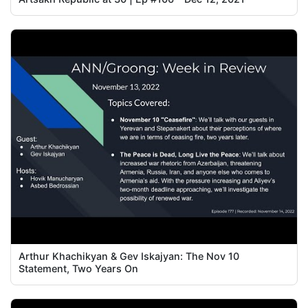
Arthur Khachikyan & Gev Iskajyan: The Nov 10
Statement, Two Years On