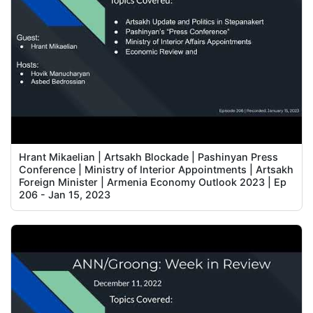
Hrant Mikaelian | Artsakh Blockade | Pashinyan Press
Conference | Ministry of Interior Appointments | Artsakh
Foreign Minister | Armenia Economy Outlook 2023 | Ep
206 - Jan 15, 2023