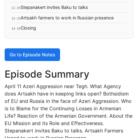
Stepanakert invites Baku to talks
11:25
Artsakh farmers to work in Russian presence
12:25
Closing
13:35
Go to Episode Notes
Episode Summary
April 11 Azeri Aggression near Tegh. What Agency
does Artsakh have in keeping links open? Bothsidism
of EU and Russia in the face of Azeri Aggression. Who
is to Blame for the Continuing Losses in Armenian
Life? Reaction of the Armenian Government. About the
EU Mission and its Role and Effectiveness.
Stepanakert invites Baku to talks. Artsakh Farmers