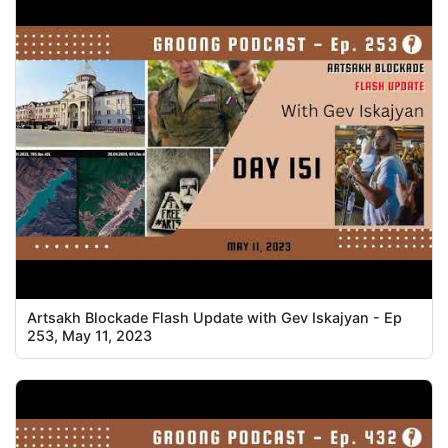
Artsakh Blockade Flash Update with Gev Iskajyan - Ep
253, May 11, 2023