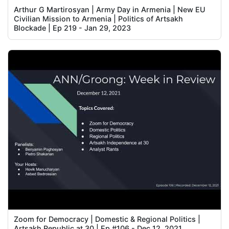
Arthur G Martirosyan | Army Day in Armenia | New EU
Civilian Mission to Armenia | Politics of Artsakh
Blockade | Ep 219 - Jan 29, 2023
Zoom for Democracy | Domestic & Regional Politics |
Artsakh Republic at 30 | Ep #106 - Dec 12, 2021