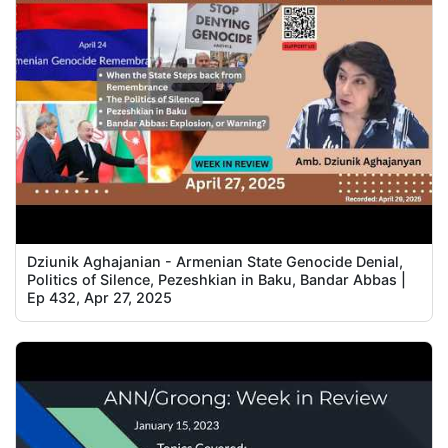
Dziunik Aghajanian - Armenian State Genocide Denial,
Politics of Silence, Pezeshkian in Baku, Bandar Abbas |
Ep 432, Apr 27, 2025