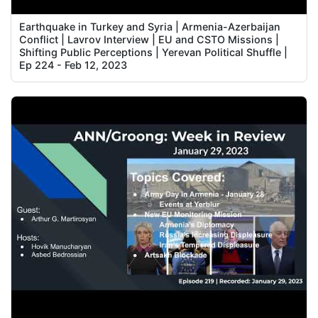
Earthquake in Turkey and Syria | Armenia-Azerbaijan
Conflict | Lavrov Interview | EU and CSTO Missions |
Shifting Public Perceptions | Yerevan Political Shuffle |
Ep 224 - Feb 12, 2023