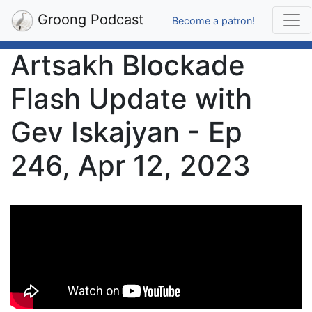
Groong Podcast
Become a patron!
Artsakh Blockade
Flash Update with
Gev Iskajyan - Ep
246, Apr 12, 2023