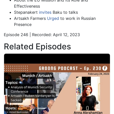
About the EU Mission and its Role and
Effectiveness
Stepanakert
invites
Baku to talks
Artsakh Farmers
Urged
to work in Russian
Presence
Episode 246 | Recorded: April 12, 2023
Related Episodes