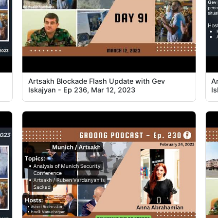
Artsakh Blockade Flash Update with Gev
A
Iskajyan - Ep 236, Mar 12, 2023
I