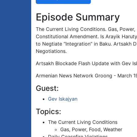
Episode Summary
The Current Living Conditions. Gas, Power, 
Constitutional Amendment. Is Arayik Haruty
to Negtiate “Integration” in Baku. Artsakh
Negotiations.
Artsakh Blockade Flash Update with Gev Is
Armenian News Network Groong - March 1
Guest:
Gev Iskajyan
Topics:
The Current Living Conditions
Gas, Power, Food, Weather
Daily Ceasefire Violations