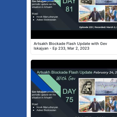
Artsakh Blockade Flash Update with Gev
Iskajyan - Ep 233, Mar 2, 2023