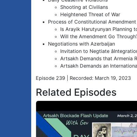
Shooting at Civilians
Heightened Threat of War
Process of Constitutional Amendment
Is Arayik Harutyunyan Planning t
Will the Amendment Go Through
Negotiations with Azerbaijan
Invitation to Negtiate âIntegratio
Artsakh Demands that Armenia R
Artsakh Demands an Internationa
Episode 239 | Recorded: March 19, 2023
Related Episodes