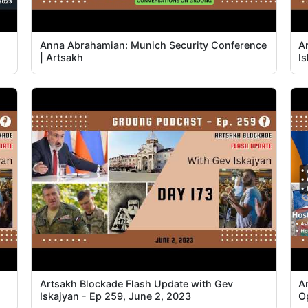
Anna Abrahamian: Munich Security Conference
A
| Artsakh
I
Artsakh Blockade Flash Update with Gev
A
Iskajyan - Ep 259, June 2, 2023
O