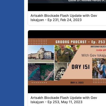
Artsakh Blockade Flash Update with Gev
Iskajyan - Ep 231, Feb 24, 2023
Artsakh Blockade Flash Update with Gev
Iskajyan - Ep 253, May 11, 2023