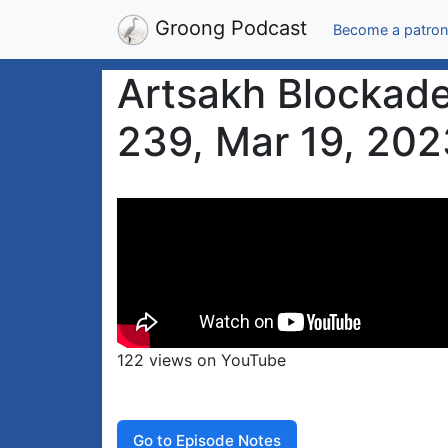
Groong Podcast
Become a patron
Artsakh Blockade
239, Mar 19, 202
122 views on YouTube
Go to Episode Notes