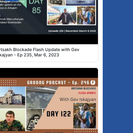
rtsakh Blockade Flash Update with Gev
skajyan - Ep 235, Mar 6, 2023