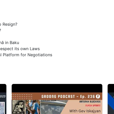
o Resign?
?
nâ in Baku
espect its own Laws
l Platform for Negotiations