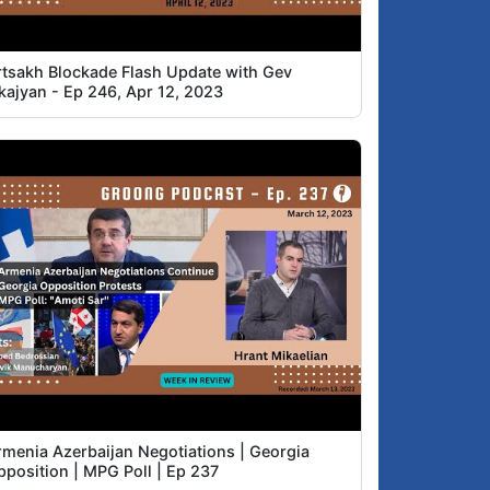
rtsakh Blockade Flash Update with Gev
skajyan - Ep 246, Apr 12, 2023
rmenia Azerbaijan Negotiations | Georgia
pposition | MPG Poll | Ep 237