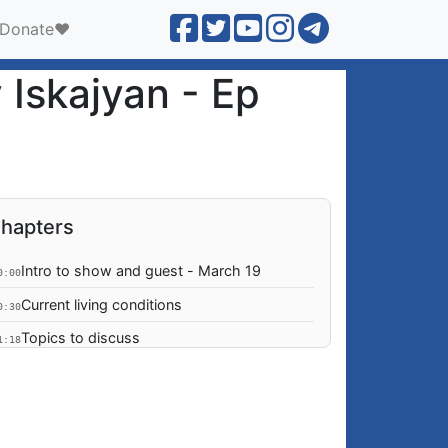
Donate❤️
 Iskajyan - Ep
hapters
Intro to show and guest - March 19
0:00
Current living conditions
0:30
Topics to discuss
1:18
Daily ceasefire violations
2:27
Threat of war seems more imminent
2:52
Process of Constitutional Amendment
3:06