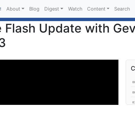
About
Blog
Digest
Watch
Content
Search
!
 Flash Update with Gev
3
C
0
0
0
0
0
0