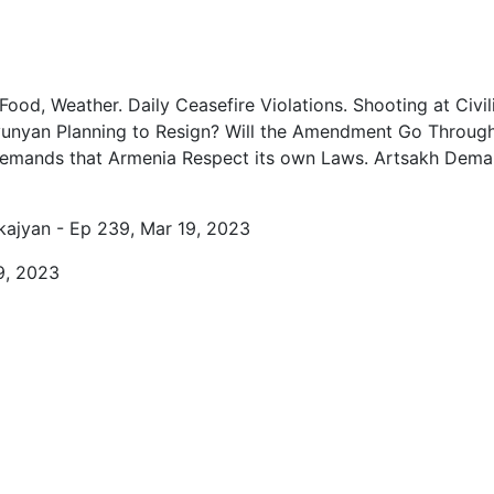
0
0
Food, Weather. Daily Ceasefire Violations. Shooting at Civi
0
unyan Planning to Resign? Will the Amendment Go Through? 
0
 Demands that Armenia Respect its own Laws. Artsakh Deman
1
kajyan - Ep 239, Mar 19, 2023
1
9, 2023