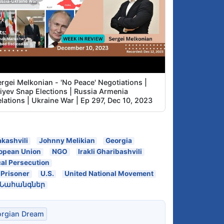
rgei Melkonian - 'No Peace' Negotiations |
liyev Snap Elections | Russia Armenia
lations | Ukraine War | Ep 297, Dec 10, 2023
akashvili
Johnny Melikian
Georgia
opean Union
NGO
Irakli Gharibashvili
cal Persecution
l Prisoner
U.S.
United National Movement
 Նահանգներ
rgian Dream