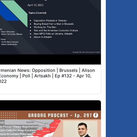
rmenian News: Opposition | Brussels | Alison
Economy | Poll | Artsakh | Ep #132 - Apr 10,
022