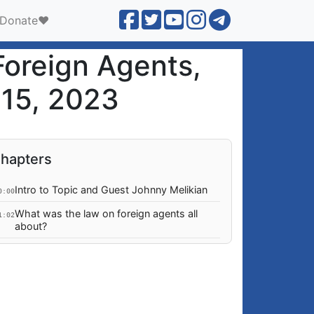
Donate❤️
Foreign Agents,
 15, 2023
hapters
Intro to Topic and Guest Johnny Melikian
0:00
What was the law on foreign agents all
1:02
about?
Why was this law not right for Georgia?
0:50
Why was the EU up in arms about this
4:52
law?
Did the law threaten EU soft power in
2:40