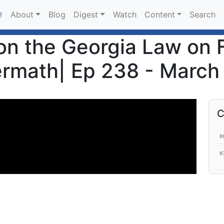
About
Blog
Digest
Watch
Content
Search
!
on the Georgia Law on 
ermath| Ep 238 - March
C
0
0
1
1
2