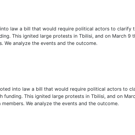
2
2
to law a bill that would require political actors to clarify 
3
ing. This ignited large protests in Tbilisi, and on March 9 
s. We analyze the events and the outcome.
3
3
4
4
ed into law a bill that would require political actors to cla
h funding. This ignited large protests in Tbilisi, and on Ma
on members. We analyze the events and the outcome.