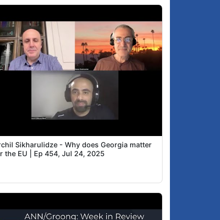
rchil Sikharulidze - Why does Georgia matter
r the EU | Ep 454, Jul 24, 2025