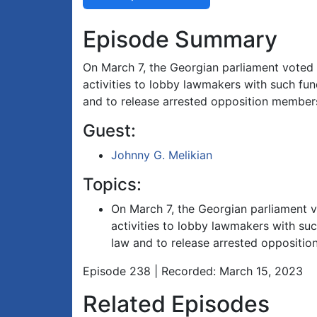
Episode Summary
On March 7, the Georgian parliament voted in
activities to lobby lawmakers with such fund
and to release arrested opposition member
Guest:
Johnny G. Melikian
Topics:
On March 7, the Georgian parliament vot
activities to lobby lawmakers with suc
law and to release arrested oppositi
Episode 238 | Recorded: March 15, 2023
Related Episodes