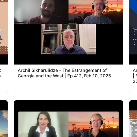
t
Archil Sikharulidze - The Estrangement of
A
n
Georgia and the West | Ep 412, Feb 10, 2025
| 
2