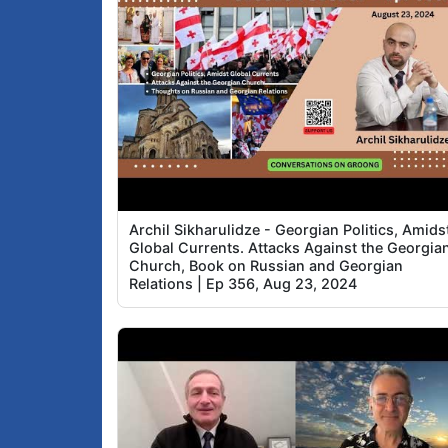
Archil Sikharulidze - Georgian Politics, Amids
Global Currents. Attacks Against the Georgia
Church, Book on Russian and Georgian
Relations | Ep 356, Aug 23, 2024