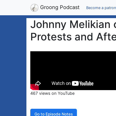
Groong Podcast
Become a patron
Johnny Melikian 
Protests and Aft
467 views on YouTube
Go to Episode Notes