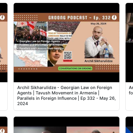
Archil Sikharulidze - Georgian Law on Foreign
A
Agents | Tavush Movement in Armenia |
fo
Parallels in Foreign Influence | Ep 332 - May 26,
2024