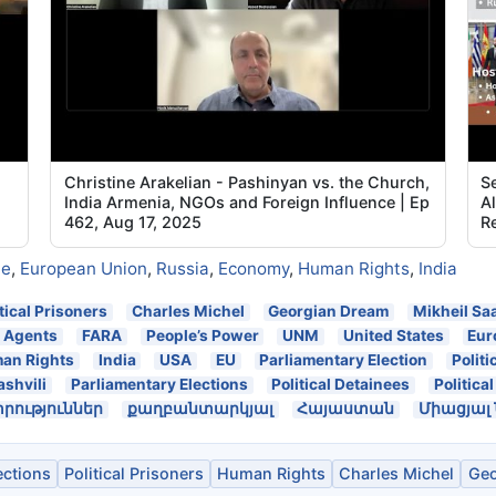
Christine Arakelian - Pashinyan vs. the Church,
Se
India Armenia, NGOs and Foreign Influence | Ep
A
462, Aug 17, 2025
Re
ne
,
European Union
,
Russia
,
Economy
,
Human Rights
,
India
itical Prisoners
Charles Michel
Georgian Dream
Mikheil Sa
n Agents
FARA
People’s Power
UNM
United States
Eur
an Rights
India
USA
EU
Parliamentary Election
Politi
ashvili
Parliamentary Elections
Political Detainees
Politica
ություններ
քաղբանտարկյալ
Հայաստան
Միացյալ
ections
Political Prisoners
Human Rights
Charles Michel
Geo