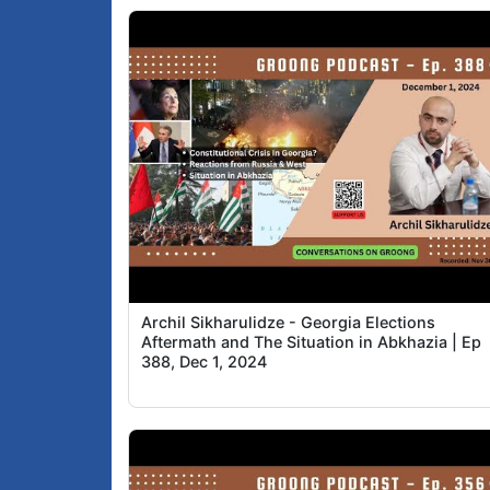
Archil Sikharulidze - Georgia Elections
Aftermath and The Situation in Abkhazia | Ep
388, Dec 1, 2024