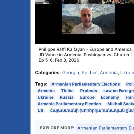
Philippe Raffi Kalfayan - Europe and America,
JD Vance in Armenia, Pashinyan vs. Church |
Ep 516, Feb 8, 2026
Categories:
Georgia
,
Politics
,
Armenia
,
Ukrai
Tags:
Armenian Parliamentary Elections
Pol
Armenia
Tbilisi
Protests
Law on Foreig
Ukraine
Russia
Europe
Economy
Hum
Armenia Parliamentary Election
Mikhail Saak
US
Հայաստանի խորհրդարանական ընտր
EXPLORE MORE:
Armenian Parliamentary El