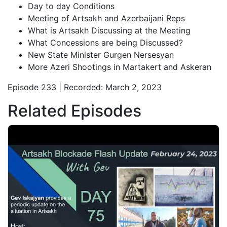
Day to day Conditions
Meeting of Artsakh and Azerbaijani Reps
What is Artsakh Discussing at the Meeting
What Concessions are being Discussed?
New State Minister Gurgen Nersesyan
More Azeri Shootings in Martakert and Askeran
Episode 233 | Recorded: March 2, 2023
Related Episodes