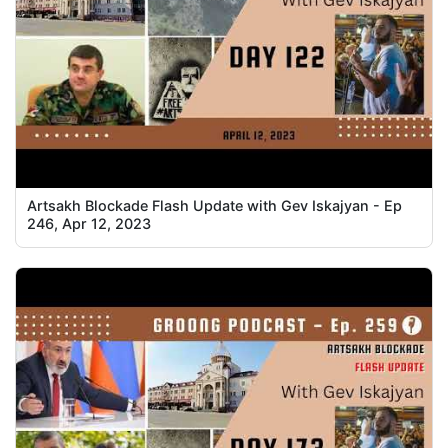
Artsakh Blockade Flash Update with Gev Iskajyan - Ep
246, Apr 12, 2023