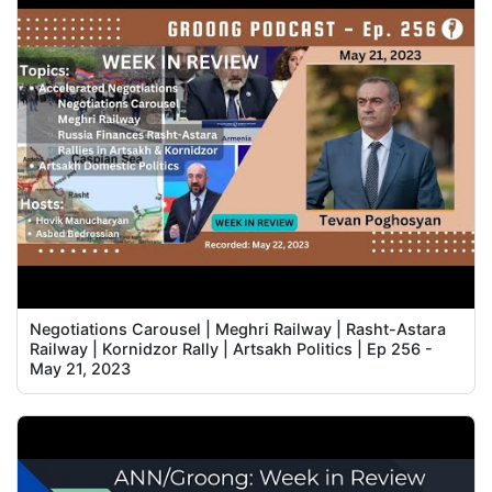
Negotiations Carousel | Meghri Railway | Rasht-Astara
Railway | Kornidzor Rally | Artsakh Politics | Ep 256 -
May 21, 2023