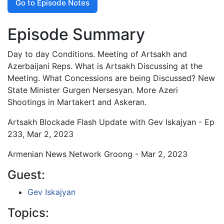
Go to Episode Notes
Episode Summary
Day to day Conditions. Meeting of Artsakh and
Azerbaijani Reps. What is Artsakh Discussing at the
Meeting. What Concessions are being Discussed? New
State Minister Gurgen Nersesyan. More Azeri
Shootings in Martakert and Askeran.
Artsakh Blockade Flash Update with Gev Iskajyan - Ep
233, Mar 2, 2023
Armenian News Network Groong - Mar 2, 2023
Guest:
Gev Iskajyan
Topics: