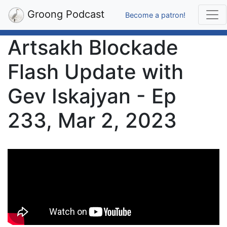
Groong Podcast
Become a patron!
Artsakh Blockade
Flash Update with
Gev Iskajyan - Ep
233, Mar 2, 2023