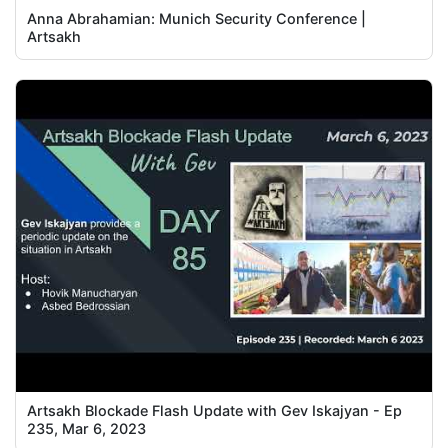
Anna Abrahamian: Munich Security Conference |
Artsakh
Artsakh Blockade Flash Update with Gev Iskajyan - Ep
235, Mar 6, 2023