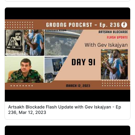
Artsakh Blockade Flash Update with Gev Iskajyan - Ep
236, Mar 12, 2023