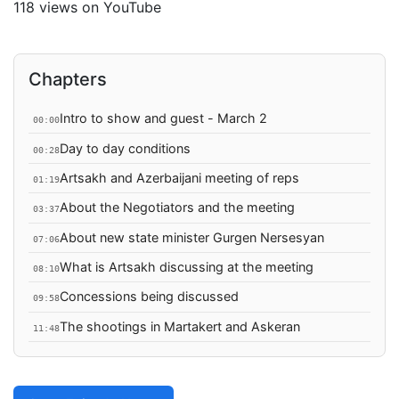
118 views on YouTube
Chapters
Intro to show and guest - March 2
00:00
Day to day conditions
00:28
Artsakh and Azerbaijani meeting of reps
01:19
About the Negotiators and the meeting
03:37
About new state minister Gurgen Nersesyan
07:06
What is Artsakh discussing at the meeting
08:10
Concessions being discussed
09:58
The shootings in Martakert and Askeran
11:48