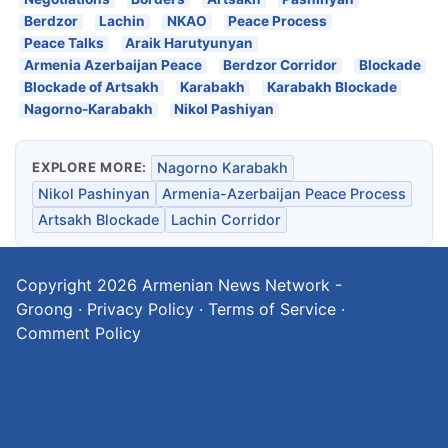
Berdzor
Lachin
NKAO
Peace Process
Peace Talks
Araik Harutyunyan
Armenia Azerbaijan Peace
Berdzor Corridor
Blockade
Blockade of Artsakh
Karabakh
Karabakh Blockade
Nagorno-Karabakh
Nikol Pashiyan
EXPLORE MORE:
Nagorno Karabakh
Nikol Pashinyan
Armenia-Azerbaijan Peace Process
Artsakh Blockade
Lachin Corridor
Copyright 2026
Armenian News Network -
Groong
·
Privacy Policy
·
Terms of Service
·
Comment Policy