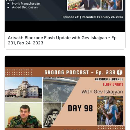
Artsakh Blockade Flash Update with Gev Iskajyan - Ep
231, Feb 24, 2023