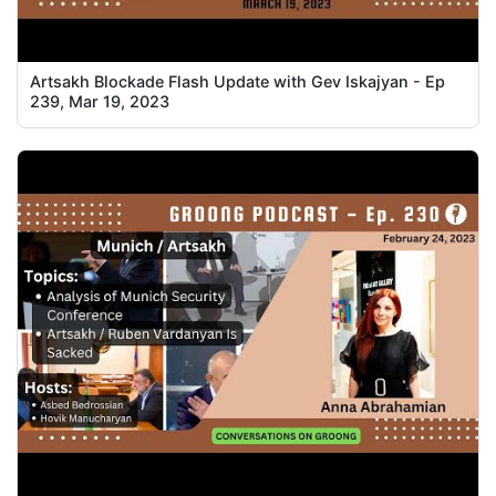
Artsakh Blockade Flash Update with Gev Iskajyan - Ep
239, Mar 19, 2023