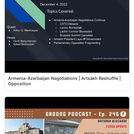
Armenia-Azerbaijan Negotiations | Artsakh Reshuffle |
Opposition