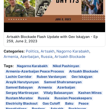
Artsakh Blockade Flash Update with Gev Iskajyan - Ep
259, June 2, 2023
Categories:
Politics
,
Artsakh
,
Nagorno Karabakh
,
Armenia
,
Azerbaijan
,
Russia
,
Artsakh Blockade
Tags:
Nagorno Karabakh
Nikol Pashinyan
Armenia-Azerbaijan Peace Process
Artsakh Blockade
Lachin Corridor
Ruben Vardanyan
Gev Iskajyan
Arayik Harutyunyan
Samvel Shahramanyan
Samvel Babayan
Armenia
Azerbaijan
Sergey Martirosyan
Vitaly Balasanyan
Kashen Mines
Rustam Muratov
Russia
Russian Peacekeepers
Electricity Blackout
Gas Cutoff
Baku
Peace
Negotiations
Borders
Artsakh
Pashinyan