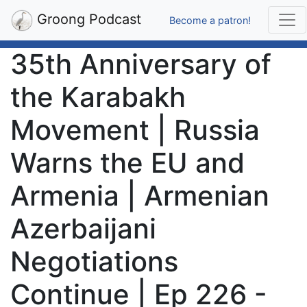
Groong Podcast
Become a patron!
35th Anniversary of
the Karabakh
Movement | Russia
Warns the EU and
Armenia | Armenian
Azerbaijani
Negotiations
Continue | Ep 226 -