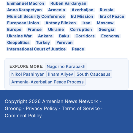
Emmanuel Macron
Ruben Vardanyan
Anna Karapetyan
Armenia
Azerbaijan
Russia
Munich Security Conference
EU Mission
Era of Peace
European Union
Antony Blinken
Iran
Moscow
Europe
France
Ukraine
Corruption
Georgia
Ukraine War
Ankara
Baku
Corridors
Economy
Geopolitics
Turkey
Yerevan
International Court of Justice
Peace
EXPLORE MORE:
Nagorno Karabakh
Nikol Pashinyan
Ilham Aliyev
South Caucasus
Armenia-Azerbaijan Peace Process
Copyright 2026
Armenian News Network -
Groong
·
Privacy Policy
·
Terms of Service
·
Comment Policy