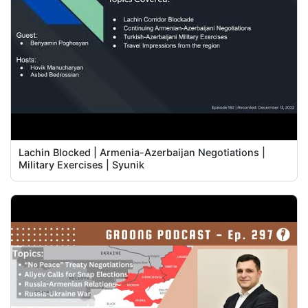
Lachin Blocked | Armenia-Azerbaijan Negotiations |
Military Exercises | Syunik