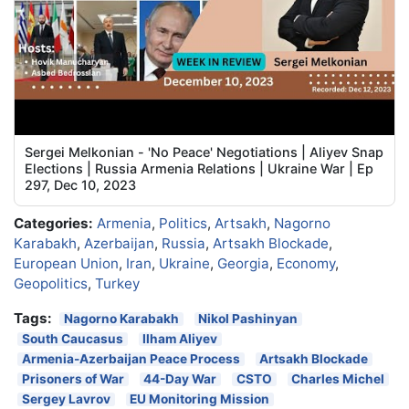
Sergei Melkonian - 'No Peace' Negotiations | Aliyev Snap
Elections | Russia Armenia Relations | Ukraine War | Ep
297, Dec 10, 2023
Categories:
Armenia
,
Politics
,
Artsakh
,
Nagorno
Karabakh
,
Azerbaijan
,
Russia
,
Artsakh Blockade
,
European Union
,
Iran
,
Ukraine
,
Georgia
,
Economy
,
Geopolitics
,
Turkey
Tags:
Nagorno Karabakh
Nikol Pashinyan
South Caucasus
Ilham Aliyev
Armenia-Azerbaijan Peace Process
Artsakh Blockade
Prisoners of War
44-Day War
CSTO
Charles Michel
Sergey Lavrov
EU Monitoring Mission