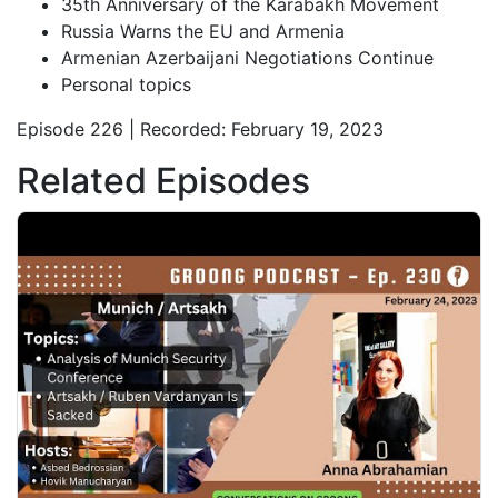
35th Anniversary of the Karabakh Movement
Russia Warns the EU and Armenia
Armenian Azerbaijani Negotiations Continue
Personal topics
Episode 226 | Recorded: February 19, 2023
Related Episodes