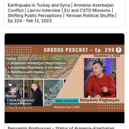
Earthquake in Turkey and Syria | Armenia-Azerbaijan
Conflict | Lavrov Interview | EU and CSTO Missions |
Shifting Public Perceptions | Yerevan Political Shuffle |
Ep 224 - Feb 12, 2023
Benyamin Poghosyan - Status of Armenia-Azerbaijan