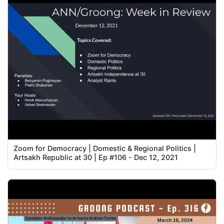
Zoom for Democracy | Domestic & Regional Politics |
Artsakh Republic at 30 | Ep #106 - Dec 12, 2021