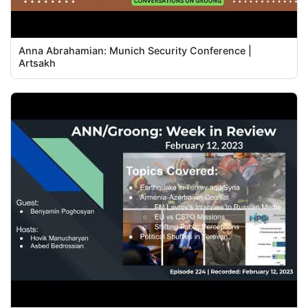
Anna Abrahamian: Munich Security Conference |
Artsakh