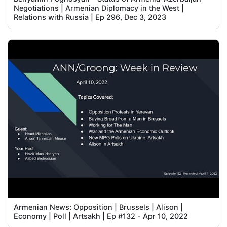
Negotiations | Armenian Diplomacy in the West |
Relations with Russia | Ep 296, Dec 3, 2023
Armenian News: Opposition | Brussels | Alison |
Economy | Poll | Artsakh | Ep #132 - Apr 10, 2022