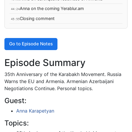
Anna on the coming Yerablur.am
44:24
Closing comment
45:55
Go to Episode Notes
Episode Summary
35th Anniversary of the Karabakh Movement. Russia
Warns the EU and Armenia. Armenian Azerbaijani
Negotiations Continue. Personal topics.
Guest:
Anna Karapetyan
Topics: