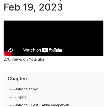
Feb 19, 2023
270 views on YouTube
Chapters
Intro to show
00:00
Topics
00:22
Intro to Guest - Anna Karapetyan
00:41