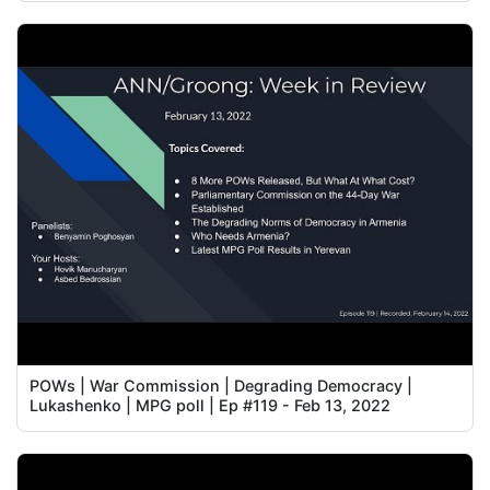
POWs | War Commission | Degrading Democracy |
Lukashenko | MPG poll | Ep #119 - Feb 13, 2022