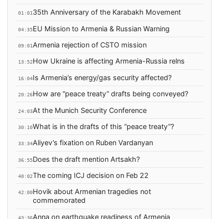
35th Anniversary of the Karabakh Movement
01:01
EU Mission to Armenia & Russian Warning
04:35
Armenia rejection of CSTO mission
09:01
How Ukraine is affecting Armenia-Russia relns
13:52
Is Armenia’s energy/gas security affected?
16:04
How are “peace treaty” drafts being conveyed?
20:26
At the Munich Security Conference
24:03
What is in the drafts of this “peace treaty”?
30:10
Aliyev’s fixation on Ruben Vardanyan
33:34
Does the draft mention Artsakh?
36:55
The coming ICJ decision on Feb 22
40:02
Hovik about Armenian tragedies not
42:00
commemorated
Anna on earthquake readiness of Armenia
43:36