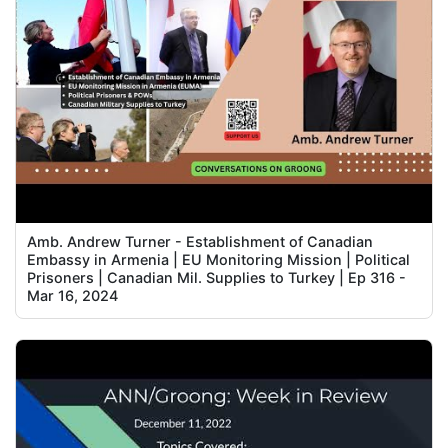
Amb. Andrew Turner - Establishment of Canadian
Embassy in Armenia | EU Monitoring Mission | Political
Prisoners | Canadian Mil. Supplies to Turkey | Ep 316 -
Mar 16, 2024