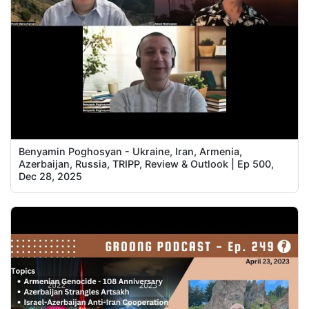
Benyamin Poghosyan - Ukraine, Iran, Armenia,
Azerbaijan, Russia, TRIPP, Review & Outlook | Ep 500,
Dec 28, 2025