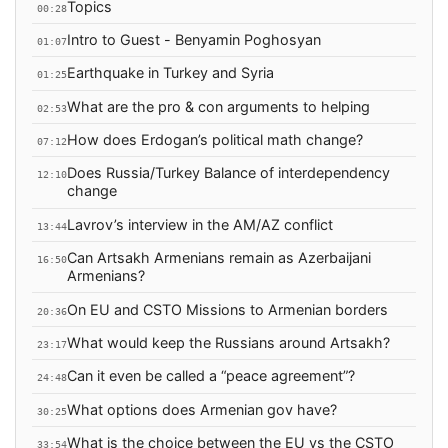
Topics
00:28
Intro to Guest - Benyamin Poghosyan
01:07
Earthquake in Turkey and Syria
01:25
What are the pro & con arguments to helping
02:53
How does Erdogan’s political math change?
07:12
Does Russia/Turkey Balance of interdependency
12:10
change
Lavrov’s interview in the AM/AZ conflict
13:44
Can Artsakh Armenians remain as Azerbaijani
16:50
Armenians?
On EU and CSTO Missions to Armenian borders
20:36
What would keep the Russians around Artsakh?
23:17
Can it even be called a “peace agreement”?
24:48
What options does Armenian gov have?
30:25
What is the choice between the EU vs the CSTO
33:54