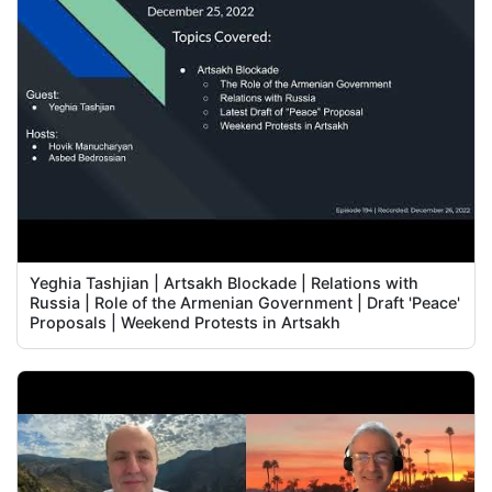
Yeghia Tashjian | Artsakh Blockade | Relations with
Russia | Role of the Armenian Government | Draft 'Peace'
Proposals | Weekend Protests in Artsakh