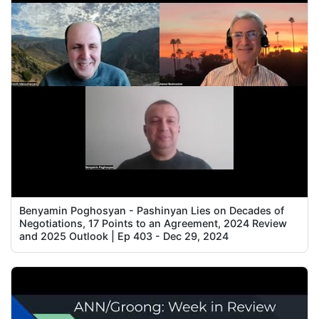
Benyamin Poghosyan - Pashinyan Lies on Decades of
Negotiations, 17 Points to an Agreement, 2024 Review
and 2025 Outlook | Ep 403 - Dec 29, 2024