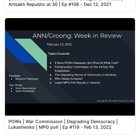
Artsakh Republic at 30 | Ep #106 - Dec 12, 2021
POWs | War Commission | Degrading Democracy |
Lukashenko | MPG poll | Ep #119 - Feb 13, 2022