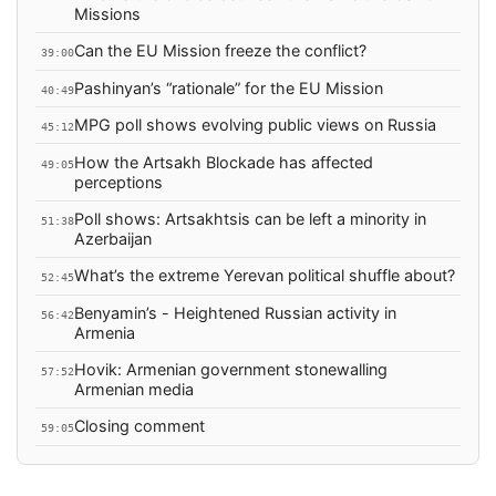
Missions
Can the EU Mission freeze the conflict?
39:00
Pashinyan’s “rationale” for the EU Mission
40:49
MPG poll shows evolving public views on Russia
45:12
How the Artsakh Blockade has affected
49:05
perceptions
Poll shows: Artsakhtsis can be left a minority in
51:38
Azerbaijan
What’s the extreme Yerevan political shuffle about?
52:45
Benyamin’s - Heightened Russian activity in
56:42
Armenia
Hovik: Armenian government stonewalling
57:52
Armenian media
Closing comment
59:05