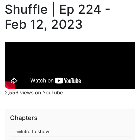
Shuffle | Ep 224 -
Feb 12, 2023
2,556 views on YouTube
Chapters
Intro to show
00:00