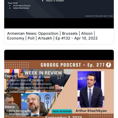
Armenian News: Opposition | Brussels | Alison |
Economy | Poll | Artsakh | Ep #132 - Apr 10, 2022