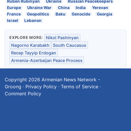
Ruben Rubinyan
Ukraine
Russian Peacekeepers
Europe
Ukraine War
China
India
Yerevan
France
Geopolitics
Baku
Genocide
Georgia
Israel
Lebanon
EXPLORE MORE:
Nikol Pashinyan
Nagorno Karabakh
South Caucasus
Recep Tayyip Erdogan
Armenia-Azerbaijan Peace Process
Copyright 2026
Armenian News Network -
Groong
·
Privacy Policy
·
Terms of Service
·
Comment Policy