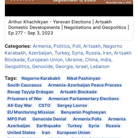
Arthur Khachikyan - Yerevan Elections | Artsakh
Domestic Developments | Negotiations and Geopolitics |
Ep 277 - Sep 3, 2023
Categories:
Armenia
,
Politics
,
Poll
,
Artsakh
,
Nagorno
Karabakh
,
Azerbaijan
,
Turkey
,
Syria
,
Russia
,
Iran
,
Artsakh
Blockade
,
European Union
,
Ukraine
,
China
,
India
,
Geopolitics
,
Genocide
,
Georgia
,
Israel
,
Lebanon
Tags:
Nagorno Karabakh
Nikol Pashinyan
South Caucasus
Armenia-Azerbaijan Peace Process
Recep Tayyip Erdogan
Artsakh Blockade
Prisoners of War
Armenian Parliamentary Elections
44-Day War
CSTO
Sergey Lavrov
EU Monitoring Mission
Benyamin Poghosyan
MPG Poll
Genocide Denial
Armenia Polls
Armenia
Azerbaijan
Earthquake
Turkey
Syria
Russia
United States
Iran
European Union