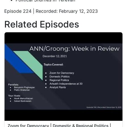
Episode 224 | Recorded: February 12, 2023
Related Episodes
Zoom for Democracy | Domestic & Regional Politics |