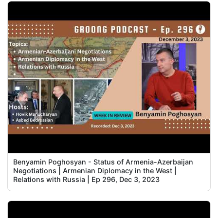
Benyamin Poghosyan - Status of Armenia-Azerbaijan
Negotiations | Armenian Diplomacy in the West |
Relations with Russia | Ep 296, Dec 3, 2023