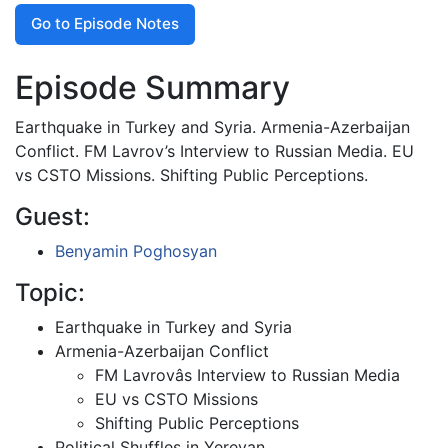
Go to Episode Notes
Episode Summary
Earthquake in Turkey and Syria. Armenia-Azerbaijan
Conflict. FM Lavrov’s Interview to Russian Media. EU
vs CSTO Missions. Shifting Public Perceptions.
Guest:
Benyamin Poghosyan
Topic:
Earthquake in Turkey and Syria
Armenia-Azerbaijan Conflict
FM Lavrovâs Interview to Russian Media
EU vs CSTO Missions
Shifting Public Perceptions
Political Shuffles in Yerevan