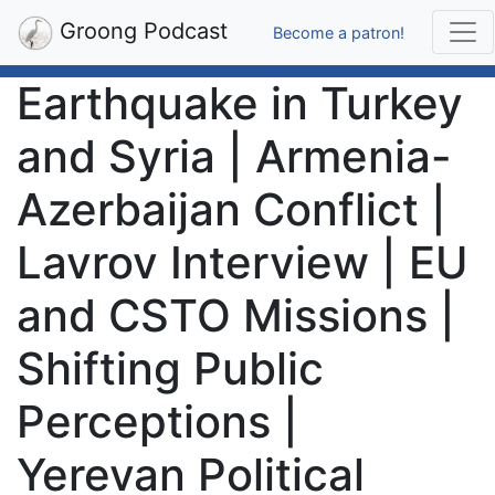
Groong Podcast
Become a patron!
Earthquake in Turkey
and Syria | Armenia-
Azerbaijan Conflict |
Lavrov Interview | EU
and CSTO Missions |
Shifting Public
Perceptions |
Yerevan Political