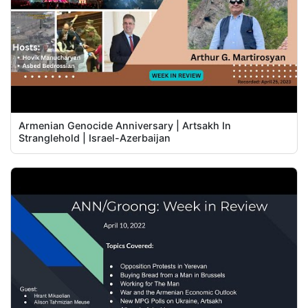
Armenian Genocide Anniversary | Artsakh In
Stranglehold | Israel-Azerbaijan