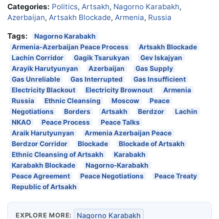
Categories:
Politics
,
Artsakh
,
Nagorno Karabakh
,
Azerbaijan
,
Artsakh Blockade
,
Armenia
,
Russia
Tags:
Nagorno Karabakh
Armenia-Azerbaijan Peace Process
Artsakh Blockade
Lachin Corridor
Gagik Tsarukyan
Gev Iskajyan
Arayik Harutyunyan
Azerbaijan
Gas Supply
Gas Unreliable
Gas Interrupted
Gas Insufficient
Electricity Blackout
Electricity Brownout
Armenia
Russia
Ethnic Cleansing
Moscow
Peace
Negotiations
Borders
Artsakh
Berdzor
Lachin
NKAO
Peace Process
Peace Talks
Araik Harutyunyan
Armenia Azerbaijan Peace
Berdzor Corridor
Blockade
Blockade of Artsakh
Ethnic Cleansing of Artsakh
Karabakh
Karabakh Blockade
Nagorno-Karabakh
Peace Agreement
Peace Negotiations
Peace Treaty
Republic of Artsakh
EXPLORE MORE:
Nagorno Karabakh