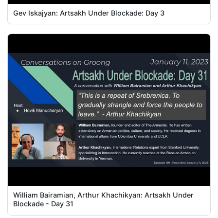
Gev Iskajyan: Artsakh Under Blockade: Day 3
William Bairamian, Arthur Khachikyan: Artsakh Under
Blockade - Day 31