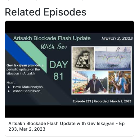
Related Episodes
Artsakh Blockade Flash Update with Gev Iskajyan - Ep
233, Mar 2, 2023