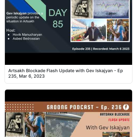
Artsakh Blockade Flash Update with Gev Iskajyan - Ep
235, Mar 6, 2023