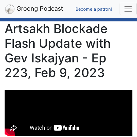
Groong Podcast
Become a patron!
Artsakh Blockade
Flash Update with
Gev Iskajyan - Ep
223, Feb 9, 2023