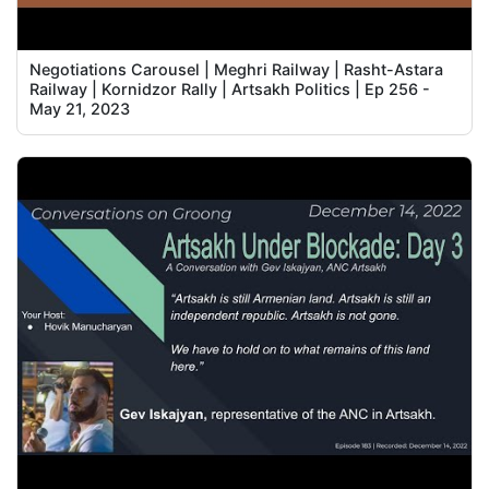
Negotiations Carousel | Meghri Railway | Rasht-Astara
Railway | Kornidzor Rally | Artsakh Politics | Ep 256 -
May 21, 2023