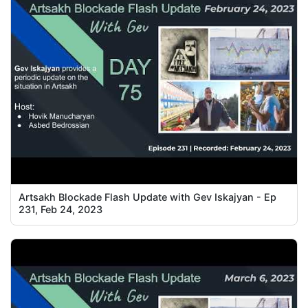
Artsakh Blockade Flash Update with Gev Iskajyan - Ep
231, Feb 24, 2023