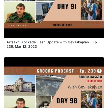
Artsakh Blockade Flash Update with Gev Iskajyan - Ep
236, Mar 12, 2023