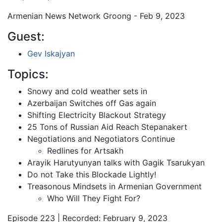
Armenian News Network Groong - Feb 9, 2023
Guest:
Gev Iskajyan
Topics:
Snowy and cold weather sets in
Azerbaijan Switches off Gas again
Shifting Electricity Blackout Strategy
25 Tons of Russian Aid Reach Stepanakert
Negotiations and Negotiators Continue
Redlines for Artsakh
Arayik Harutyunyan talks with Gagik Tsarukyan
Do not Take this Blockade Lightly!
Treasonous Mindsets in Armenian Government
Who Will They Fight For?
Episode 223 | Recorded: February 9, 2023