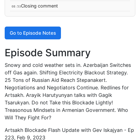
Closing comment
08:53
Go to Episode Notes
Episode Summary
Snowy and cold weather sets in. Azerbaijan Switches
off Gas again. Shifting Electricity Blackout Strategy.
25 Tons of Russian Aid Reach Stepanakert.
Negotiations and Negotiators Continue. Redlines for
Artsakh. Arayik Harutyunyan talks with Gagik
Tsarukyan. Do not Take this Blockade Lightly!
Treasonous Mindsets in Armenian Government. Who
Will They Fight For?
Artsakh Blockade Flash Update with Gev Iskajyan - Ep
223, Feb 9, 2023