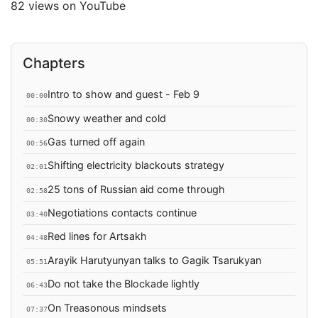
82 views on YouTube
Chapters
Intro to show and guest - Feb 9
00:00
Snowy weather and cold
00:30
Gas turned off again
00:56
Shifting electricity blackouts strategy
02:01
25 tons of Russian aid come through
02:58
Negotiations contacts continue
03:40
Red lines for Artsakh
04:48
Arayik Harutyunyan talks to Gagik Tsarukyan
05:51
Do not take the Blockade lightly
06:43
On Treasonous mindsets
07:37