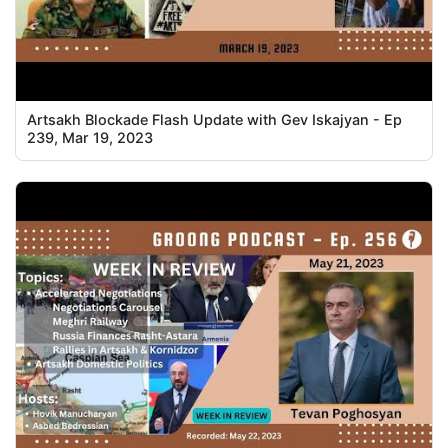
Artsakh Blockade Flash Update with Gev Iskajyan - Ep
239, Mar 19, 2023