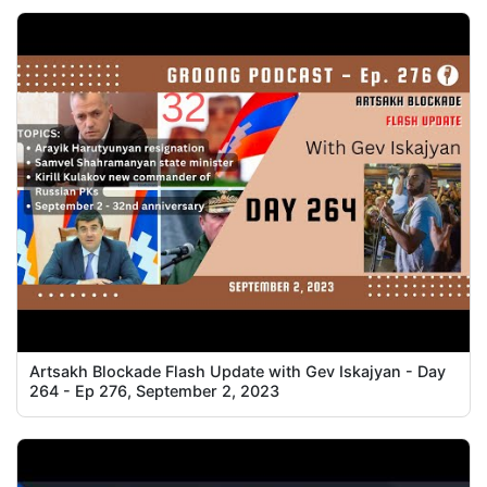
Artsakh Blockade Flash Update with Gev Iskajyan - Day
264 - Ep 276, September 2, 2023