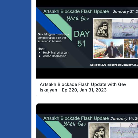
Artsakh Blockade Flash Update with Gev
Iskajyan - Ep 220, Jan 31, 2023