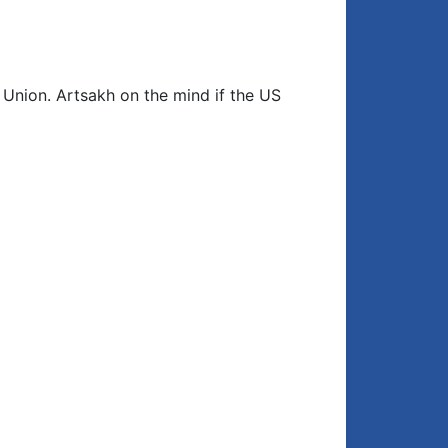
Closing comment
4:17
 Union. Artsakh on the mind if the US