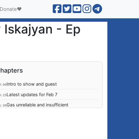
Donate❤️
 Iskajyan - Ep
hapters
Intro to show and guest
0:00
Latest updates for Feb 7
0:25
Gas unreliable and insufficient
1:36
Adam Schiff invites Robert Avetisyan to
3:17
State of the Union
Artsakh on the mind of the US legislative
3:33
branch