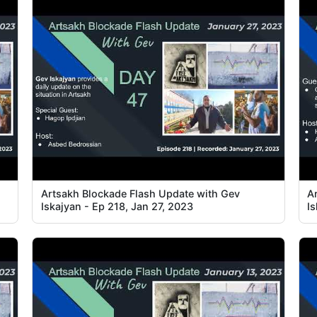
Artsakh Blockade Flash Update with Gev
A
Iskajyan - Ep 218, Jan 27, 2023
I