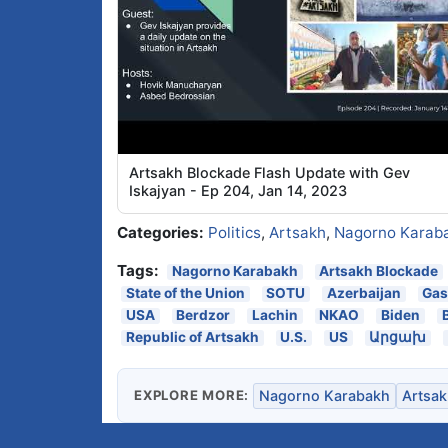
Artsakh Blockade Flash Update with Gev
Iskajyan - Ep 204, Jan 14, 2023
Categories:
Politics
,
Artsakh
,
Nagorno Karab
Tags:
Nagorno Karabakh
Artsakh Blockade
State of the Union
SOTU
Azerbaijan
Gas
USA
Berdzor
Lachin
NKAO
Biden
Republic of Artsakh
U.S.
US
Արցախ
EXPLORE MORE:
Nagorno Karabakh
Artsak