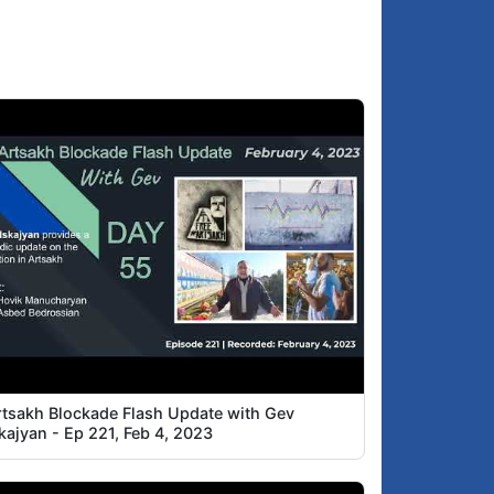
rtsakh Blockade Flash Update with Gev
kajyan - Ep 221, Feb 4, 2023