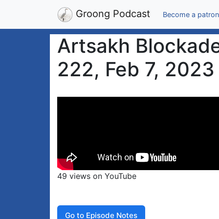
Groong Podcast
Become a patron
Artsakh Blockade
222, Feb 7, 2023
49 views on YouTube
Go to Episode Notes