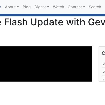
About
Blog
Digest
Watch
Content
Search
!
 Flash Update with Gev
C
0
0
0
0
0