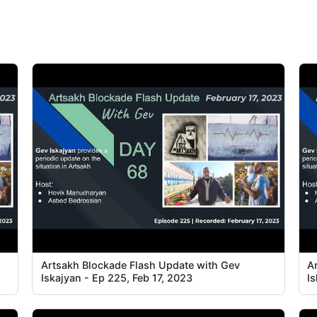
Artsakh Blockade Flash Update with Gev
A
Iskajyan - Ep 225, Feb 17, 2023
Is