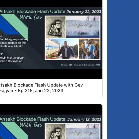
rtsakh Blockade Flash Update with Gev
skajyan - Ep 215, Jan 22, 2023