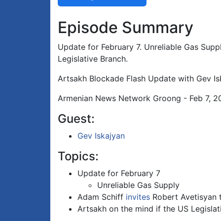
Episode Summary
Update for February 7. Unreliable Gas Suppl
Legislative Branch.
Artsakh Blockade Flash Update with Gev Is
Armenian News Network Groong - Feb 7, 2
Guest:
Gev Iskajyan
Topics:
Update for February 7
Unreliable Gas Supply
Adam Schiff
invites
Robert Avetisyan t
Artsakh on the mind if the US Legisla