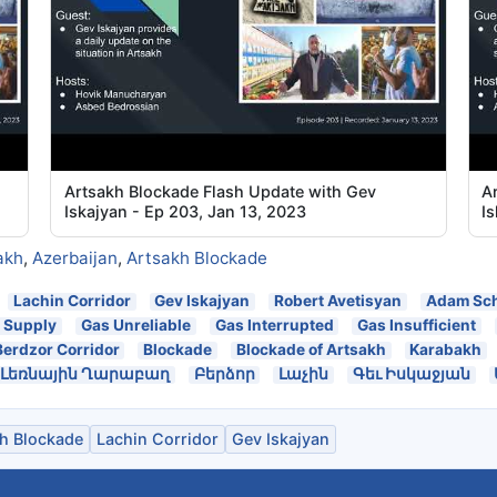
Artsakh Blockade Flash Update with Gev
A
Iskajyan - Ep 203, Jan 13, 2023
Is
akh
,
Azerbaijan
,
Artsakh Blockade
Lachin Corridor
Gev Iskajyan
Robert Avetisyan
Adam Sch
 Supply
Gas Unreliable
Gas Interrupted
Gas Insufficient
Berdzor Corridor
Blockade
Blockade of Artsakh
Karabakh
Լեռնային Ղարաբաղ
Բերձոր
Լաչին
Գեւ Իսկաջյան
h Blockade
Lachin Corridor
Gev Iskajyan