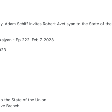
0
y. Adam Schiff invites Robert Avetisyan to the State of the
kajyan - Ep 222, Feb 7, 2023
023
o the State of the Union
tive Branch