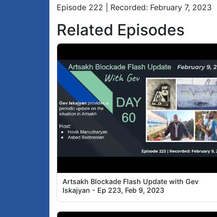
Episode 222 | Recorded: February 7, 2023
Related Episodes
Artsakh Blockade Flash Update with Gev
Iskajyan - Ep 223, Feb 9, 2023