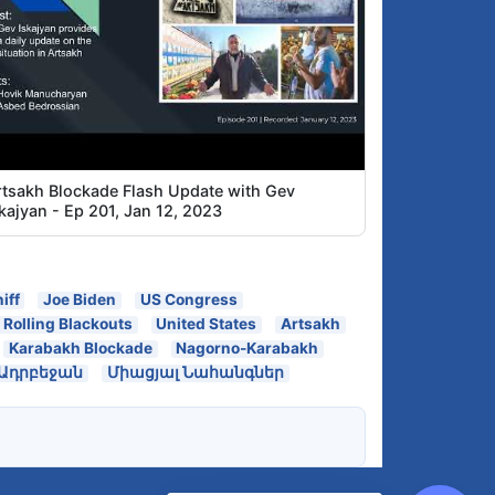
rtsakh Blockade Flash Update with Gev
kajyan - Ep 201, Jan 12, 2023
iff
Joe Biden
US Congress
Rolling Blackouts
United States
Artsakh
Karabakh Blockade
Nagorno-Karabakh
Ադրբեջան
Միացյալ Նահանգներ