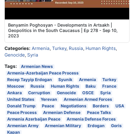
Benyamin Poghosyan - Developments in Artsakh |
Geopolitics in the South Caucasus | Ep 278 - Sep 10,
2023
Categories:
Armenia
,
Turkey
,
Russia
,
Human Rights
,
Genocide
,
Syria
Tags:
Armenian News
Armenia-Azerbaijan Peace Process
Recep Tayyip Erdogan
Syunik
Armenia
Turkey
Moscow
Russia
Human Rights
Baku
France
Ankara
Corruption
Genocide
OSCE
Syria
United States
Yerevan
Armenian Armed Forces
Donald Trump
Peace
Negotiations
Borders
USA
Peace Process
Armenian Defense
Peace Talks
Armenia Azerbaijan Peace
Armenia Defense Forces
Armenian Army
Armenian Military
Erdogan
Goris
Kapan