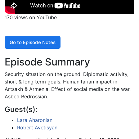
170 views on YouTube
Go to Episode Notes
Episode Summary
Security situation on the ground. Diplomatic activity,
short & long term goals. Humanitarian impact in
Artsakh & Armenia. Effect of social media on the war.
Asbed Bedrossian.
Guest(s):
Lara Aharonian
Robert Avetisyan