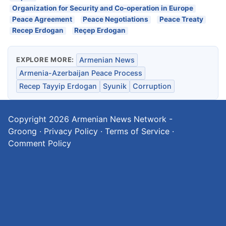
Organization for Security and Co-operation in Europe
Peace Agreement
Peace Negotiations
Peace Treaty
Recep Erdogan
Reçep Erdogan
EXPLORE MORE:
Armenian News
Armenia-Azerbaijan Peace Process
Recep Tayyip Erdogan
Syunik
Corruption
Copyright 2026
Armenian News Network -
Groong
·
Privacy Policy
·
Terms of Service
·
Comment Policy