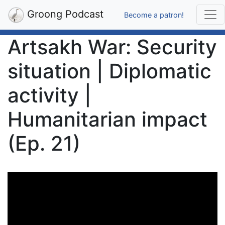
Groong Podcast
Become a patron!
Artsakh War: Security
situation | Diplomatic
activity |
Humanitarian impact
(Ep. 21)