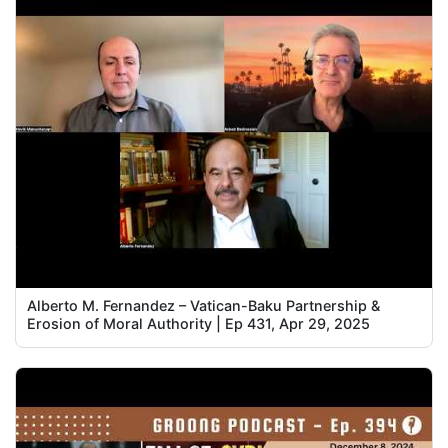
Alberto M. Fernandez – Vatican-Baku Partnership &
Erosion of Moral Authority | Ep 431, Apr 29, 2025