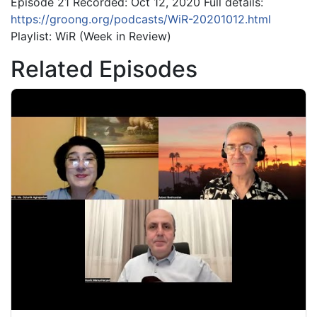
Episode 21 Recorded: Oct 12, 2020 Full details:
https://groong.org/podcasts/WiR-20201012.html
Playlist: WiR (Week in Review)
Related Episodes