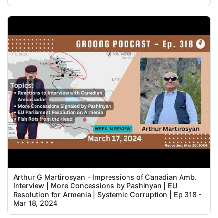
Arthur G Martirosyan - Impressions of Canadian Amb.
Interview | More Concessions by Pashinyan | EU
Resolution for Armenia | Systemic Corruption | Ep 318 -
Mar 18, 2024