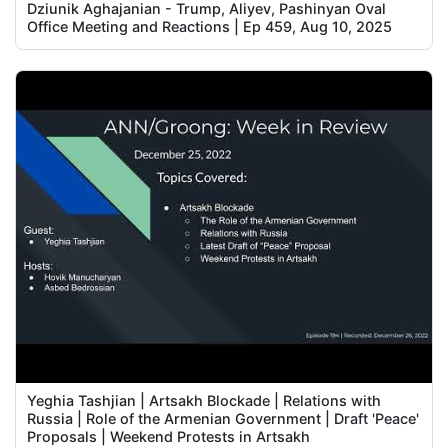
Dziunik Aghajanian - Trump, Aliyev, Pashinyan Oval
Office Meeting and Reactions | Ep 459, Aug 10, 2025
Yeghia Tashjian | Artsakh Blockade | Relations with
Russia | Role of the Armenian Government | Draft 'Peace'
Proposals | Weekend Protests in Artsakh