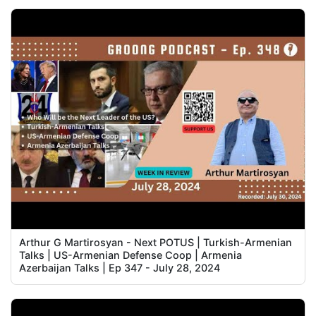
Arthur G Martirosyan - Next POTUS | Turkish-Armenian
Talks | US-Armenian Defense Coop | Armenia
Azerbaijan Talks | Ep 347 - July 28, 2024