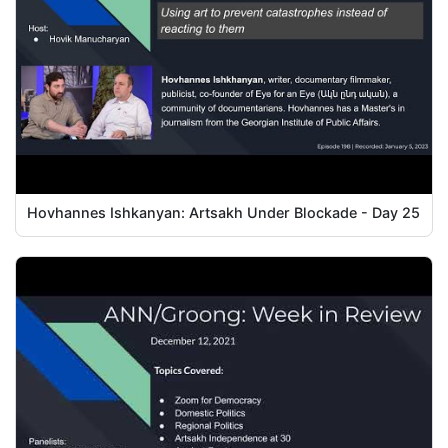
Hovhannes Ishkanyan: Artsakh Under Blockade - Day 25