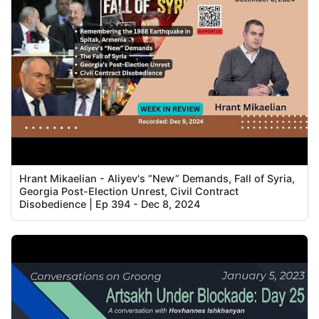
Hrant Mikaelian - Aliyev's “New” Demands, Fall of Syria,
Georgia Post-Election Unrest, Civil Contract
Disobedience | Ep 394 - Dec 8, 2024