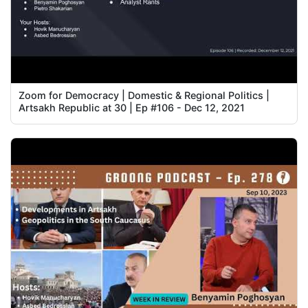
Zoom for Democracy | Domestic & Regional Politics |
Artsakh Republic at 30 | Ep #106 - Dec 12, 2021