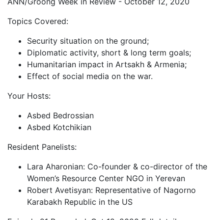
ANN/Groong Week in Review - October 12, 2020
Topics Covered:
Security situation on the ground;
Diplomatic activity, short & long term goals;
Humanitarian impact in Artsakh & Armenia;
Effect of social media on the war.
Your Hosts:
Asbed Bedrossian
Asbed Kotchikian
Resident Panelists:
Lara Aharonian: Co-founder & co-director of the
Women’s Resource Center NGO in Yerevan
Robert Avetisyan: Representative of Nagorno
Karabakh Republic in the US