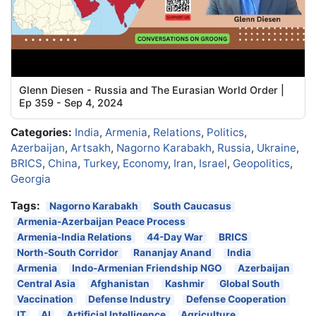
Glenn Diesen - Russia and The Eurasian World Order |
Ep 359 - Sep 4, 2024
Categories:
India
,
Armenia
,
Relations
,
Politics
,
Azerbaijan
,
Artsakh
,
Nagorno Karabakh
,
Russia
,
Ukraine
,
BRICS
,
China
,
Turkey
,
Economy
,
Iran
,
Israel
,
Geopolitics
,
Georgia
Tags:
Nagorno Karabakh
South Caucasus
Armenia-Azerbaijan Peace Process
Armenia-India Relations
44-Day War
BRICS
North-South Corridor
Rananjay Anand
India
Armenia
Indo-Armenian Friendship NGO
Azerbaijan
Central Asia
Afghanistan
Kashmir
Global South
Vaccination
Defense Industry
Defense Cooperation
IT
AI
Artificial Intelligence
Agriculture