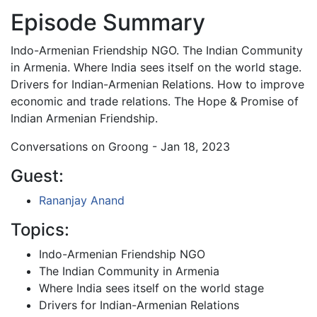
Episode Summary
Indo-Armenian Friendship NGO. The Indian Community
in Armenia. Where India sees itself on the world stage.
Drivers for Indian-Armenian Relations. How to improve
economic and trade relations. The Hope & Promise of
Indian Armenian Friendship.
Conversations on Groong - Jan 18, 2023
Guest:
Rananjay Anand
Topics:
Indo-Armenian Friendship NGO
The Indian Community in Armenia
Where India sees itself on the world stage
Drivers for Indian-Armenian Relations