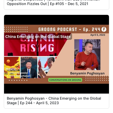
Opposition Fizzles Out | Ep #105 - Dec 5, 2021
Benyamin Poghosyan - China Emerging on the Global
Stage | Ep 244 - April 5, 2023