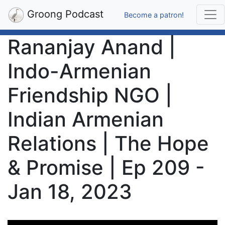
Groong Podcast
Become a patron!
Rananjay Anand |
Indo-Armenian
Friendship NGO |
Indian Armenian
Relations | The Hope
& Promise | Ep 209 -
Jan 18, 2023