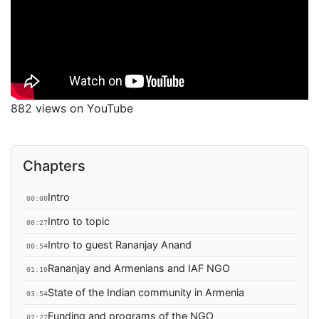
882 views on YouTube
Chapters
Intro
00:00
Intro to topic
00:27
Intro to guest Rananjay Anand
00:54
Rananjay and Armenians and IAF NGO
01:10
State of the Indian community in Armenia
03:54
Funding and programs of the NGO
07:27