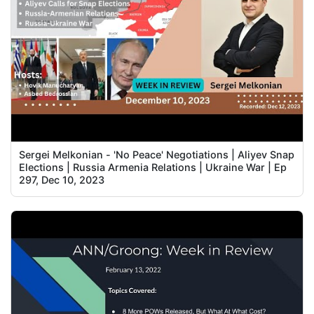
Sergei Melkonian - 'No Peace' Negotiations | Aliyev Snap
Elections | Russia Armenia Relations | Ukraine War | Ep
297, Dec 10, 2023