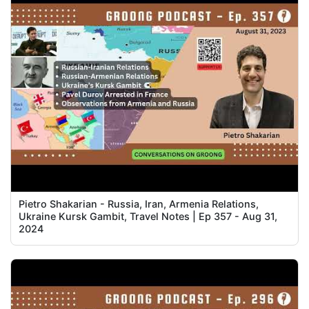
Pietro Shakarian - Russia, Iran, Armenia Relations,
Ukraine Kursk Gambit, Travel Notes | Ep 357 - Aug 31,
2024