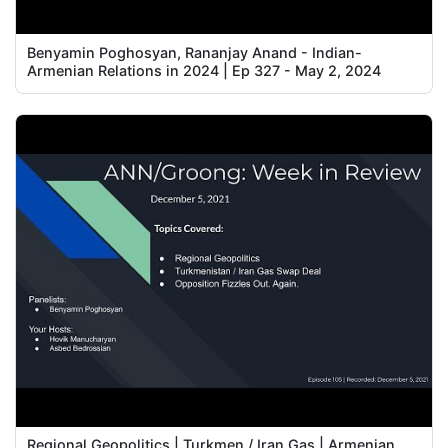
Benyamin Poghosyan, Rananjay Anand - Indian-
Armenian Relations in 2024 | Ep 327 - May 2, 2024
Regional Geopolitics | Turkmen / Iran Gas | Armenian