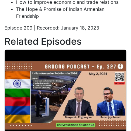
How to improve economic and trade relations
The Hope & Promise of Indian Armenian
Friendship
Episode 209 | Recorded: January 18, 2023
Related Episodes