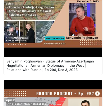
Benyamin Poghosyan - Status of Armenia-Azerbaijan
Negotiations | Armenian Diplomacy in the West |
Relations with Russia | Ep 296, Dec 3, 2023