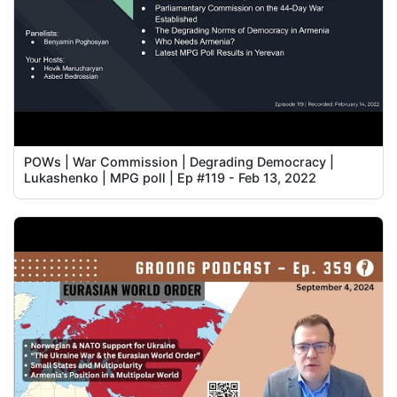
POWs | War Commission | Degrading Democracy |
Lukashenko | MPG poll | Ep #119 - Feb 13, 2022