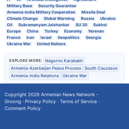
Military Base
Security Guarantee
Armenia-India Military Cooperation
Missile Deal
Climate Change
Global Warming
Russia
Ukraine
Oil
Subramanyam Jaishankar
SU 30
Sukhoi
Europe
China
Turkey
Economy
Yerevan
France
Iran
Israel
Geopolitics
Georgia
Ukraine War
United Nations
EXPLORE MORE:
Nagorno Karabakh
Armenia-Azerbaijan Peace Process
South Caucasus
Armenia-India Relations
Ukraine War
Copyright 2026
Armenian News Network -
Groong
·
Privacy Policy
·
Terms of Service
·
Comment Policy