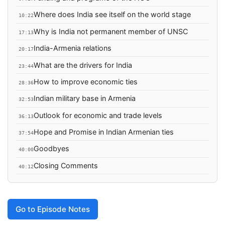
Where does India see itself on the world stage
10:22
Why is India not permanent member of UNSC
17:13
India-Armenia relations
20:17
What are the drivers for India
23:44
How to improve economic ties
28:36
Indian military base in Armenia
32:53
Outlook for economic and trade levels
36:13
Hope and Promise in Indian Armenian ties
37:54
Goodbyes
40:00
Closing Comments
40:12
Go to Episode Notes