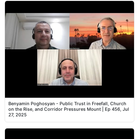
Benyamin Poghosyan - Public Trust in Freefall, Church
on the Rise, and Corridor Pressures Mount | Ep 456, Jul
27, 2025