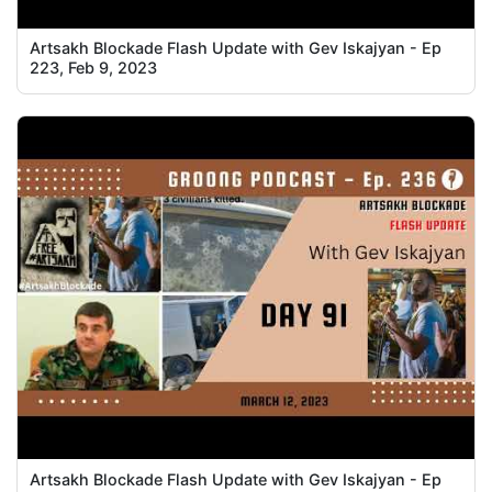
Artsakh Blockade Flash Update with Gev Iskajyan - Ep
223, Feb 9, 2023
Artsakh Blockade Flash Update with Gev Iskajyan - Ep