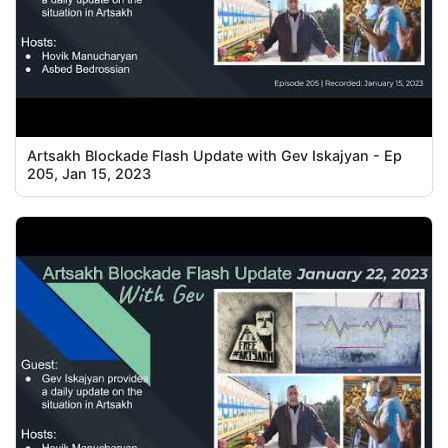
Artsakh Blockade Flash Update with Gev Iskajyan - Ep
205, Jan 15, 2023