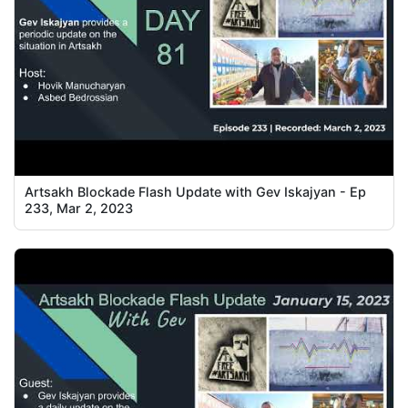
Artsakh Blockade Flash Update with Gev Iskajyan - Ep
233, Mar 2, 2023