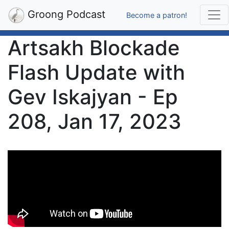
Groong Podcast
Become a patron!
Artsakh Blockade
Flash Update with
Gev Iskajyan - Ep
208, Jan 17, 2023