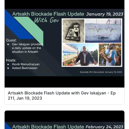
Artsakh Blockade Flash Update with Gev Iskajyan - Ep
211, Jan 19, 2023