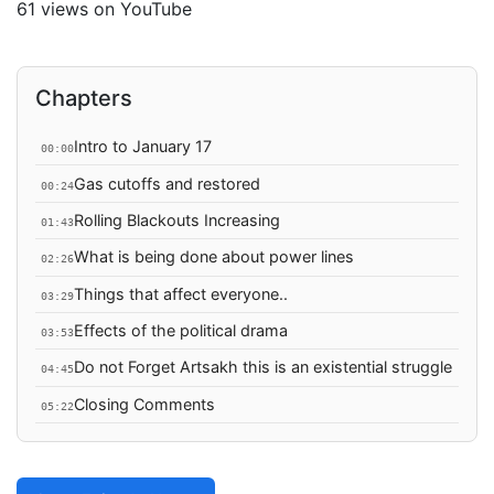
61 views on YouTube
Chapters
Intro to January 17
00:00
Gas cutoffs and restored
00:24
Rolling Blackouts Increasing
01:43
What is being done about power lines
02:26
Things that affect everyone..
03:29
Effects of the political drama
03:53
Do not Forget Artsakh this is an existential struggle
04:45
Closing Comments
05:22