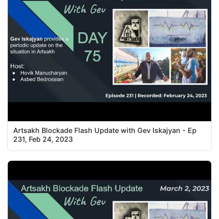
Artsakh Blockade Flash Update with Gev Iskajyan - Ep
231, Feb 24, 2023