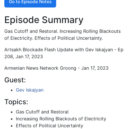
Go to Episode Notes
Episode Summary
Gas Cutoff and Restoral. Increasing Rolling Blackouts
of Electricity. Effects of Political Uncertainty.
Artsakh Blockade Flash Update with Gev Iskajyan - Ep
208, Jan 17, 2023
Armenian News Network Groong - Jan 17, 2023
Guest:
Gev Iskajyan
Topics:
Gas Cutoff and Restoral
Increasing Rolling Blackouts of Electricity
Effects of Political Uncertainty