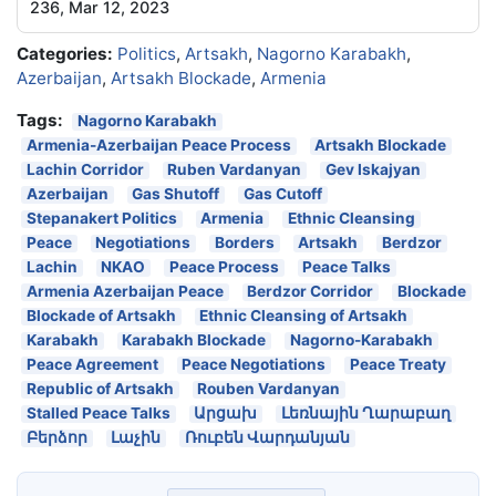
236, Mar 12, 2023
Categories:
Politics
,
Artsakh
,
Nagorno Karabakh
,
Azerbaijan
,
Artsakh Blockade
,
Armenia
Tags:
Nagorno Karabakh
Armenia-Azerbaijan Peace Process
Artsakh Blockade
Lachin Corridor
Ruben Vardanyan
Gev Iskajyan
Azerbaijan
Gas Shutoff
Gas Cutoff
Stepanakert Politics
Armenia
Ethnic Cleansing
Peace
Negotiations
Borders
Artsakh
Berdzor
Lachin
NKAO
Peace Process
Peace Talks
Armenia Azerbaijan Peace
Berdzor Corridor
Blockade
Blockade of Artsakh
Ethnic Cleansing of Artsakh
Karabakh
Karabakh Blockade
Nagorno-Karabakh
Peace Agreement
Peace Negotiations
Peace Treaty
Republic of Artsakh
Rouben Vardanyan
Stalled Peace Talks
Արցախ
Լեռնային Ղարաբաղ
Բերձոր
Լաչին
Ռուբեն Վարդանյան