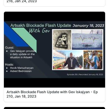
216, Jan 24, 2023
Artsakh Blockade Flash Update with Gev Iskajyan - Ep
210, Jan 18, 2023