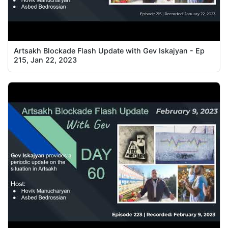
Artsakh Blockade Flash Update with Gev Iskajyan - Ep
215, Jan 22, 2023