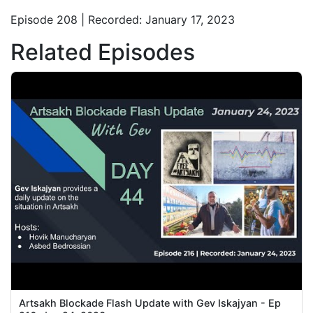
Episode 208 | Recorded: January 17, 2023
Related Episodes
Artsakh Blockade Flash Update with Gev Iskajyan - Ep