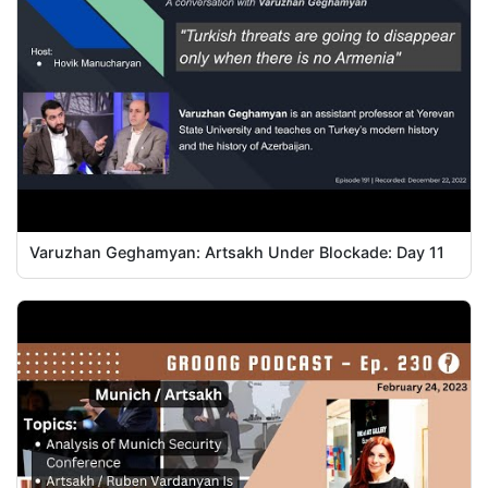
Varuzhan Geghamyan: Artsakh Under Blockade: Day 11