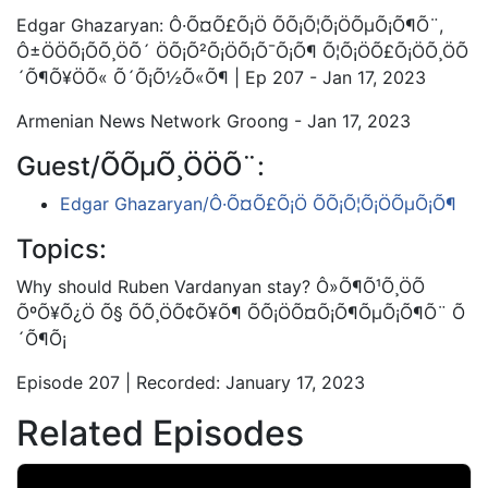
Edgar Ghazaryan: Ô·Õ¤Õ£Õ¡Ö ÕÕ¡Õ¦Õ¡ÖÕµÕ¡Õ¶Õ¨,
Ô±ÖÖÕ¡Õ­Õ¸ÖÕ´ ÖÕ¡Õ²Õ¡ÖÕ¡Õ¯Õ¡Õ¶ Õ¦Õ¡ÖÕ£Õ¡ÖÕ¸ÖÕ
´Õ¶Õ¥ÖÕ« Õ´Õ¡Õ½Õ«Õ¶ | Ep 207 - Jan 17, 2023
Armenian News Network Groong - Jan 17, 2023
Guest/ÕÕµÕ¸ÖÖÕ¨:
Edgar Ghazaryan/Ô·Õ¤Õ£Õ¡Ö ÕÕ¡Õ¦Õ¡ÖÕµÕ¡Õ¶
Topics:
Why should Ruben Vardanyan stay? Ô»Õ¶Õ¹Õ¸ÖÕ
ÕºÕ¥Õ¿Ö Õ§ ÕÕ¸ÖÕ¢Õ¥Õ¶ ÕÕ¡ÖÕ¤Õ¡Õ¶ÕµÕ¡Õ¶Õ¨ Õ
´Õ¶Õ¡
Episode 207 | Recorded: January 17, 2023
Related Episodes