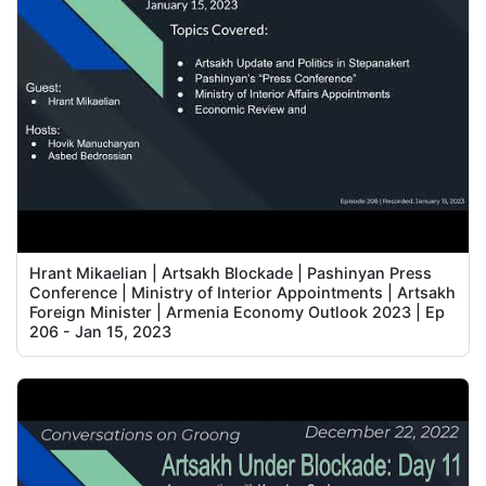
Hrant Mikaelian | Artsakh Blockade | Pashinyan Press
Conference | Ministry of Interior Appointments | Artsakh
Foreign Minister | Armenia Economy Outlook 2023 | Ep
206 - Jan 15, 2023