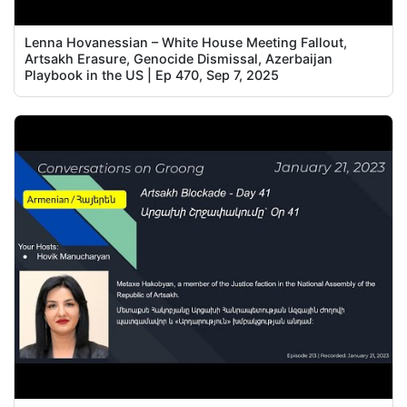
Lenna Hovanessian – White House Meeting Fallout,
Artsakh Erasure, Genocide Dismissal, Azerbaijan
Playbook in the US | Ep 470, Sep 7, 2025