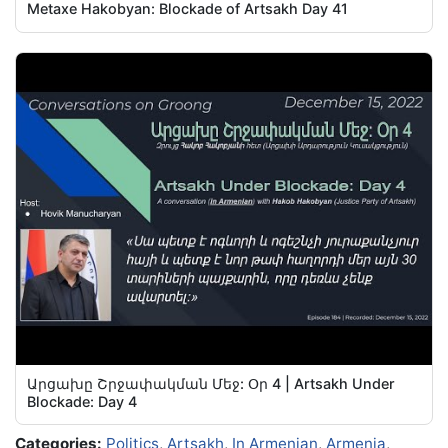
Metaxe Hakobyan: Blockade of Artsakh Day 41
Արցախը Շրջափակման Մեջ: Օր 4 | Artsakh Under
Blockade: Day 4
Categories:
Politics
,
Artsakh
,
In Armenian
,
Armenia
,