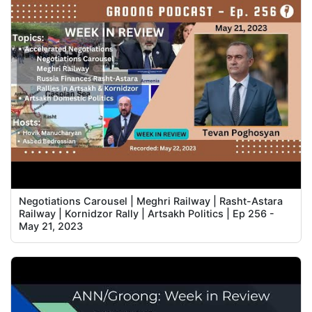
Negotiations Carousel | Meghri Railway | Rasht-Astara
Railway | Kornidzor Rally | Artsakh Politics | Ep 256 -
May 21, 2023