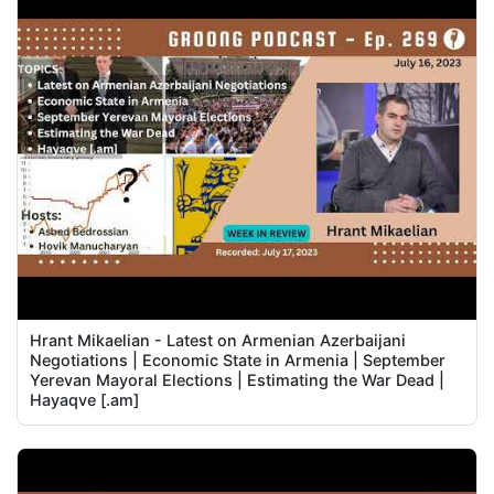
Hrant Mikaelian - Latest on Armenian Azerbaijani
Negotiations | Economic State in Armenia | September
Yerevan Mayoral Elections | Estimating the War Dead |
Hayaqve [.am]