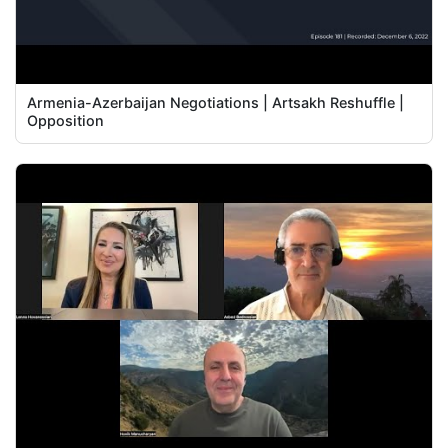
Armenia-Azerbaijan Negotiations | Artsakh Reshuffle |
Opposition