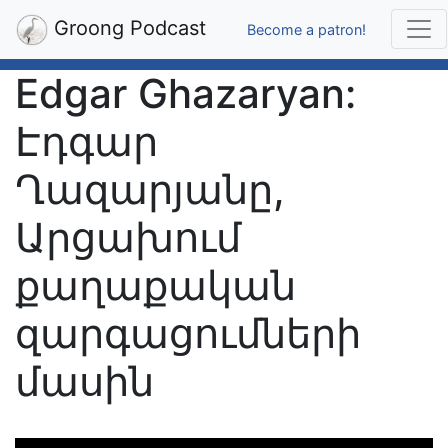
Groong Podcast
Become a patron!
Edgar Ghazaryan:
Էդգար
Ղազարյանը,
Արցախում
քաղաքական
զարգացումների
մասին