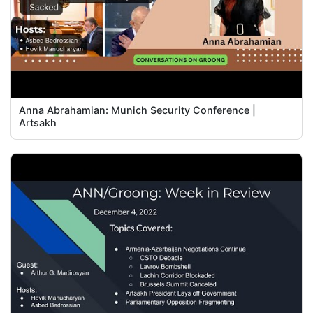
Anna Abrahamian: Munich Security Conference |
Artsakh