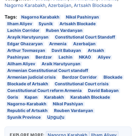
Nagorno Karabakh
,
Azerbaijan
,
Artsakh Blockade
Tags:
Nagorno Karabakh
Nikol Pashinyan
Ilham Aliyev
Syunik
Artsakh Blockade
Lachin Corridor
Ruben Vardanyan
Arayik Harutyunyan
Constitutional Court Standoff
Edgar Ghazaryan
Armenia
Azerbaijan
Arthur Tovmasyan
Davit Babayan
Artsakh
Pashinyan
Berdzor
Lachin
NKAO
Aliyev
Ailham Aliyev
Araik Harutyunyan
Armenian Constitutional Court standoff
Armenian judicial crisis
Berdzor Corridor
Blockade
Blockade of Artsakh
Constitutional Court crisis
Constitutional Court reform Armenia
David Babayan
Goris
Kapan
Karabakh
Karabakh Blockade
Nagorno-Karabakh
Nikol Pashiyan
Republic of Artsakh
Rouben Vardanyan
Syunik Province
Արցախ
EXPLORE MORE:
Nagorno Karabakh
Ilham Aliyev