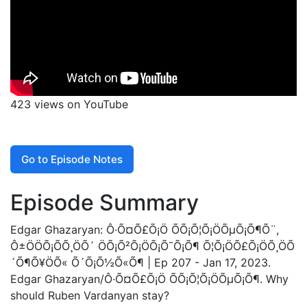
423 views on YouTube
Go to Episode Notes
Episode Summary
Edgar Ghazaryan: Ô·Õ¤Õ£Õ¡Ö ÕÕ¡Õ¦Õ¡ÖÕµÕ¡Õ¶Õ¨,
Ô±ÖÖÕ¡Õ­Õ¸ÖÕ´ ÖÕ¡Õ²Õ¡ÖÕ¡Õ¯Õ¡Õ¶ Õ¦Õ¡ÖÕ£Õ¡ÖÕ¸ÖÕ
´Õ¶Õ¥ÖÕ« Õ´Õ¡Õ½Õ«Õ¶ | Ep 207 - Jan 17, 2023.
Edgar Ghazaryan/Ô·Õ¤Õ£Õ¡Ö ÕÕ¡Õ¦Õ¡ÖÕµÕ¡Õ¶. Why
should Ruben Vardanyan stay?