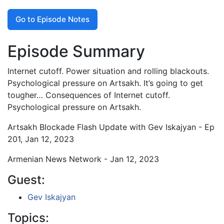
Go to Episode Notes
Episode Summary
Internet cutoff. Power situation and rolling blackouts.
Psychological pressure on Artsakh. It’s going to get
tougher… Consequences of Internet cutoff.
Psychological pressure on Artsakh.
Artsakh Blockade Flash Update with Gev Iskajyan - Ep
201, Jan 12, 2023
Armenian News Network - Jan 12, 2023
Guest:
Gev Iskajyan
Topics: