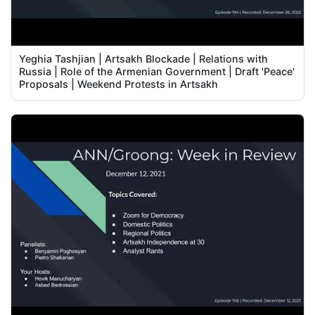
Yeghia Tashjian | Artsakh Blockade | Relations with
Russia | Role of the Armenian Government | Draft 'Peace'
Proposals | Weekend Protests in Artsakh