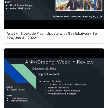
Artsakh Blockade Flash Update with Gev Iskajyan - Ep
220, Jan 31, 2023