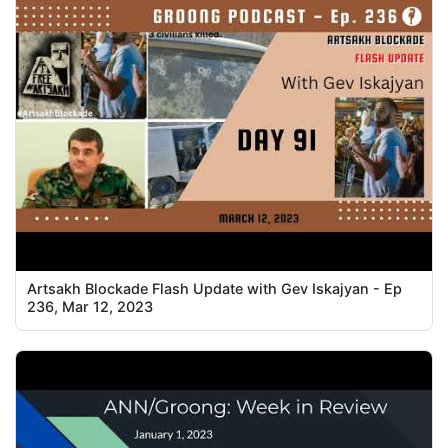
Artsakh Blockade Flash Update with Gev Iskajyan - Ep
236, Mar 12, 2023