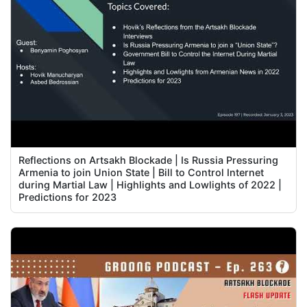
Reflections on Artsakh Blockade | Is Russia Pressuring
Armenia to join Union State | Bill to Control Internet
during Martial Law | Highlights and Lowlights of 2022 |
Predictions for 2023