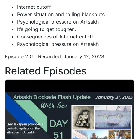
Internet cutoff
Power situation and rolling blackouts
Psychological pressure on Artsakh
It’s going to get tougher…
Consequences of Internet cutoff
Psychological pressure on Artsakh
Episode 201 | Recorded: January 12, 2023
Related Episodes