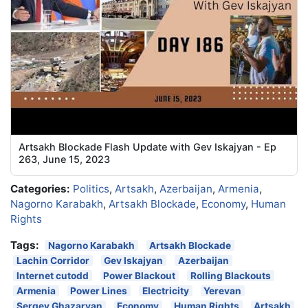
Artsakh Blockade Flash Update with Gev Iskajyan - Ep
263, June 15, 2023
Categories:
Politics
,
Artsakh
,
Azerbaijan
,
Armenia
,
Nagorno Karabakh
,
Artsakh Blockade
,
Economy
,
Human
Rights
Tags:
Nagorno Karabakh
Artsakh Blockade
Lachin Corridor
Gev Iskajyan
Azerbaijan
Internet cutodd
Power Blackout
Rolling Blackouts
Armenia
Power Lines
Electricity
Yerevan
Sergey Ghazaryan
Economy
Human Rights
Artsakh