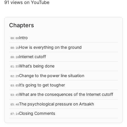
91 views on YouTube
Chapters
Intro
00:00
How is everything on the ground
00:16
Internet cutoff
00:18
What’s being done
01:55
Change to the power line situation
02:29
It’s going to get tougher
03:05
What are the consequences of the Internet cutoff
03:45
The psychological pressure on Artsakh
05:40
Closing Comments
07:14