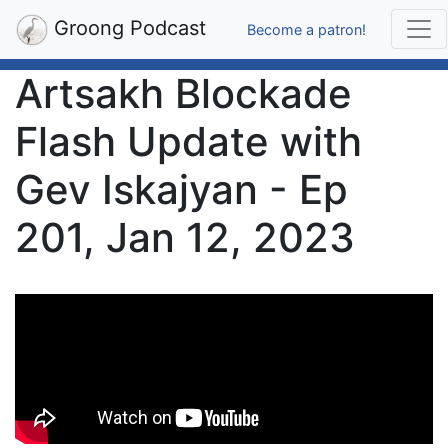
Groong Podcast
Become a patron!
Artsakh Blockade
Flash Update with
Gev Iskajyan - Ep
201, Jan 12, 2023