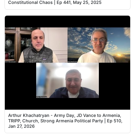
Constitutional Chaos | Ep 441, May 25, 2025
Arthur Khachatryan - Army Day, JD Vance to Armenia,
TRIPP, Church, Strong Armenia Political Party | Ep 510,
Jan 27, 2026