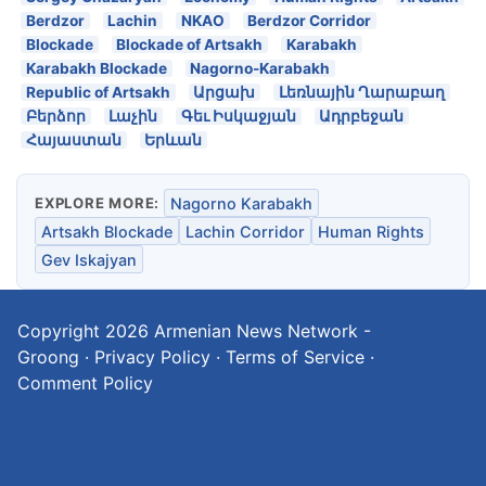
Berdzor
Lachin
NKAO
Berdzor Corridor
Blockade
Blockade of Artsakh
Karabakh
Karabakh Blockade
Nagorno-Karabakh
Republic of Artsakh
Արցախ
Լեռնային Ղարաբաղ
Բերձոր
Լաչին
Գեւ Իսկաջյան
Ադրբեջան
Հայաստան
Երևան
EXPLORE MORE:
Nagorno Karabakh
Artsakh Blockade
Lachin Corridor
Human Rights
Gev Iskajyan
Copyright 2026
Armenian News Network -
Groong
·
Privacy Policy
·
Terms of Service
·
Comment Policy