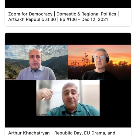
Zoom for Democracy | Domestic & Regional Politics |
Artsakh Republic at 30 | Ep #106 - Dec 12, 2021
Arthur Khachatryan – Republic Day, EU Drama, and