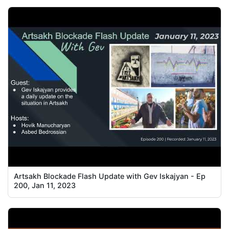
Artsakh Blockade Flash Update with Gev Iskajyan - Ep
200, Jan 11, 2023