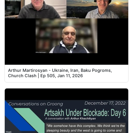
Arthur Martirosyan - Ukraine, Iran, Baku Pogroms,
Church Clash | Ep 505, Jan 11, 2026