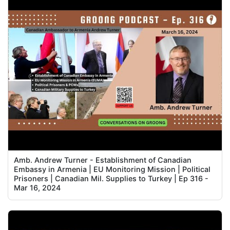
Amb. Andrew Turner - Establishment of Canadian
Embassy in Armenia | EU Monitoring Mission | Political
Prisoners | Canadian Mil. Supplies to Turkey | Ep 316 -
Mar 16, 2024