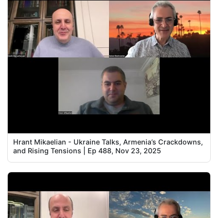
Hrant Mikaelian - Ukraine Talks, Armenia’s Crackdowns,
and Rising Tensions | Ep 488, Nov 23, 2025