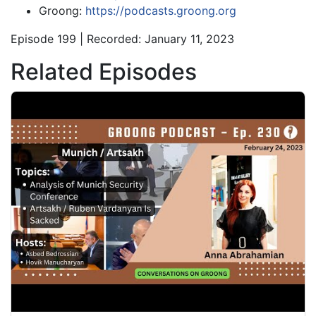
Groong:
https://podcasts.groong.org
Episode 199 | Recorded: January 11, 2023
Related Episodes