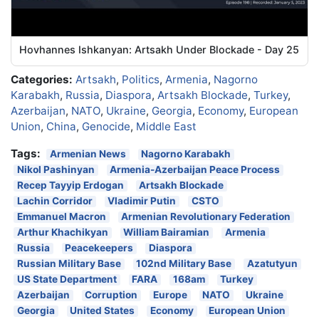
Hovhannes Ishkanyan: Artsakh Under Blockade - Day 25
Categories:
Artsakh
,
Politics
,
Armenia
,
Nagorno
Karabakh
,
Russia
,
Diaspora
,
Artsakh Blockade
,
Turkey
,
Azerbaijan
,
NATO
,
Ukraine
,
Georgia
,
Economy
,
European
Union
,
China
,
Genocide
,
Middle East
Tags:
Armenian News
Nagorno Karabakh
Nikol Pashinyan
Armenia-Azerbaijan Peace Process
Recep Tayyip Erdogan
Artsakh Blockade
Lachin Corridor
Vladimir Putin
CSTO
Emmanuel Macron
Armenian Revolutionary Federation
Arthur Khachikyan
William Bairamian
Armenia
Russia
Peacekeepers
Diaspora
Russian Military Base
102nd Military Base
Azatutyun
US State Department
FARA
168am
Turkey
Azerbaijan
Corruption
Europe
NATO
Ukraine
Georgia
United States
Economy
European Union