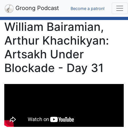
Groong Podcast
Become a patron!
William Bairamian,
Arthur Khachikyan:
Artsakh Under
Blockade - Day 31