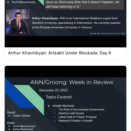
Arthur Khachikyan: Artsakh Under Blockade: Day 6