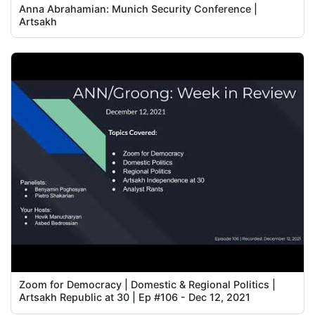
Anna Abrahamian: Munich Security Conference |
Artsakh
Zoom for Democracy | Domestic & Regional Politics |
Artsakh Republic at 30 | Ep #106 - Dec 12, 2021