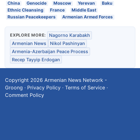
China
Genocide
Moscow
Yerevan
Baku
Ethnic Cleansing
France
Middle East
Russian Peacekeepers
Armenian Armed Forces
EXPLORE MORE:
Nagorno Karabakh
Armenian News
Nikol Pashinyan
Armenia-Azerbaijan Peace Process
Recep Tayyip Erdogan
Copyright 2026
Armenian News Network -
Groong
·
Privacy Policy
·
Terms of Service
·
Comment Policy