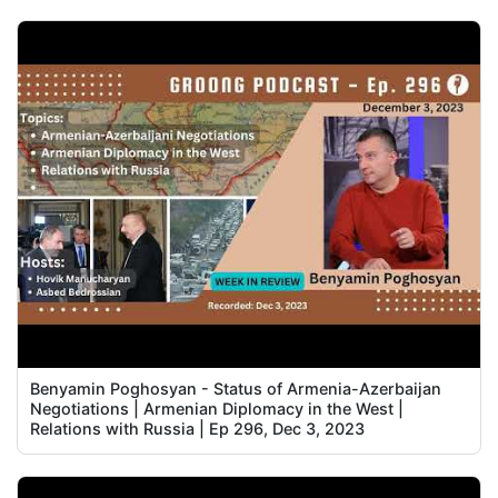
Benyamin Poghosyan - Status of Armenia-Azerbaijan
Negotiations | Armenian Diplomacy in the West |
Relations with Russia | Ep 296, Dec 3, 2023