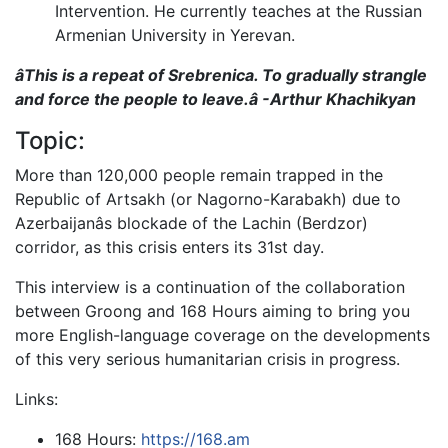
Intervention. He currently teaches at the Russian
Armenian University in Yerevan.
âThis is a repeat of Srebrenica. To gradually strangle
and force the people to leave.â -Arthur Khachikyan
Topic:
More than 120,000 people remain trapped in the
Republic of Artsakh (or Nagorno-Karabakh) due to
Azerbaijanâs blockade of the Lachin (Berdzor)
corridor, as this crisis enters its 31st day.
This interview is a continuation of the collaboration
between Groong and 168 Hours aiming to bring you
more English-language coverage on the developments
of this very serious humanitarian crisis in progress.
Links:
168 Hours:
https://168.am