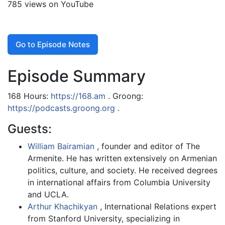
785 views on YouTube
Go to Episode Notes
Episode Summary
168 Hours:
https://168.am
. Groong:
https://podcasts.groong.org
.
Guests:
William Bairamian
, founder and editor of The
Armenite. He has written extensively on Armenian
politics, culture, and society. He received degrees
in international affairs from Columbia University
and UCLA.
Arthur Khachikyan
, International Relations expert
from Stanford University, specializing in