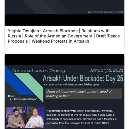
Yeghia Tashjian | Artsakh Blockade | Relations with
Russia | Role of the Armenian Government | Draft 'Peace'
Proposals | Weekend Protests in Artsakh