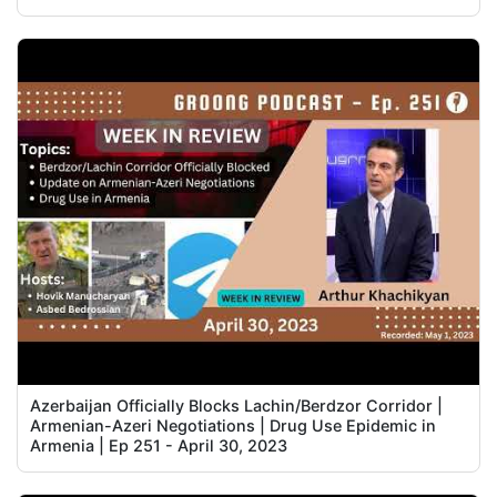
Azerbaijan Officially Blocks Lachin/Berdzor Corridor |
Armenian-Azeri Negotiations | Drug Use Epidemic in
Armenia | Ep 251 - April 30, 2023