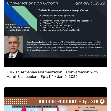
Turkish Armenian Normalization - Conversation with
Harut Sassounian | Ep #111 - Jan 9, 2022