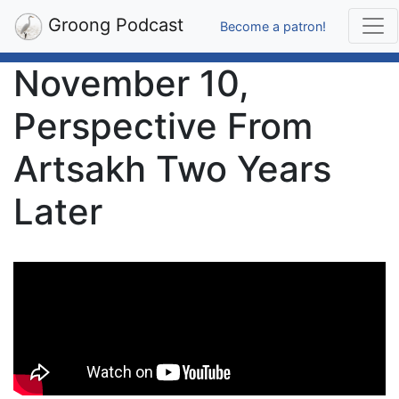
Groong Podcast
Become a patron!
November 10,
Perspective From
Artsakh Two Years
Later