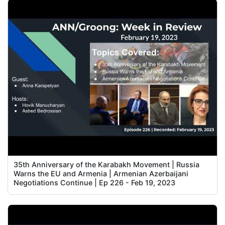
35th Anniversary of the Karabakh Movement | Russia
Warns the EU and Armenia | Armenian Azerbaijani
Negotiations Continue | Ep 226 - Feb 19, 2023