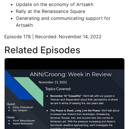
Update on the economy of Artsakh
Rally at the Renaissance Square
Generating and communicating support for
Artsakh
Episode 178 | Recorded: November 14, 2022
Related Episodes