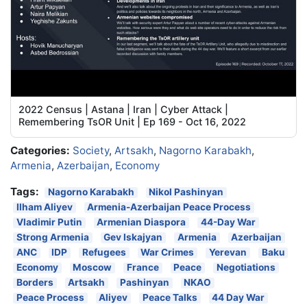
2022 Census | Astana | Iran | Cyber Attack |
Remembering TsOR Unit | Ep 169 - Oct 16, 2022
Categories:
Society
,
Artsakh
,
Nagorno Karabakh
,
Armenia
,
Azerbaijan
,
Economy
Tags:
Nagorno Karabakh
Nikol Pashinyan
Ilham Aliyev
Armenia-Azerbaijan Peace Process
Vladimir Putin
Armenian Diaspora
44-Day War
Strong Armenia
Gev Iskajyan
Armenia
Azerbaijan
ANC
IDP
Refugees
War Crimes
Yerevan
Baku
Economy
Moscow
France
Peace
Negotiations
Borders
Artsakh
Pashinyan
NKAO
Peace Process
Aliyev
Peace Talks
44 Day War