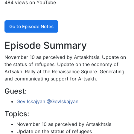
484 views on YouTube
Go to Episode Notes
Episode Summary
November 10 as perceived by Artsakhtsis. Update on
the status of refugees. Update on the economy of
Artsakh. Rally at the Renaissance Square. Generating
and communicating support for Artsakh.
Guest:
Gev Iskajyan
@GevIskajyan
Topics:
November 10 as perceived by Artsakhtsis
Update on the status of refugees