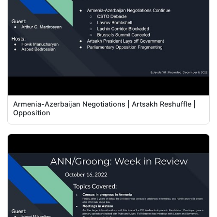
Armenia-Azerbaijan Negotiations | Artsakh Reshuffle |
Opposition