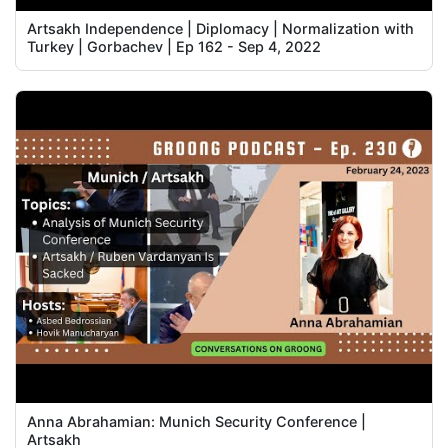
Artsakh Independence | Diplomacy | Normalization with
Turkey | Gorbachev | Ep 162 - Sep 4, 2022
Anna Abrahamian: Munich Security Conference |
Artsakh