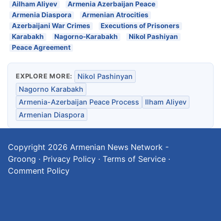
Ailham Aliyev
Armenia Azerbaijan Peace
Armenia Diaspora
Armenian Atrocities
Azerbaijani War Crimes
Executions of Prisoners
Karabakh
Nagorno-Karabakh
Nikol Pashiyan
Peace Agreement
EXPLORE MORE:
Nikol Pashinyan
Nagorno Karabakh
Armenia-Azerbaijan Peace Process
Ilham Aliyev
Armenian Diaspora
Copyright 2026
Armenian News Network -
Groong
·
Privacy Policy
·
Terms of Service
·
Comment Policy