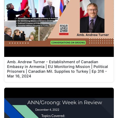
Amb. Andrew Turner - Establishment of Canadian
Embassy in Armenia | EU Monitoring Mission | Political
Prisoners | Canadian Mil. Supplies to Turkey | Ep 316 -
Mar 16, 2024