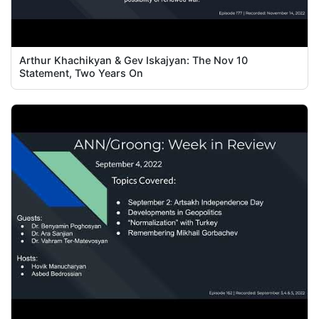
Arthur Khachikyan & Gev Iskajyan: The Nov 10
Statement, Two Years On