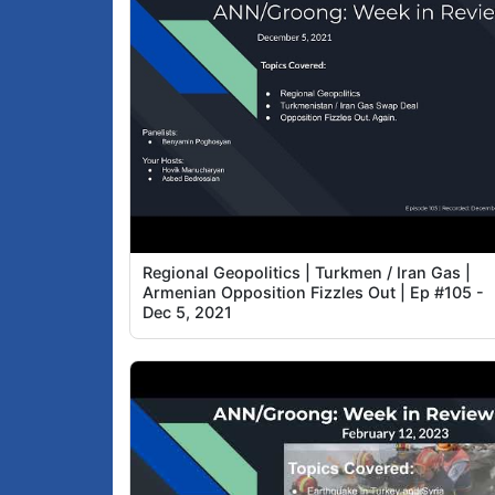
Regional Geopolitics | Turkmen / Iran Gas |
Armenian Opposition Fizzles Out | Ep #105 -
Dec 5, 2021