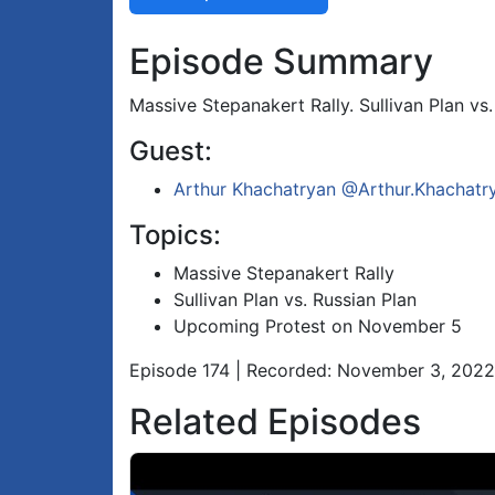
Episode Summary
Massive Stepanakert Rally. Sullivan Plan v
Guest:
Arthur Khachatryan
@Arthur.Khachatr
Topics:
Massive Stepanakert Rally
Sullivan Plan vs. Russian Plan
Upcoming Protest on November 5
Episode 174 | Recorded: November 3, 2022
Related Episodes