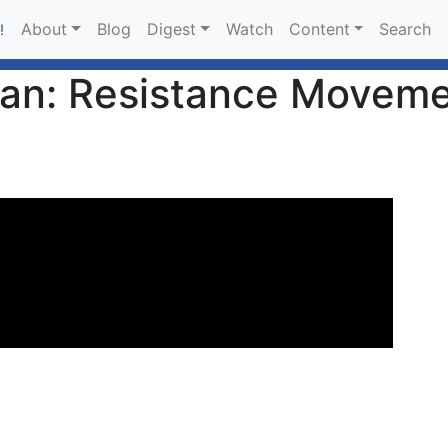
About
Blog
Digest
Watch
Content
Search
!
yan: Resistance Moveme