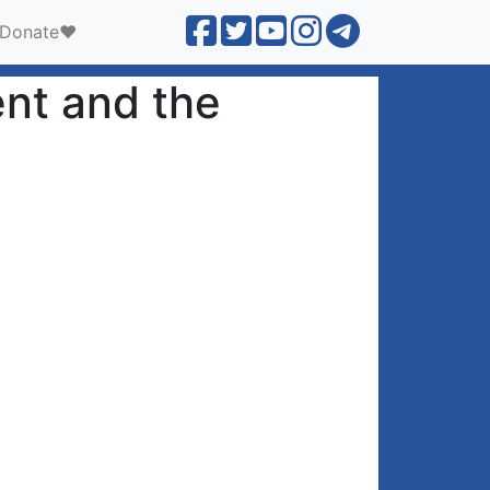
Donate❤️
nt and the