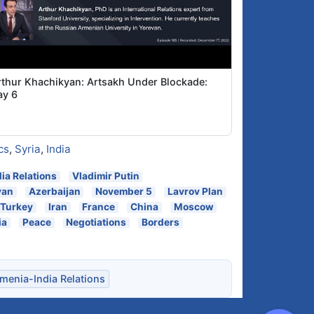
rthur Khachikyan: Artsakh Under Blockade:
ay 6
cs
,
Syria
,
India
ia Relations
Vladimir Putin
yan
Azerbaijan
November 5
Lavrov Plan
Turkey
Iran
France
China
Moscow
ia
Peace
Negotiations
Borders
menia-India Relations