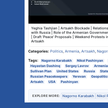
Yeghia Tashjian | Artsakh Blockade | Relation
with Russia | Role of the Armenian Governme
| Draft 'Peace' Proposals | Weekend Protests i
Artsakh
Categories:
Politics
,
Armenia
,
Artsakh
,
Nagor
Tags:
Nagorno Karabakh
Nikol Pashinyan
Hayastan Dashinq
Sergey Lavrov
Armenian
Sullivan Plan
United States
Russia
Stat
Russian Peacekeepers
Yerevan
Geopolitic
Artsakh
USA
Pashinyan
EXPLORE MORE:
Nagorno Karabakh
Nikol 