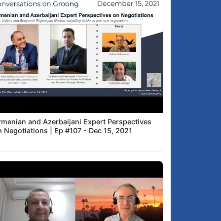
rmenian and Azerbaijani Expert Perspectives
n Negotiations | Ep #107 - Dec 15, 2021