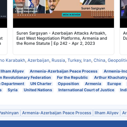
s
Suren Sargsyan - Azerbaijan Attacks Artsakh,
A
nt
East West Negotiation Platforms, Armenia and
D
n
the Rome Statute | Ep 242 - Apr 2, 2023
no Karabakh
,
Azerbaijan
,
Russia
,
Turkey
,
Iran
,
China
,
Geopoliti
Ilham Aliyev
Armenia-Azerbaijan Peace Process
Armenia-Ind
 Revolutionary Federation
For the Republic
Arthur Khachatr
e Department
UN Charter
Opposition
Armenia
Europe
s
Syria
United Nations
International Court of Justice
Ind
Pashinyan
Armenia-Azerbaijan Peace Process
Ilham Aliyev
Ar