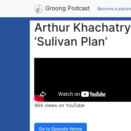
Groong Podcast
Become a patron
Arthur Khachatr
‘Sulivan Plan’
464 views on YouTube
Go to Episode Notes