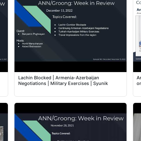
Lachin Blocked | Armenia-Azerbaijan
A
Negotiations | Military Exercises | Syunik
o