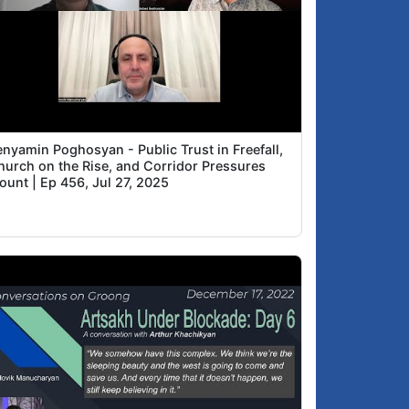
enyamin Poghosyan - Public Trust in Freefall,
hurch on the Rise, and Corridor Pressures
ount | Ep 456, Jul 27, 2025