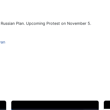
s. Russian Plan. Upcoming Protest on November 5.
yan