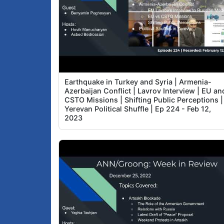
Earthquake in Turkey and Syria | Armenia-
Azerbaijan Conflict | Lavrov Interview | EU an
CSTO Missions | Shifting Public Perceptions |
Yerevan Political Shuffle | Ep 224 - Feb 12,
2023