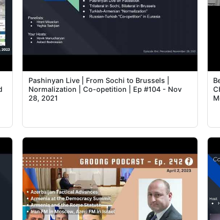
Pashinyan Live | From Sochi to Brussels |
B
d
Normalization | Co-opetition | Ep #104 - Nov
C
28, 2021
M