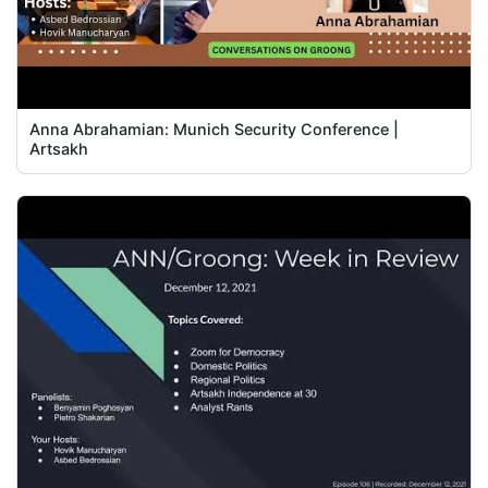
Anna Abrahamian: Munich Security Conference |
Artsakh