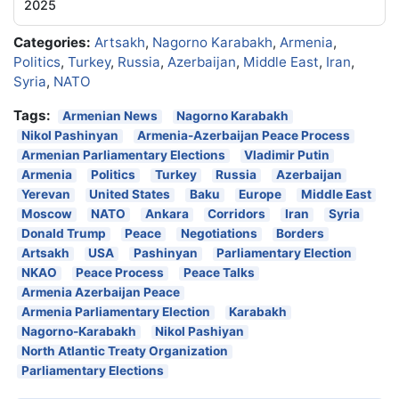
2025
Categories:
Artsakh
,
Nagorno Karabakh
,
Armenia
,
Politics
,
Turkey
,
Russia
,
Azerbaijan
,
Middle East
,
Iran
,
Syria
,
NATO
Tags:
Armenian News
Nagorno Karabakh
Nikol Pashinyan
Armenia-Azerbaijan Peace Process
Armenian Parliamentary Elections
Vladimir Putin
Armenia
Politics
Turkey
Russia
Azerbaijan
Yerevan
United States
Baku
Europe
Middle East
Moscow
NATO
Ankara
Corridors
Iran
Syria
Donald Trump
Peace
Negotiations
Borders
Artsakh
USA
Pashinyan
Parliamentary Election
NKAO
Peace Process
Peace Talks
Armenia Azerbaijan Peace
Armenia Parliamentary Election
Karabakh
Nagorno-Karabakh
Nikol Pashiyan
North Atlantic Treaty Organization
Parliamentary Elections