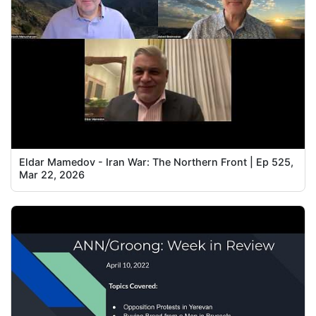
Eldar Mamedov - Iran War: The Northern Front | Ep 525,
Mar 22, 2026