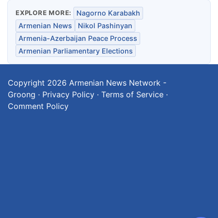
EXPLORE MORE:
Nagorno Karabakh
Armenian News
Nikol Pashinyan
Armenia-Azerbaijan Peace Process
Armenian Parliamentary Elections
Copyright 2026
Armenian News Network -
Groong
·
Privacy Policy
·
Terms of Service
·
Comment Policy