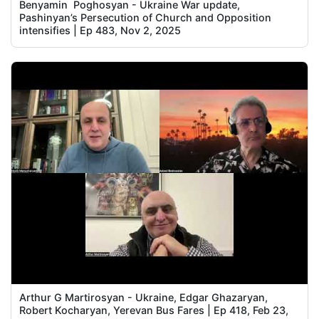
Benyamin Poghosyan - Ukraine War update,
Pashinyan’s Persecution of Church and Opposition
intensifies | Ep 483, Nov 2, 2025
Arthur G Martirosyan - Ukraine, Edgar Ghazaryan,
Robert Kocharyan, Yerevan Bus Fares | Ep 418, Feb 23,