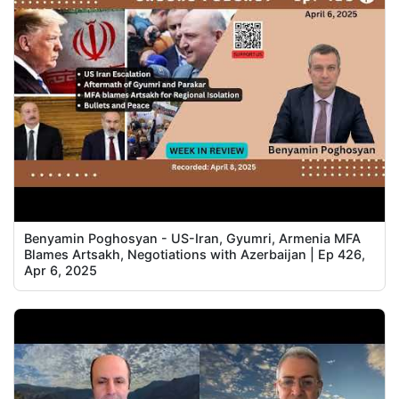
Benyamin Poghosyan - US-Iran, Gyumri, Armenia MFA
Blames Artsakh, Negotiations with Azerbaijan | Ep 426,
Apr 6, 2025