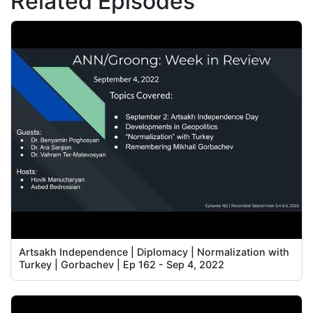
Related Episodes
Artsakh Independence | Diplomacy | Normalization with
Turkey | Gorbachev | Ep 162 - Sep 4, 2022