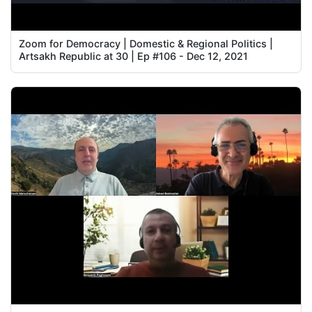
Zoom for Democracy | Domestic & Regional Politics |
Artsakh Republic at 30 | Ep #106 - Dec 12, 2021