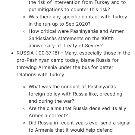
the risk of intervention from Turkey and to
put mitigations to counter this risk?
Was there any specific contact with Turkey
in the run-up to Sep 2020?
How critical were Pashinyanâs and Armen
Sarkissianâs statements on the 100th
anniversary of Treaty of Sevres?
RUSSIA ( 00:37:18) - Many, especially those in the
pro-Pashinyan camp today, blame Russia for
throwing Armenia under the bus for better
relations with Turkey.
What was the conduct of Pashinyanâs
foreign policy with Russia like, preceding
and during the war?
Are the claims that Russia deceived its ally
Armenia correct?
Did Russia in recent years ever send a signal
to Armenia that it would help defend