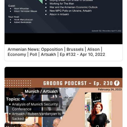
Armenian News: Opposition | Brussels | Alison |
Economy | Poll | Artsakh | Ep #132 - Apr 10, 2022