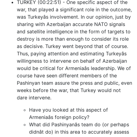
TURKEY (00:22:51) - One specific aspect of the
war, that played a significant role in the outcome,
was Turkeyâs involvement. In our opinion, just by
sharing with Azerbaijan accurate NATO signals
and satellite intelligence in the form of targets to
destroy is more than enough to consider its role
as decisive. Turkey went beyond that of course.
Thus, paying attention and estimating Turkeyâs
willingness to intervene on behalf of Azerbaijan
would be critical for Armeniaâs leadership. We of
course have seen different members of the
Pashinyan team assure the press and public, even
weeks before the war, that Turkey would not
dare intervene.
Have you looked at this aspect of
Armeniaâs foreign policy?
What did Pashinyanâs team do (or perhaps
didnât do) in this area to accurately assess