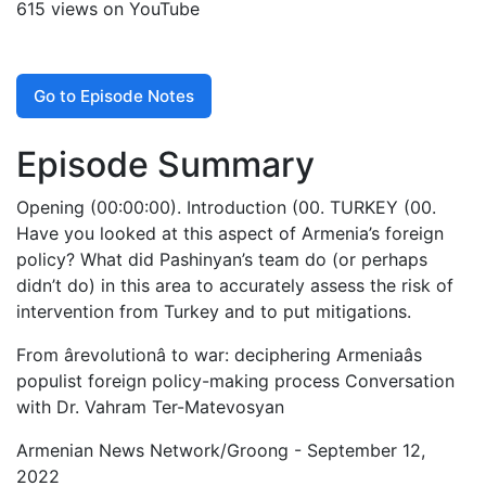
615 views on YouTube
Go to Episode Notes
Episode Summary
Opening (00:00:00). Introduction (00. TURKEY (00.
Have you looked at this aspect of Armenia’s foreign
policy? What did Pashinyan’s team do (or perhaps
didn’t do) in this area to accurately assess the risk of
intervention from Turkey and to put mitigations.
From ârevolutionâ to war: deciphering Armeniaâs
populist foreign policy-making process Conversation
with Dr. Vahram Ter-Matevosyan
Armenian News Network/Groong - September 12,
2022