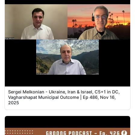
Sergei Melkonian - Ukraine, Iran & Israel, C5+1 in DC,
Vagharshapat Municipal Outcome | Ep 486, Nov 16,
2025