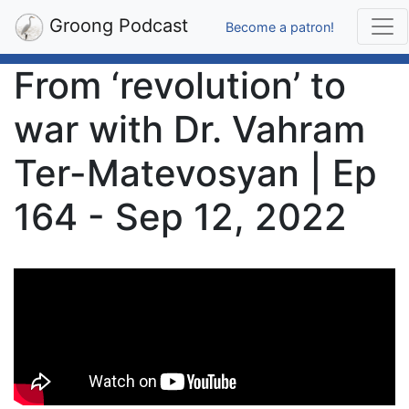
Groong Podcast
Become a patron!
From ‘revolution’ to
war with Dr. Vahram
Ter-Matevosyan | Ep
164 - Sep 12, 2022