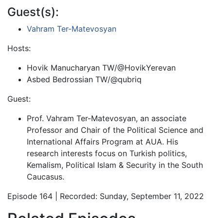
Guest(s):
Vahram Ter-Matevosyan
Hosts:
Hovik Manucharyan TW/@HovikYerevan
Asbed Bedrossian TW/@qubriq
Guest:
Prof. Vahram Ter-Matevosyan, an associate
Professor and Chair of the Political Science and
International Affairs Program at AUA. His
research interests focus on Turkish politics,
Kemalism, Political Islam & Security in the South
Caucasus.
Episode 164 | Recorded: Sunday, September 11, 2022