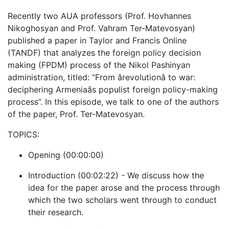
Recently two AUA professors (Prof. Hovhannes
Nikoghosyan and Prof. Vahram Ter-Matevosyan)
published a paper in Taylor and Francis Online
(TANDF) that analyzes the foreign policy decision
making (FPDM) process of the Nikol Pashinyan
administration, titled: “From ârevolutionâ to war:
deciphering Armeniaâs populist foreign policy-making
process”. In this episode, we talk to one of the authors
of the paper, Prof. Ter-Matevosyan.
TOPICS:
Opening (00:00:00)
Introduction (00:02:22) - We discuss how the
idea for the paper arose and the process through
which the two scholars went through to conduct
their research.