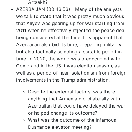
Artsakh?
AZERBAIJAN (00:46:56) - Many of the analysts
we talk to state that it was pretty much obvious
that Aliyev was gearing up for war starting from
2011 when he effectively rejected the peace deal
being considered at the time. It is apparent that
Azerbaijan also bid its time, preparing militarily
but also tactically selecting a suitable period in
time. In 2020, the world was preoccupied with
Covid and in the US it was election season, as
well as a period of near isolationism from foreign
involvements in the Trump administration.
Despite the external factors, was there
anything that Armenia did bilaterally with
Azerbaijan that could have delayed the war
or helped change its outcome?
What was the outcome of the infamous
Dushanbe elevator meeting?