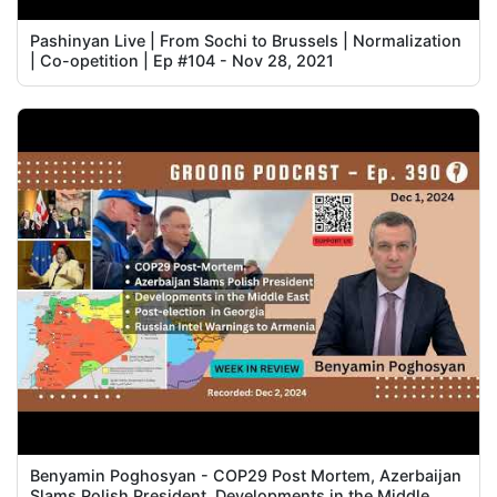
Pashinyan Live | From Sochi to Brussels | Normalization
| Co-opetition | Ep #104 - Nov 28, 2021
Benyamin Poghosyan - COP29 Post Mortem, Azerbaijan
Slams Polish President, Developments in the Middle