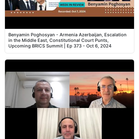
Benyamin Poghosyan - Armenia Azerbaijan, Escalation
in the Middle East, Constitutional Court Punts,
Upcoming BRICS Summit | Ep 373 - Oct 6, 2024