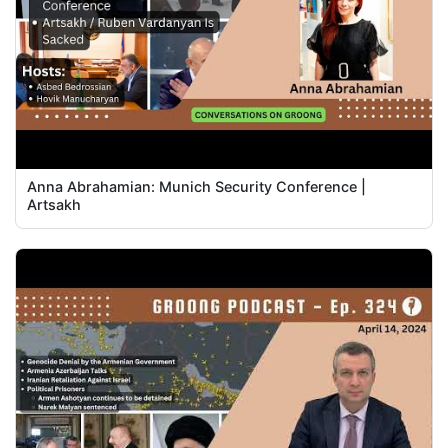
Anna Abrahamian: Munich Security Conference |
Artsakh