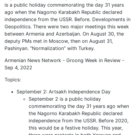
is a public holiday commemorating the day 31 years
ago when the Nagorno Karabakh Republic declared
independence from the USSR. Before. Developments in
Geopolitics. There were two major meetings this week
between Armenia and Azerbaijan. On August 30, the
deputy PMs met in Moscow, then on August 31,
Pashinyan. “Normalization” with Turkey.
Armenian News Network - Groong Week in Review -
Sep 4, 2022
Topics:
September 2: Artsakh Independence Day
September 2 is a public holiday
commemorating the day 31 years ago when
the Nagorno Karabakh Republic declared
independence from the USSR. Before 2020,
this would be a festive holiday. This year,