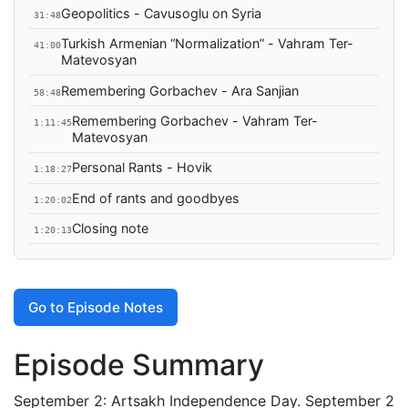
Geopolitics - Cavusoglu on Syria
31:48
Turkish Armenian “Normalization” - Vahram Ter-
41:00
Matevosyan
Remembering Gorbachev - Ara Sanjian
58:48
Remembering Gorbachev - Vahram Ter-
1:11:45
Matevosyan
Personal Rants - Hovik
1:18:27
End of rants and goodbyes
1:20:02
Closing note
1:20:13
Go to Episode Notes
Episode Summary
September 2: Artsakh Independence Day. September 2