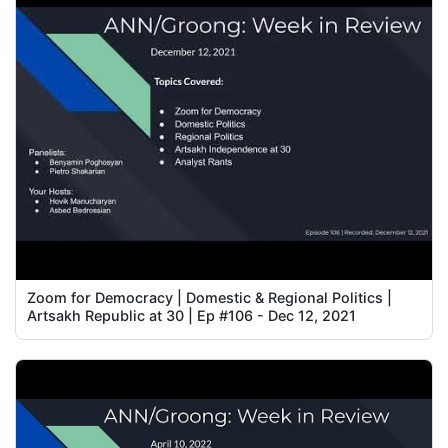
Zoom for Democracy | Domestic & Regional Politics |
Artsakh Republic at 30 | Ep #106 - Dec 12, 2021