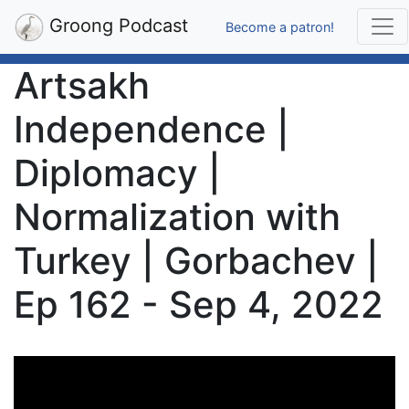
Groong Podcast
Become a patron!
Artsakh
Independence |
Diplomacy |
Normalization with
Turkey | Gorbachev |
Ep 162 - Sep 4, 2022