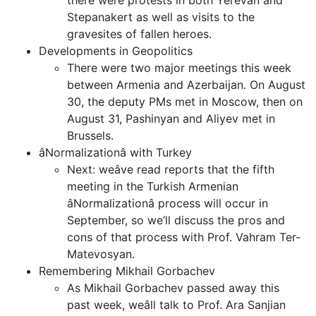
there were protests in both Yerevan and
Stepanakert as well as visits to the
gravesites of fallen heroes.
Developments in Geopolitics
There were two major meetings this week
between Armenia and Azerbaijan. On August
30, the deputy PMs met in Moscow, then on
August 31, Pashinyan and Aliyev met in
Brussels.
âNormalizationâ with Turkey
Next: weâve read reports that the fifth
meeting in the Turkish Armenian
âNormalizationâ process will occur in
September, so we’ll discuss the pros and
cons of that process with Prof. Vahram Ter-
Matevosyan.
Remembering Mikhail Gorbachev
As Mikhail Gorbachev passed away this
past week, weâll talk to Prof. Ara Sanjian