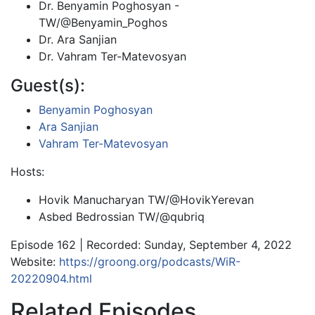
Dr. Benyamin Poghosyan -
TW/@Benyamin_Poghos
Dr. Ara Sanjian
Dr. Vahram Ter-Matevosyan
Guest(s):
Benyamin Poghosyan
Ara Sanjian
Vahram Ter-Matevosyan
Hosts:
Hovik Manucharyan TW/@HovikYerevan
Asbed Bedrossian TW/@qubriq
Episode 162 | Recorded: Sunday, September 4, 2022
Website:
https://groong.org/podcasts/WiR-
20220904.html
Related Episodes