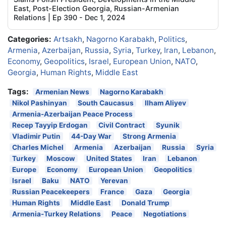
East, Post-Election Georgia, Russian-Armenian
Relations | Ep 390 - Dec 1, 2024
Categories:
Artsakh
,
Nagorno Karabakh
,
Politics
,
Armenia
,
Azerbaijan
,
Russia
,
Syria
,
Turkey
,
Iran
,
Lebanon
,
Economy
,
Geopolitics
,
Israel
,
European Union
,
NATO
,
Georgia
,
Human Rights
,
Middle East
Tags:
Armenian News
Nagorno Karabakh
Nikol Pashinyan
South Caucasus
Ilham Aliyev
Armenia-Azerbaijan Peace Process
Recep Tayyip Erdogan
Civil Contract
Syunik
Vladimir Putin
44-Day War
Strong Armenia
Charles Michel
Armenia
Azerbaijan
Russia
Syria
Turkey
Moscow
United States
Iran
Lebanon
Europe
Economy
European Union
Geopolitics
Israel
Baku
NATO
Yerevan
Russian Peacekeepers
France
Gaza
Georgia
Human Rights
Middle East
Donald Trump
Armenia-Turkey Relations
Peace
Negotiations