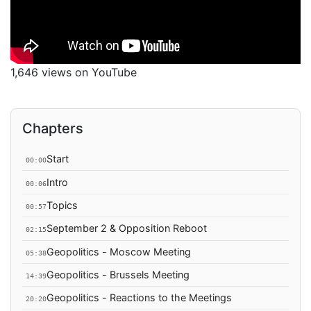
1,646 views on YouTube
Chapters
Start
00:00
Intro
00:06
Topics
00:57
September 2 & Opposition Reboot
02:15
Geopolitics - Moscow Meeting
05:38
Geopolitics - Brussels Meeting
14:39
Geopolitics - Reactions to the Meetings
20:20