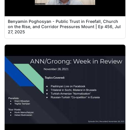
Benyamin Poghosyan - Public Trust in Freefall, Church
on the Rise, and Corridor Pressures Mount | Ep 456, Jul
27, 2025