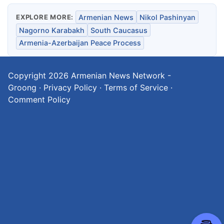
EXPLORE MORE:
Armenian News
Nikol Pashinyan
Nagorno Karabakh
South Caucasus
Armenia-Azerbaijan Peace Process
Copyright 2026
Armenian News Network -
Groong
·
Privacy Policy
·
Terms of Service
·
Comment Policy