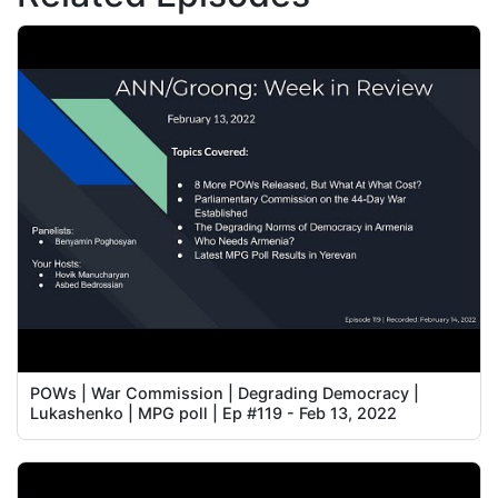
POWs | War Commission | Degrading Democracy |
Lukashenko | MPG poll | Ep #119 - Feb 13, 2022