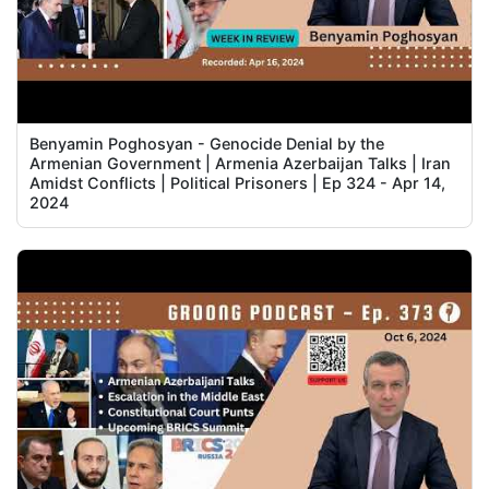
Benyamin Poghosyan - Genocide Denial by the
Armenian Government | Armenia Azerbaijan Talks | Iran
Amidst Conflicts | Political Prisoners | Ep 324 - Apr 14,
2024