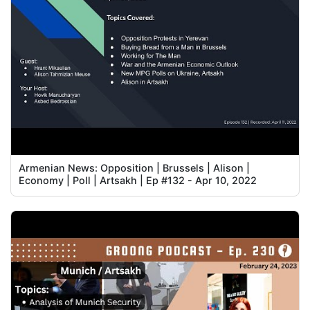
Armenian News: Opposition | Brussels | Alison |
Economy | Poll | Artsakh | Ep #132 - Apr 10, 2022