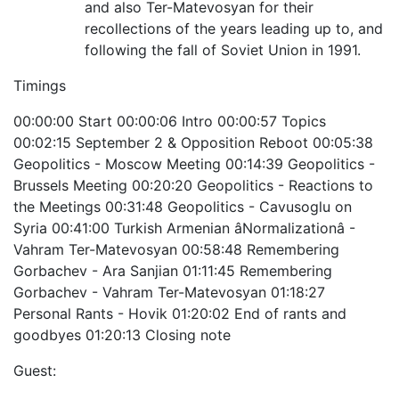
and also Ter-Matevosyan for their
recollections of the years leading up to, and
following the fall of Soviet Union in 1991.
Timings
00:00:00 Start 00:00:06 Intro 00:00:57 Topics
00:02:15 September 2 & Opposition Reboot 00:05:38
Geopolitics - Moscow Meeting 00:14:39 Geopolitics -
Brussels Meeting 00:20:20 Geopolitics - Reactions to
the Meetings 00:31:48 Geopolitics - Cavusoglu on
Syria 00:41:00 Turkish Armenian âNormalizationâ -
Vahram Ter-Matevosyan 00:58:48 Remembering
Gorbachev - Ara Sanjian 01:11:45 Remembering
Gorbachev - Vahram Ter-Matevosyan 01:18:27
Personal Rants - Hovik 01:20:02 End of rants and
goodbyes 01:20:13 Closing note
Guest: