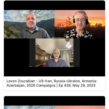
Levon Zourabian - US-Iran, Russia-Ukraine, Armenia-
Azerbaijan, 2026 Campaigns | Ep 439, May 26, 2025