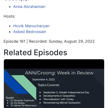
Anna Abrahamian
Hosts:
Hovik Manucharyan
Asbed Bedrossian
Episode 161 | Recorded: Sunday, August 29, 2022
Related Episodes