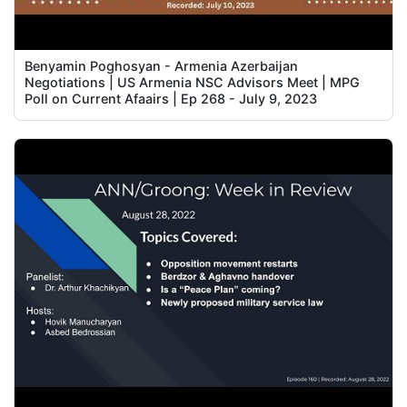
Benyamin Poghosyan - Armenia Azerbaijan
Negotiations | US Armenia NSC Advisors Meet | MPG
Poll on Current Afaairs | Ep 268 - July 9, 2023