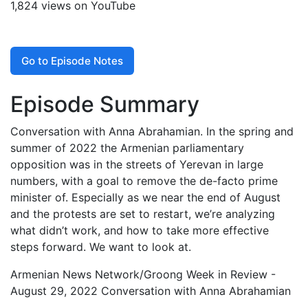
1,824 views on YouTube
Go to Episode Notes
Episode Summary
Conversation with Anna Abrahamian. In the spring and
summer of 2022 the Armenian parliamentary
opposition was in the streets of Yerevan in large
numbers, with a goal to remove the de-facto prime
minister of. Especially as we near the end of August
and the protests are set to restart, we’re analyzing
what didn’t work, and how to take more effective
steps forward. We want to look at.
Armenian News Network/Groong Week in Review -
August 29, 2022 Conversation with Anna Abrahamian