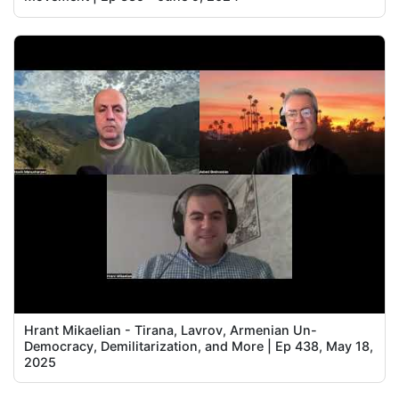
Hrant Mikaelian - Tirana, Lavrov, Armenian Un-
Democracy, Demilitarization, and More | Ep 438, May 18,
2025