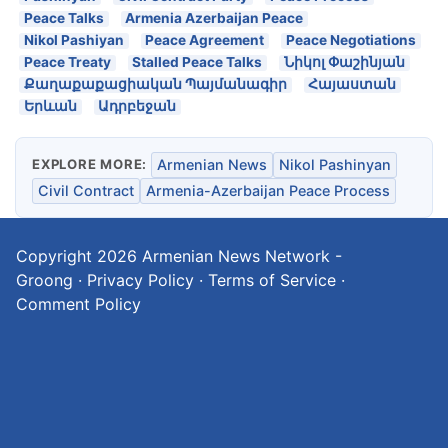
Peace Talks
Armenia Azerbaijan Peace
Nikol Pashiyan
Peace Agreement
Peace Negotiations
Peace Treaty
Stalled Peace Talks
Նիկոլ Փաշինյան
Քաղաքաքացիական Պայմանագիր
Հայաստան
Երևան
Ադրբեջան
EXPLORE MORE:
Armenian News
Nikol Pashinyan
Civil Contract
Armenia-Azerbaijan Peace Process
Copyright 2026
Armenian News Network -
Groong
·
Privacy Policy
·
Terms of Service
·
Comment Policy