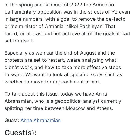
In the spring and summer of 2022 the Armenian
parliamentary opposition was in the streets of Yerevan
in large numbers, with a goal to remove the de-facto
prime minister of Armenia, Nikol Pashinyan. That
failed, or at least did not achieve all of the goals it had
set for itself.
Especially as we near the end of August and the
protests are set to restart, weâre analyzing what
didnât work, and how to take more effective steps
forward. We want to look at specific issues such as
whether to move for impeachment or not.
To talk about this issue, today we have Anna
Abrahamian, who is a geopolitical analyst currently
splitting her time between Moscow and Athens.
Guest:
Anna Abrahamian
Guest(s):