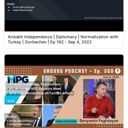
Artsakh Independence | Diplomacy | Normalization with
Turkey | Gorbachev | Ep 162 - Sep 4, 2022