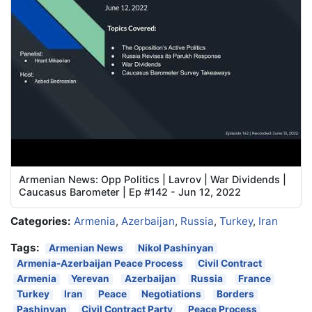
Armenian News: Opp Politics | Lavrov | War Dividends |
Caucasus Barometer | Ep #142 - Jun 12, 2022
Categories:
Armenia
,
Azerbaijan
,
Russia
,
Turkey
,
Iran
Tags:
Armenian News
Nikol Pashinyan
Armenia-Azerbaijan Peace Process
Civil Contract
Armenia
Yerevan
Azerbaijan
Russia
France
Turkey
Iran
Peace
Negotiations
Borders
Pashinyan
Civil Contract Party
Peace Process