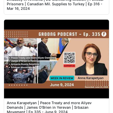
Prisoners | Canadian Mil. Supplies to Turkey | Ep 316 -
Mar 16, 2024
Anna Karapetyan | Peace Treaty and more Aliyev
Demands | James O’Brien in Yerevan | Srbazan
Movement | Ep 335 - June 9, 2024