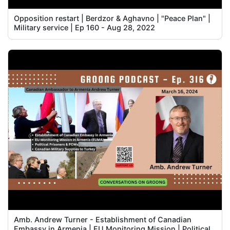
Opposition restart | Berdzor & Aghavno | "Peace Plan" |
Military service | Ep 160 - Aug 28, 2022
Amb. Andrew Turner - Establishment of Canadian
Embassy in Armenia | EU Monitoring Mission | Political