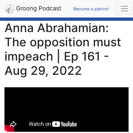
Groong Podcast
Become a patron!
Anna Abrahamian:
The opposition must
impeach | Ep 161 -
Aug 29, 2022