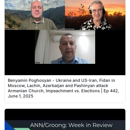
Benyamin Poghosyan - Ukraine and US-Iran, Fidan in
Moscow, Lachin, Azerbaijan and Pashinyan attack
Armenian Church, Impeachment vs. Elections | Ep 442,
June 1, 2025