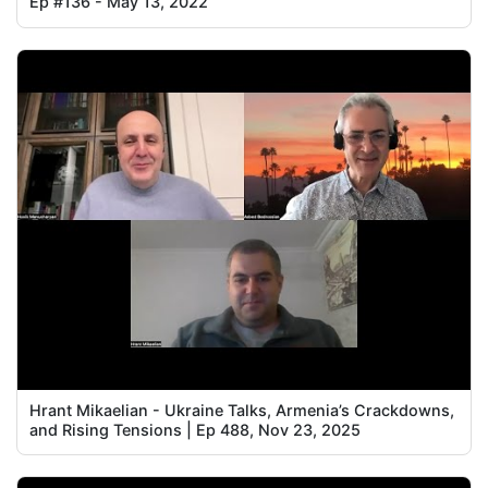
Ep #136 - May 13, 2022
Hrant Mikaelian - Ukraine Talks, Armenia’s Crackdowns,
and Rising Tensions | Ep 488, Nov 23, 2025