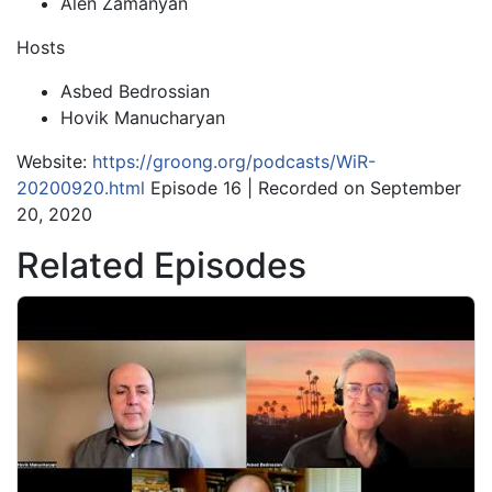
Alen Zamanyan
Hosts
Asbed Bedrossian
Hovik Manucharyan
Website:
https://groong.org/podcasts/WiR-
20200920.html
Episode 16 | Recorded on September
20, 2020
Related Episodes