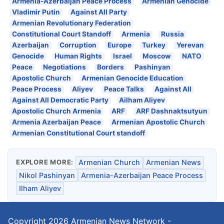
Armenia-Azerbaijan Peace Process
Armenian Genocide
Vladimir Putin
Against All Party
Armenian Revolutionary Federation
Constitutional Court Standoff
Armenia
Russia
Azerbaijan
Corruption
Europe
Turkey
Yerevan
Genocide
Human Rights
Israel
Moscow
NATO
Peace
Negotiations
Borders
Pashinyan
Apostolic Church
Armenian Genocide Education
Peace Process
Aliyev
Peace Talks
Against All
Against All Democratic Party
Ailham Aliyev
Apostolic Church Armenia
ARF
ARF Dashnaktsutyun
Armenia Azerbaijan Peace
Armenian Apostolic Church
Armenian Constitutional Court standoff
EXPLORE MORE:
Armenian Church
Armenian News
Nikol Pashinyan
Armenia-Azerbaijan Peace Process
Ilham Aliyev
Copyright 2026
Armenian News Network -