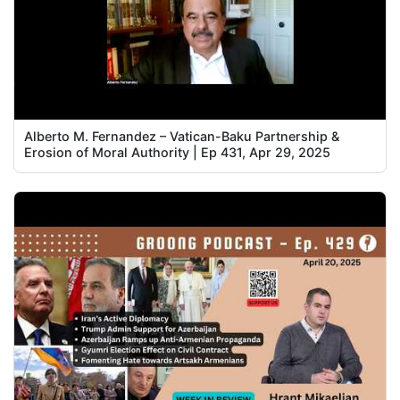
Alberto M. Fernandez – Vatican-Baku Partnership &
Erosion of Moral Authority | Ep 431, Apr 29, 2025