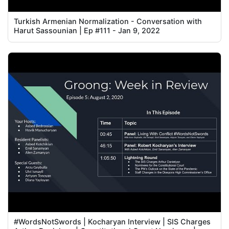
Turkish Armenian Normalization - Conversation with
Harut Sassounian | Ep #111 - Jan 9, 2022
#WordsNotSwords | Kocharyan Interview | SIS Charges