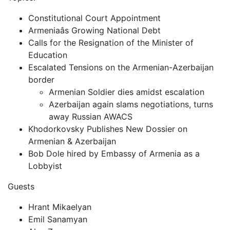
Constitutional Court Appointment
Armeniaâs Growing National Debt
Calls for the Resignation of the Minister of
Education
Escalated Tensions on the Armenian-Azerbaijan
border
Armenian Soldier dies amidst escalation
Azerbaijan again slams negotiations, turns
away Russian AWACS
Khodorkovsky Publishes New Dossier on
Armenian & Azerbaijan
Bob Dole hired by Embassy of Armenia as a
Lobbyist
Guests
Hrant Mikaelyan
Emil Sanamyan