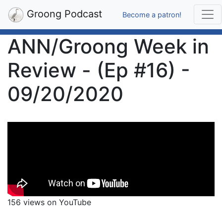
Groong Podcast
Become a patron!
ANN/Groong Week in
Review - (Ep #16) -
09/20/2020
156 views on YouTube