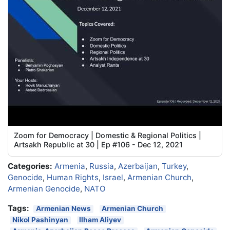
Zoom for Democracy | Domestic & Regional Politics |
Artsakh Republic at 30 | Ep #106 - Dec 12, 2021
Categories:
Armenia
,
Russia
,
Azerbaijan
,
Turkey
,
Genocide
,
Human Rights
,
Israel
,
Armenian Church
,
Armenian Genocide
,
NATO
Tags:
Armenian News
Armenian Church
Nikol Pashinyan
Ilham Aliyev