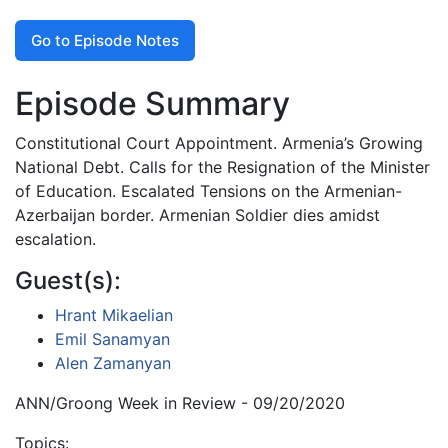
Go to Episode Notes
Episode Summary
Constitutional Court Appointment. Armenia’s Growing
National Debt. Calls for the Resignation of the Minister
of Education. Escalated Tensions on the Armenian-
Azerbaijan border. Armenian Soldier dies amidst
escalation.
Guest(s):
Hrant Mikaelian
Emil Sanamyan
Alen Zamanyan
ANN/Groong Week in Review - 09/20/2020
Topics: