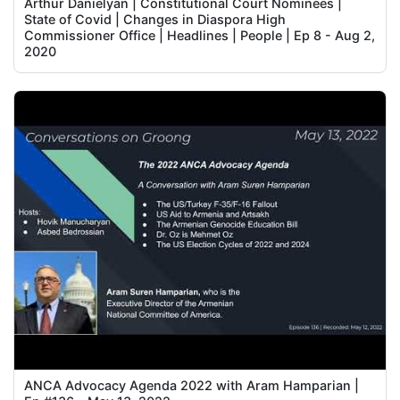
Arthur Danielyan | Constitutional Court Nominees |
State of Covid | Changes in Diaspora High
Commissioner Office | Headlines | People | Ep 8 - Aug 2,
2020
ANCA Advocacy Agenda 2022 with Aram Hamparian |