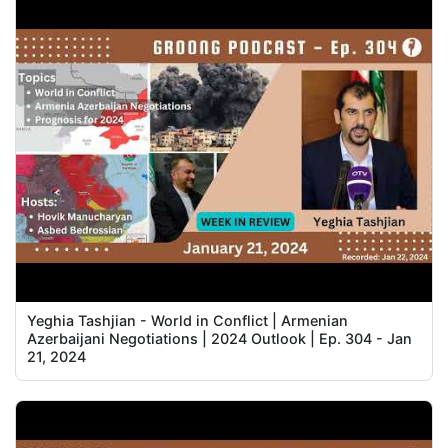
Yeghia Tashjian - World in Conflict | Armenian
Azerbaijani Negotiations | 2024 Outlook | Ep. 304 - Jan
21, 2024