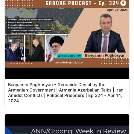
Benyamin Poghosyan - Genocide Denial by the
Armenian Government | Armenia Azerbaijan Talks | Iran
Amidst Conflicts | Political Prisoners | Ep 324 - Apr 14,
2024