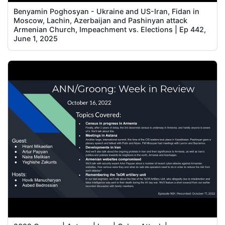
Benyamin Poghosyan - Ukraine and US-Iran, Fidan in
Moscow, Lachin, Azerbaijan and Pashinyan attack
Armenian Church, Impeachment vs. Elections | Ep 442,
June 1, 2025