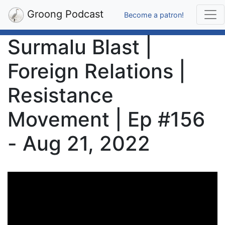
Groong Podcast
Become a patron!
Surmalu Blast |
Foreign Relations |
Resistance
Movement | Ep #156
- Aug 21, 2022