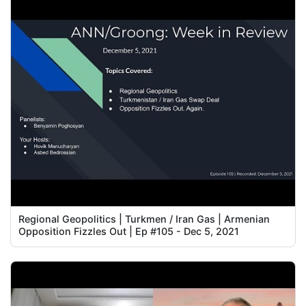
Regional Geopolitics | Turkmen / Iran Gas | Armenian
Opposition Fizzles Out | Ep #105 - Dec 5, 2021