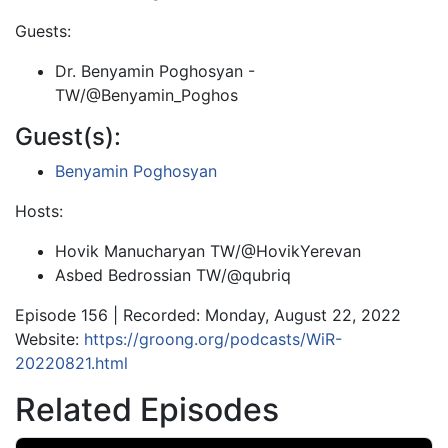
Guests:
Dr. Benyamin Poghosyan -
TW/@Benyamin_Poghos
Guest(s):
Benyamin Poghosyan
Hosts:
Hovik Manucharyan TW/@HovikYerevan
Asbed Bedrossian TW/@qubriq
Episode 156 | Recorded: Monday, August 22, 2022
Website:
https://groong.org/podcasts/WiR-
20220821.html
Related Episodes