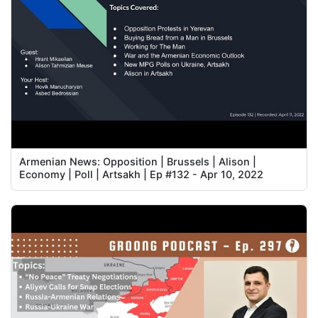
Armenian News: Opposition | Brussels | Alison |
Economy | Poll | Artsakh | Ep #132 - Apr 10, 2022