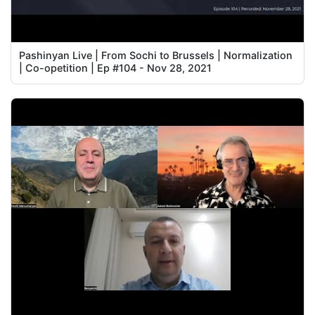
Pashinyan Live | From Sochi to Brussels | Normalization
| Co-opetition | Ep #104 - Nov 28, 2021