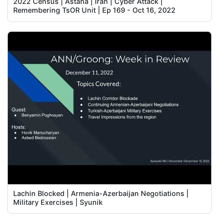
2022 Census | Astana | Iran | Cyber Attack |
Remembering TsOR Unit | Ep 169 - Oct 16, 2022
Lachin Blocked | Armenia-Azerbaijan Negotiations |
Military Exercises | Syunik