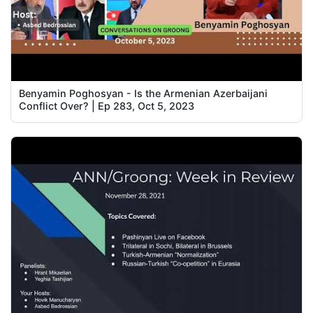
Benyamin Poghosyan - Is the Armenian Azerbaijani
Conflict Over? | Ep 283, Oct 5, 2023