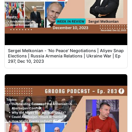
Sergei Melkonian - 'No Peace' Negotiations | Aliyev Snap
Elections | Russia Armenia Relations | Ukraine War | Ep
297, Dec 10, 2023