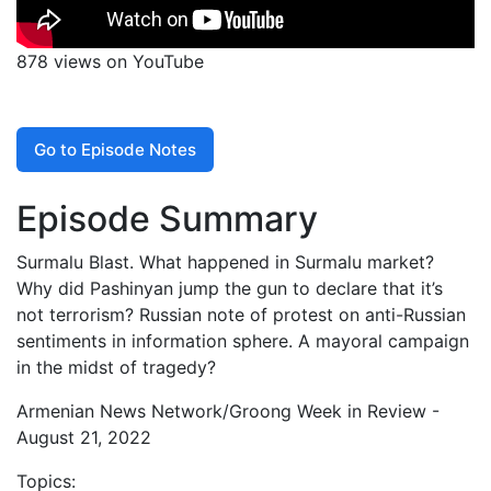
878 views on YouTube
Go to Episode Notes
Episode Summary
Surmalu Blast. What happened in Surmalu market?
Why did Pashinyan jump the gun to declare that it’s
not terrorism? Russian note of protest on anti-Russian
sentiments in information sphere. A mayoral campaign
in the midst of tragedy?
Armenian News Network/Groong Week in Review -
August 21, 2022
Topics: