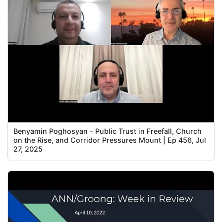
Benyamin Poghosyan - Public Trust in Freefall, Church
on the Rise, and Corridor Pressures Mount | Ep 456, Jul
27, 2025