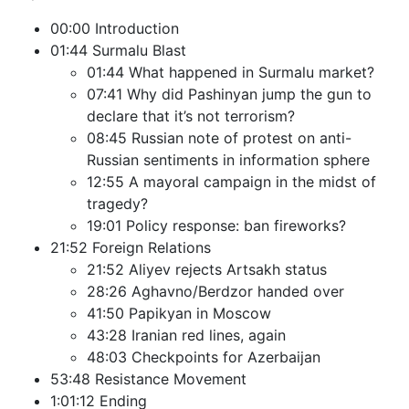
00:00 Introduction
01:44 Surmalu Blast
01:44 What happened in Surmalu market?
07:41 Why did Pashinyan jump the gun to
declare that it’s not terrorism?
08:45 Russian note of protest on anti-
Russian sentiments in information sphere
12:55 A mayoral campaign in the midst of
tragedy?
19:01 Policy response: ban fireworks?
21:52 Foreign Relations
21:52 Aliyev rejects Artsakh status
28:26 Aghavno/Berdzor handed over
41:50 Papikyan in Moscow
43:28 Iranian red lines, again
48:03 Checkpoints for Azerbaijan
53:48 Resistance Movement
1:01:12 Ending