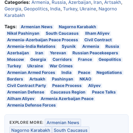
Categories:
Armenia
,
Russia
,
Azerbaijan
,
Iran
,
Artsakh
,
Georgia
,
Geopolitics
,
India
,
Turkey
,
Ukraine
,
Nagorno
Karabakh
Tags:
Armenian News
Nagorno Karabakh
Nikol Pashinyan
South Caucasus
Ilham Aliyev
Armenia-Azerbaijan Peace Process
Civil Contract
Armenia-India Relations
Syunik
Armenia
Russia
Azerbaijan
Iran
Yerevan
Russian Peacekeepers
Moscow
Georgia
Corridors
France
Geopolitics
Turkey
Ukraine
War Crimes
Armenian Armed Forces
India
Peace
Negotiations
Borders
Artsakh
Pashinyan
NKAO
Civil Contract Party
Peace Process
Aliyev
Armenian Defense
Caucasus Region
Peace Talks
Ailham Aliyev
Armenia Azerbaijan Peace
Armenia Defense Forces
EXPLORE MORE:
Armenian News
Nagorno Karabakh
South Caucasus