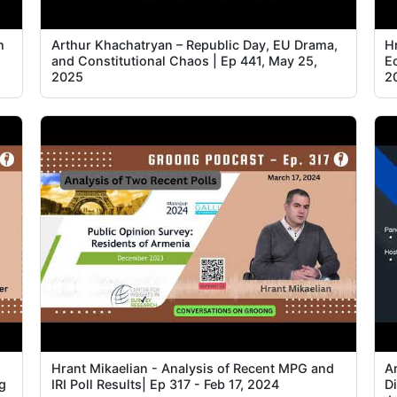
h
Arthur Khachatryan – Republic Day, EU Drama,
Hr
and Constitutional Chaos | Ep 441, May 25,
E
2025
2
Hrant Mikaelian - Analysis of Recent MPG and
A
g
IRI Poll Results| Ep 317 - Feb 17, 2024
D