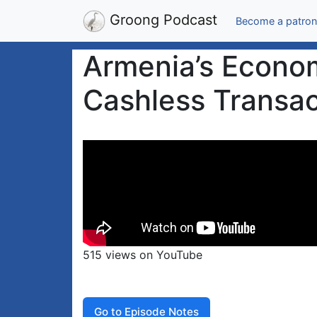
Groong Podcast
Become a patron
Armenia’s Econom
Cashless Transac
515 views on YouTube
Go to Episode Notes