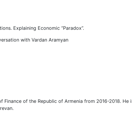
tions. Explaining Economic “Paradox”.
versation with Vardan Aramyan
f Finance of the Republic of Armenia from 2016-2018. He is
revan.