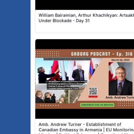
William Bairamian, Arthur Khachikyan: Artsak
Under Blockade - Day 31
Amb. Andrew Turner - Establishment of
Canadian Embassy in Armenia | EU Monitorin