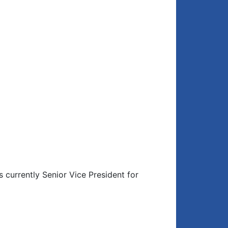
 currently Senior Vice President for