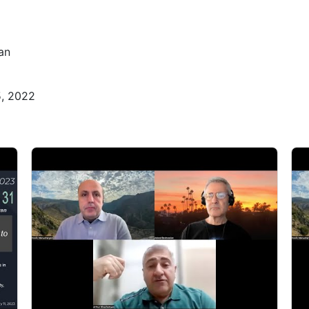
an
5, 2022