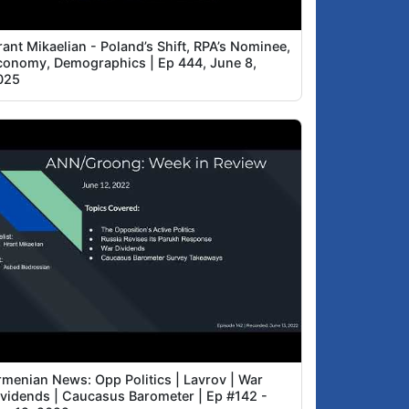
ant Mikaelian - Poland’s Shift, RPA’s Nominee,
conomy, Demographics | Ep 444, June 8,
025
rmenian News: Opp Politics | Lavrov | War
ividends | Caucasus Barometer | Ep #142 -