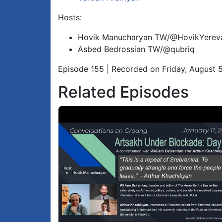
Hosts:
Hovik Manucharyan TW/@HovikYerev
Asbed Bedrossian TW/@qubriq
Episode 155 | Recorded on Friday, August 
Related Episodes