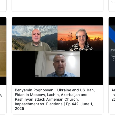
J
Benyamin Poghosyan - Ukraine and US-Iran,
A
r,
Fidan in Moscow, Lachin, Azerbaijan and
I
Pashinyan attack Armenian Church,
2
Impeachment vs. Elections | Ep 442, June 1,
2025