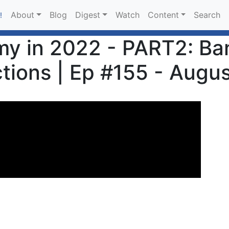
About
Blog
Digest
Watch
Content
Search
!
y in 2022 - PART2: Ba
tions | Ep #155 - Augus