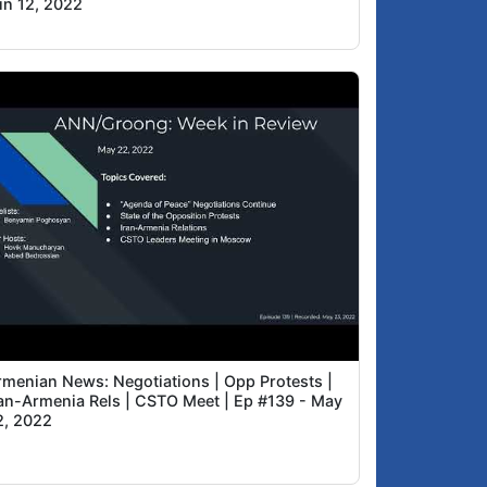
un 12, 2022
rmenian News: Negotiations | Opp Protests |
ran-Armenia Rels | CSTO Meet | Ep #139 - May
2, 2022