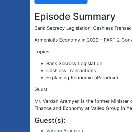
Episode Summary
Bank Secrecy Legislation. Cashless Transac
Armeniaâs Economy in 2022 - PART 2 Con
Topics:
Bank Secrecy Legislation
Cashless Transactions
Explaining Economic âParadoxâ
Guest:
Mr. Vardan Aramyan is the former Minister o
Finance and Economy at Vallex Group in Ye
Guest(s):
Vardan Aramyan