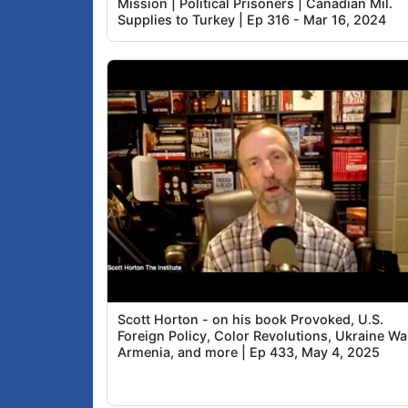
Mission | Political Prisoners | Canadian Mil.
Supplies to Turkey | Ep 316 - Mar 16, 2024
Scott Horton - on his book Provoked, U.S.
Foreign Policy, Color Revolutions, Ukraine Wa
Armenia, and more | Ep 433, May 4, 2025