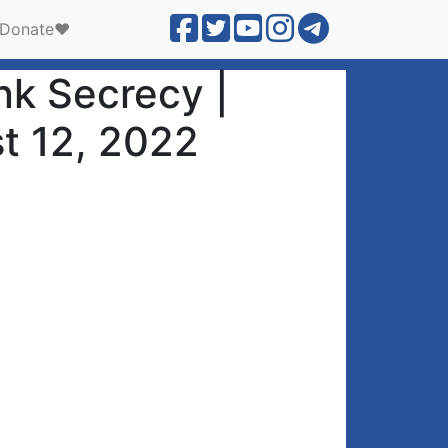
Donate❤️
nk Secrecy |
t 12, 2022