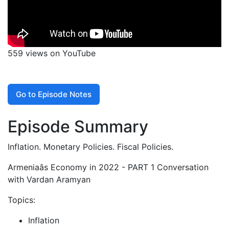
559 views on YouTube
Go to Episode Notes
Episode Summary
Inflation. Monetary Policies. Fiscal Policies.
Armeniaâs Economy in 2022 - PART 1 Conversation
with Vardan Aramyan
Topics:
Inflation