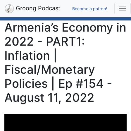
Groong Podcast
Become a patron!
Armenia’s Economy in
2022 - PART1:
Inflation |
Fiscal/Monetary
Policies | Ep #154 -
August 11, 2022