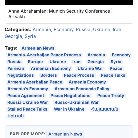
Anna Abrahamian: Munich Security Conference |
Artsakh
Categories:
Armenia
,
Economy
,
Russia
,
Ukraine
,
Iran
,
Georgia
,
Syria
Tags:
Armenian News
Armenia-Azerbaijan Peace Process
Armenia
Economy
Russia
Europe
Ukraine
Iran
Georgia
Syria
Yerevan
Armenian Economy
Ukraine War
Peace
Negotiations
Borders
Peace Process
Peace Talks
Armenia Azerbaijan Peace
Armenia Economy
Armenia's Economy
Armenian Economic Policy
Peace Agreement
Peace Negotiations
Peace Treaty
Russia Ukraine War
Russo-Ukrainian War
Stalled Peace Talks
War in Ukraine
Հայաստան
Երևան
EXPLORE MORE:
Armenian News