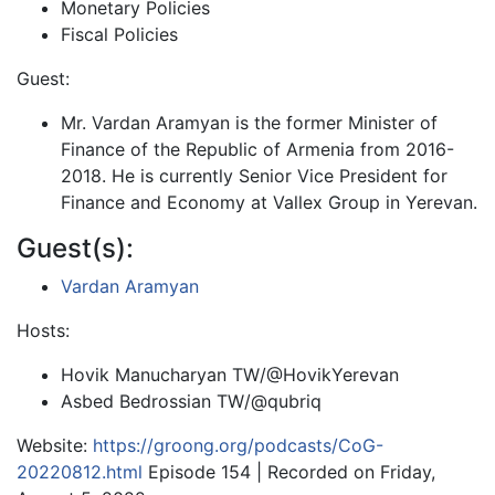
Monetary Policies
Fiscal Policies
Guest:
Mr. Vardan Aramyan is the former Minister of
Finance of the Republic of Armenia from 2016-
2018. He is currently Senior Vice President for
Finance and Economy at Vallex Group in Yerevan.
Guest(s):
Vardan Aramyan
Hosts:
Hovik Manucharyan TW/@HovikYerevan
Asbed Bedrossian TW/@qubriq
Website:
https://groong.org/podcasts/CoG-
20220812.html
Episode 154 | Recorded on Friday,