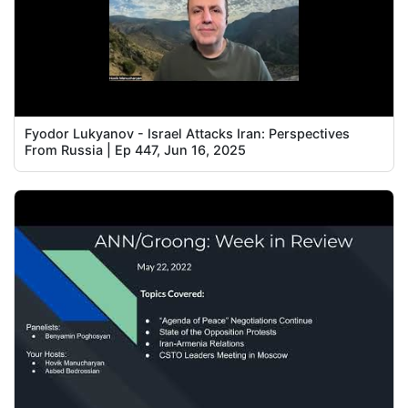
Fyodor Lukyanov - Israel Attacks Iran: Perspectives
From Russia | Ep 447, Jun 16, 2025