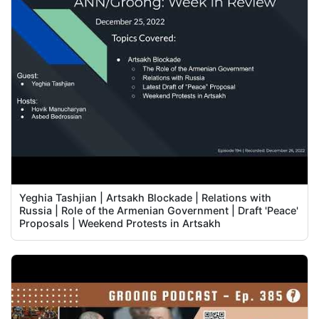
Yeghia Tashjian | Artsakh Blockade | Relations with
Russia | Role of the Armenian Government | Draft 'Peace'
Proposals | Weekend Protests in Artsakh