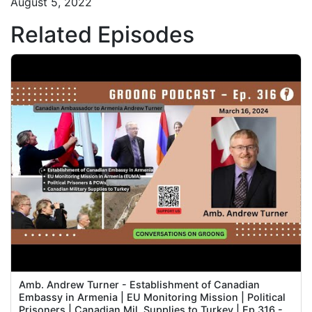
August 5, 2022
Related Episodes
Amb. Andrew Turner - Establishment of Canadian
Embassy in Armenia | EU Monitoring Mission | Political
Prisoners | Canadian Mil. Supplies to Turkey | Ep 316 -