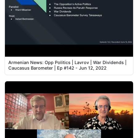
Armenian News: Opp Politics | Lavrov | War Dividends |
Caucasus Barometer | Ep #142 - Jun 12, 2022