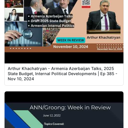
Arthur Khachatryan - Armenia Azerbaijan Talks, 2025
State Budget, Internal Political Developments | Ep 385 -
Nov 10, 2024