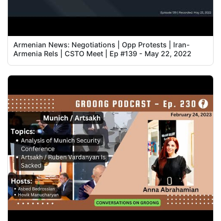
Armenian News: Negotiations | Opp Protests | Iran-
Armenia Rels | CSTO Meet | Ep #139 - May 22, 2022