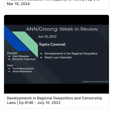
Mar 16, 2024
Developments in Regional Geopolitics and Censorship
Laws | Ep #146 - July 10, 2022