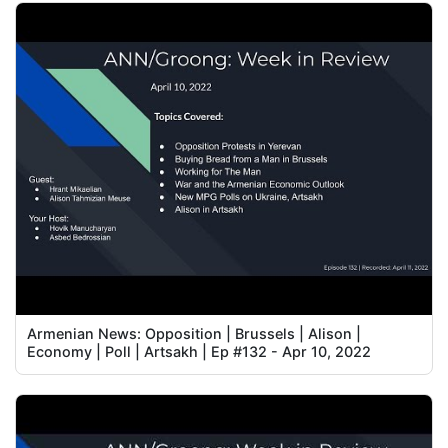
Armenian News: Opposition | Brussels | Alison |
Economy | Poll | Artsakh | Ep #132 - Apr 10, 2022