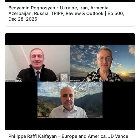
Benyamin Poghosyan - Ukraine, Iran, Armenia,
Azerbaijan, Russia, TRIPP, Review & Outlook | Ep 500,
Dec 28, 2025
Philippe Raffi Kalfayan - Europe and America, JD Vance