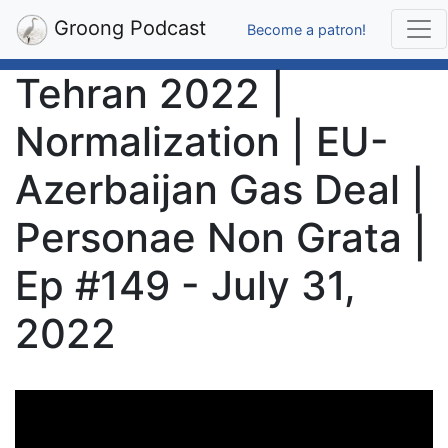
Groong Podcast
Become a patron!
Tehran 2022 |
Normalization | EU-
Azerbaijan Gas Deal |
Personae Non Grata |
Ep #149 - July 31,
2022