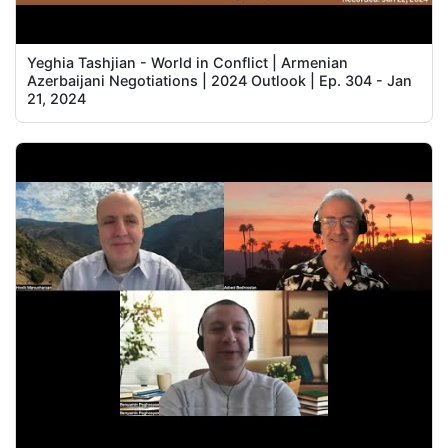
Yeghia Tashjian - World in Conflict | Armenian
Azerbaijani Negotiations | 2024 Outlook | Ep. 304 - Jan
21, 2024