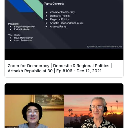
Zoom for Democracy | Domestic & Regional Politics |
Artsakh Republic at 30 | Ep #106 - Dec 12, 2021