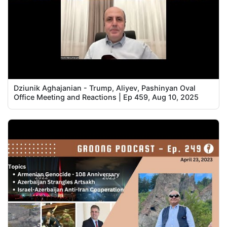
Dziunik Aghajanian - Trump, Aliyev, Pashinyan Oval
Office Meeting and Reactions | Ep 459, Aug 10, 2025