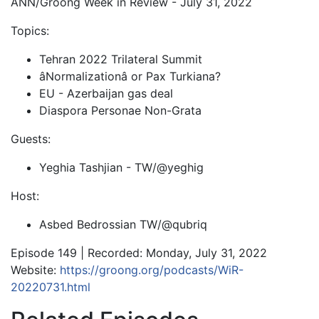
ANN/Groong Week in Review - July 31, 2022
Topics:
Tehran 2022 Trilateral Summit
âNormalizationâ or Pax Turkiana?
EU - Azerbaijan gas deal
Diaspora Personae Non-Grata
Guests:
Yeghia Tashjian - TW/@yeghig
Host:
Asbed Bedrossian TW/@qubriq
Episode 149 | Recorded: Monday, July 31, 2022
Website:
https://groong.org/podcasts/WiR-
20220731.html