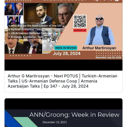
Arthur G Martirosyan - Next POTUS | Turkish-Armenian
Talks | US-Armenian Defense Coop | Armenia
Azerbaijan Talks | Ep 347 - July 28, 2024