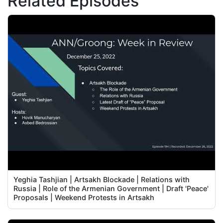
Related Episodes
Yeghia Tashjian | Artsakh Blockade | Relations with
Russia | Role of the Armenian Government | Draft 'Peace'
Proposals | Weekend Protests in Artsakh