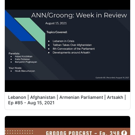
Lebanon | Afghanistan | Armenian Parliament | Artsakh |
Ep #85 - Aug 15, 2021