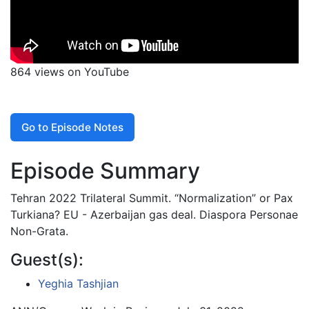
864 views on YouTube
Go to Episode Notes
Episode Summary
Tehran 2022 Trilateral Summit. “Normalization” or Pax
Turkiana? EU - Azerbaijan gas deal. Diaspora Personae
Non-Grata.
Guest(s):
Yeghia Tashjian