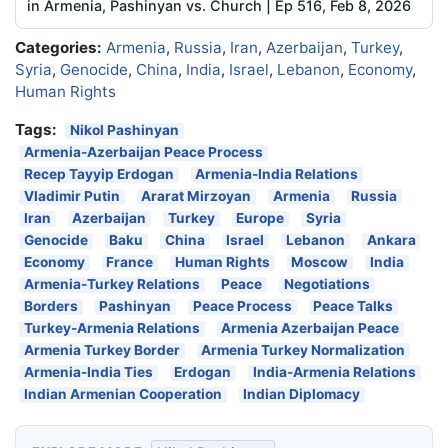
in Armenia, Pashinyan vs. Church | Ep 516, Feb 8, 2026
Categories:
Armenia
,
Russia
,
Iran
,
Azerbaijan
,
Turkey
,
Syria
,
Genocide
,
China
,
India
,
Israel
,
Lebanon
,
Economy
,
Human Rights
Tags:
Nikol Pashinyan
Armenia-Azerbaijan Peace Process
Recep Tayyip Erdogan
Armenia-India Relations
Vladimir Putin
Ararat Mirzoyan
Armenia
Russia
Iran
Azerbaijan
Turkey
Europe
Syria
Genocide
Baku
China
Israel
Lebanon
Ankara
Economy
France
Human Rights
Moscow
India
Armenia-Turkey Relations
Peace
Negotiations
Borders
Pashinyan
Peace Process
Peace Talks
Turkey-Armenia Relations
Armenia Azerbaijan Peace
Armenia Turkey Border
Armenia Turkey Normalization
Armenia-India Ties
Erdogan
India-Armenia Relations
Indian Armenian Cooperation
Indian Diplomacy