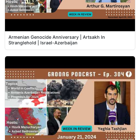
Armenian Genocide Anniversary | Artsakh In
Stranglehold | Israel-Azerbaijan