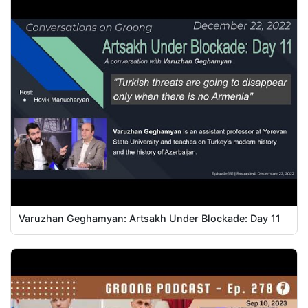
Varuzhan Geghamyan: Artsakh Under Blockade: Day 11