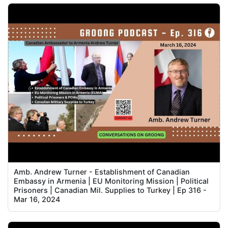
Amb. Andrew Turner - Establishment of Canadian
Embassy in Armenia | EU Monitoring Mission | Political
Prisoners | Canadian Mil. Supplies to Turkey | Ep 316 -
Mar 16, 2024