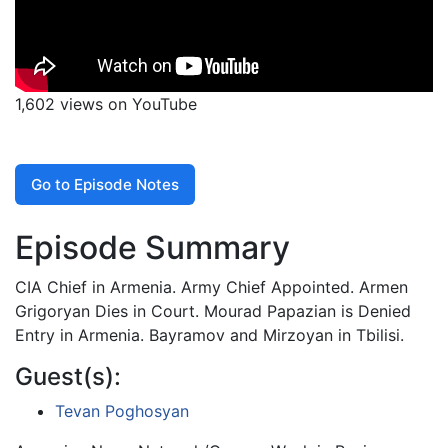
1,602 views on YouTube
Go to Episode Notes
Episode Summary
CIA Chief in Armenia. Army Chief Appointed. Armen
Grigoryan Dies in Court. Mourad Papazian is Denied
Entry in Armenia. Bayramov and Mirzoyan in Tbilisi.
Guest(s):
Tevan Poghosyan