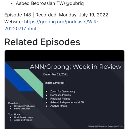
Asbed Bedrossian TW/@qubriq
Episode 148 | Recorded: Monday, July 19, 2022
Website:
https://groong.org/podcasts/WiR-
20220717.html
Related Episodes