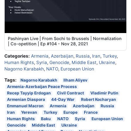
Pashinyan Live | From Sochi to Brussels | Normalization
| Co-opetition | Ep #104 - Nov 28, 2021
Categories:
Armenia
,
Azerbaijan
,
Russia
,
Iran
,
Turkey
,
Human Rights
,
Syria
,
Genocide
,
Middle East
,
Ukraine
,
Nagorno Karabakh
,
NATO
,
European Union
Tags:
Nagorno Karabakh
Ilham Aliyev
Armenia-Azerbaijan Peace Process
Recep Tayyip Erdogan
Civil Contract
Vladimir Putin
Armenian Diaspora
44-Day War
Robert Kocharyan
Emmanuel Macron
Armenia
Azerbaijan
Russia
Iran
Yerevan
Turkey
Europe
France
Human Rights
Baku
NATO
Syria
European Union
Genocide
Middle East
Ukraine