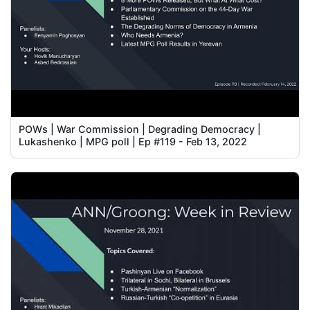
POWs | War Commission | Degrading Democracy |
Lukashenko | MPG poll | Ep #119 - Feb 13, 2022