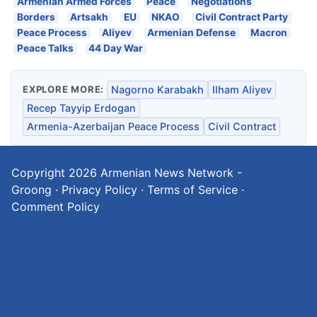
Armenian Armed Forces
Peace
Negotiations
Borders
Artsakh
EU
NKAO
Civil Contract Party
Peace Process
Aliyev
Armenian Defense
Macron
Peace Talks
44 Day War
EXPLORE MORE:
Nagorno Karabakh
Ilham Aliyev
Recep Tayyip Erdogan
Armenia-Azerbaijan Peace Process
Civil Contract
Copyright 2026
Armenian News Network -
Groong
·
Privacy Policy
·
Terms of Service
·
Comment Policy