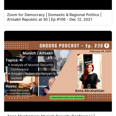
Zoom for Democracy | Domestic & Regional Politics |
Artsakh Republic at 30 | Ep #106 - Dec 12, 2021