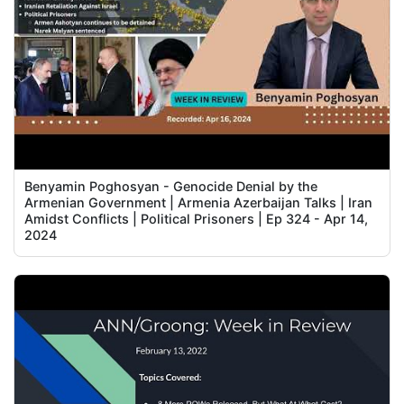
Benyamin Poghosyan - Genocide Denial by the
Armenian Government | Armenia Azerbaijan Talks | Iran
Amidst Conflicts | Political Prisoners | Ep 324 - Apr 14,
2024