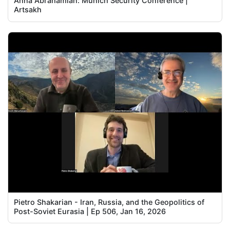
Anna Abrahamian: Munich Security Conference |
Artsakh
Pietro Shakarian - Iran, Russia, and the Geopolitics of
Post-Soviet Eurasia | Ep 506, Jan 16, 2026