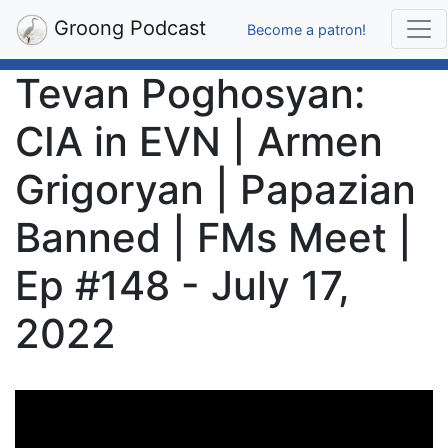
Groong Podcast
Become a patron!
Tevan Poghosyan:
CIA in EVN | Armen
Grigoryan | Papazian
Banned | FMs Meet |
Ep #148 - July 17,
2022