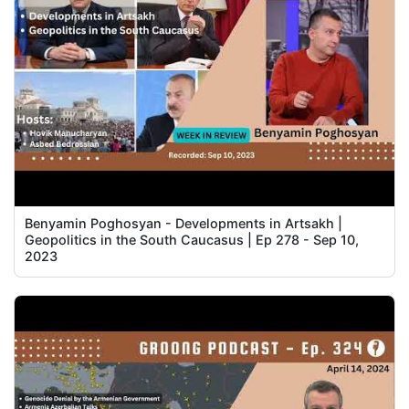
Benyamin Poghosyan - Developments in Artsakh |
Geopolitics in the South Caucasus | Ep 278 - Sep 10,
2023