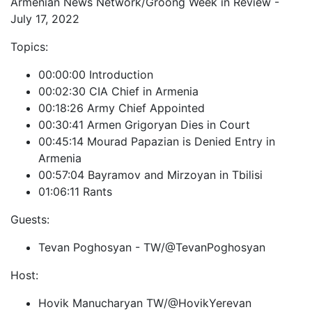
Armenian News Network/Groong Week in Review -
July 17, 2022
Topics:
00:00:00 Introduction
00:02:30 CIA Chief in Armenia
00:18:26 Army Chief Appointed
00:30:41 Armen Grigoryan Dies in Court
00:45:14 Mourad Papazian is Denied Entry in
Armenia
00:57:04 Bayramov and Mirzoyan in Tbilisi
01:06:11 Rants
Guests:
Tevan Poghosyan - TW/@TevanPoghosyan
Host:
Hovik Manucharyan TW/@HovikYerevan