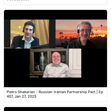
Pietro Shakarian - Russian-Iranian Partnership Pact | Ep
407, Jan 27, 2025