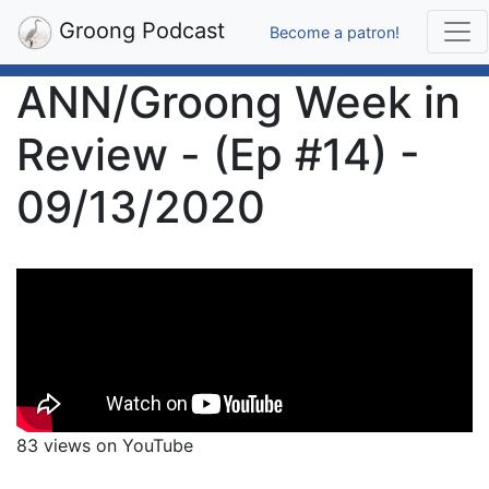
Groong Podcast
Become a patron!
ANN/Groong Week in
Review - (Ep #14) -
09/13/2020
83 views on YouTube