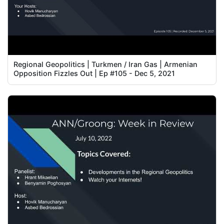
Regional Geopolitics | Turkmen / Iran Gas | Armenian
Opposition Fizzles Out | Ep #105 - Dec 5, 2021