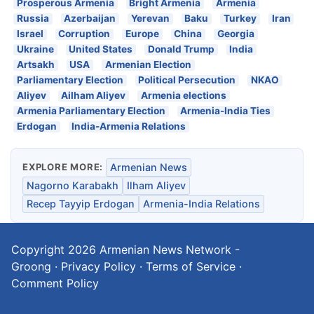
Prosperous Armenia
Bright Armenia
Armenia
Russia
Azerbaijan
Yerevan
Baku
Turkey
Iran
Israel
Corruption
Europe
China
Georgia
Ukraine
United States
Donald Trump
India
Artsakh
USA
Armenian Election
Parliamentary Election
Political Persecution
NKAO
Aliyev
Ailham Aliyev
Armenia elections
Armenia Parliamentary Election
Armenia-India Ties
Erdogan
India-Armenia Relations
EXPLORE MORE:
Armenian News
Nagorno Karabakh
Ilham Aliyev
Recep Tayyip Erdogan
Armenia-India Relations
Copyright 2026
Armenian News Network -
Groong
·
Privacy Policy
·
Terms of Service
·
Comment Policy