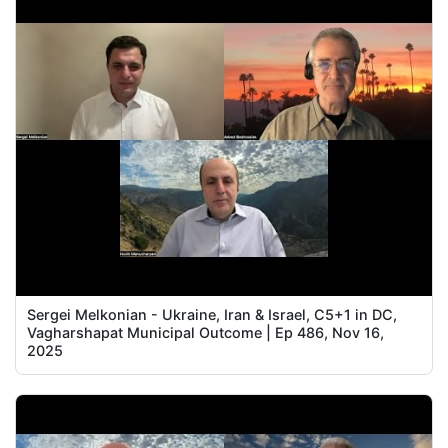
Sergei Melkonian - Ukraine, Iran & Israel, C5+1 in DC,
Vagharshapat Municipal Outcome | Ep 486, Nov 16,
2025