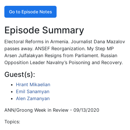
Go to Episode Notes
Episode Summary
Electoral Reforms in Armenia. Journalist Dana Mazalov
passes away. ANSEF Reorganization. My Step MP
Arsen Julfalakyan Resigns from Parliament. Russian
Opposition Leader Navalny’s Poisoning and Recovery.
Guest(s):
Hrant Mikaelian
Emil Sanamyan
Alen Zamanyan
ANN/Groong Week in Review - 09/13/2020
Topics: