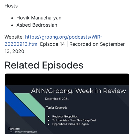
Hosts
Hovik Manucharyan
Asbed Bedrossian
Website:
https://groong.org/podcasts/WiR-
20200913.html
Episode 14 | Recorded on September
13, 2020
Related Episodes