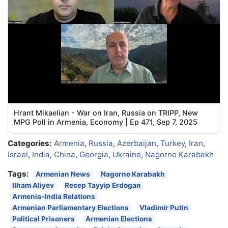
Hrant Mikaelian - War on Iran, Russia on TRIPP, New
MPG Poll in Armenia, Economy | Ep 471, Sep 7, 2025
Categories:
Armenia
,
Russia
,
Azerbaijan
,
Turkey
,
Iran
,
Israel
,
India
,
China
,
Georgia
,
Ukraine
,
Nagorno Karabakh
Tags:
Armenian News
Nagorno Karabakh
Ilham Aliyev
Recep Tayyip Erdogan
Armenia-India Relations
Armenian Parliamentary Elections
Vladimir Putin
Political Prisoners
Armenian Elections