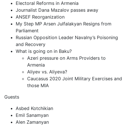
Electoral Reforms in Armenia
Journalist Dana Mazalov passes away
ANSEF Reorganization
My Step MP Arsen Julfalakyan Resigns from
Parliament
Russian Opposition Leader Navalny’s Poisoning
and Recovery
What is going on in Baku?
Azeri pressure on Arms Providers to
Armenia
Aliyev vs. Aliyeva?
Caucasus 2020 Joint Military Exercises and
those MIA
Guests
Asbed Kotchikian
Emil Sanamyan
Alen Zamanyan