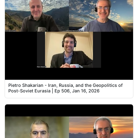
Pietro Shakarian - Iran, Russia, and the Geopolitics of
Post-Soviet Eurasia | Ep 506, Jan 16, 2026