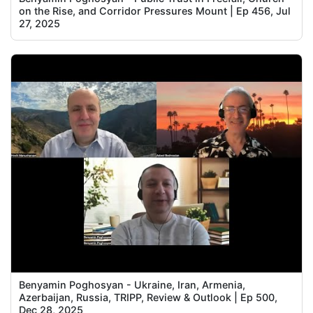
on the Rise, and Corridor Pressures Mount | Ep 456, Jul
27, 2025
Benyamin Poghosyan - Ukraine, Iran, Armenia,
Azerbaijan, Russia, TRIPP, Review & Outlook | Ep 500,
Dec 28, 2025