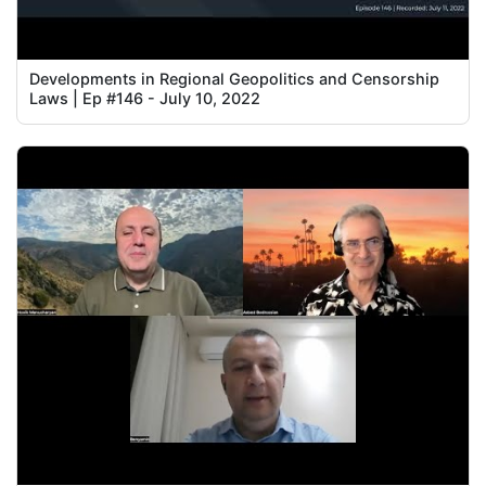
Developments in Regional Geopolitics and Censorship
Laws | Ep #146 - July 10, 2022