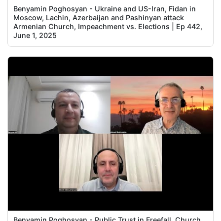
Benyamin Poghosyan - Ukraine and US-Iran, Fidan in
Moscow, Lachin, Azerbaijan and Pashinyan attack
Armenian Church, Impeachment vs. Elections | Ep 442,
June 1, 2025
Benyamin Poghosyan - Public Trust in Freefall, Church