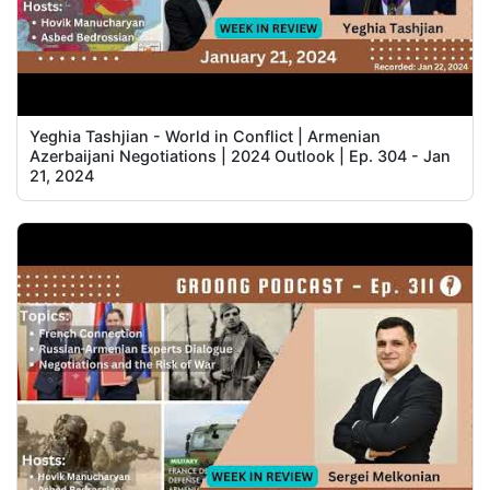
Yeghia Tashjian - World in Conflict | Armenian
Azerbaijani Negotiations | 2024 Outlook | Ep. 304 - Jan
21, 2024