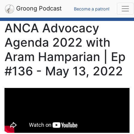
Groong Podcast
Become a patron!
ANCA Advocacy
Agenda 2022 with
Aram Hamparian | Ep
#136 - May 13, 2022