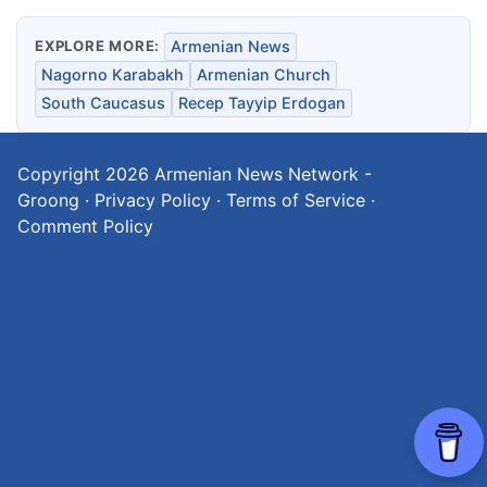
EXPLORE MORE:
Armenian News
Nagorno Karabakh
Armenian Church
South Caucasus
Recep Tayyip Erdogan
Copyright 2026
Armenian News Network -
Groong
·
Privacy Policy
·
Terms of Service
·
Comment Policy