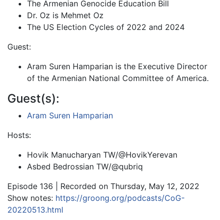
The Armenian Genocide Education Bill
Dr. Oz is Mehmet Oz
The US Election Cycles of 2022 and 2024
Guest:
Aram Suren Hamparian is the Executive Director
of the Armenian National Committee of America.
Guest(s):
Aram Suren Hamparian
Hosts:
Hovik Manucharyan TW/@HovikYerevan
Asbed Bedrossian TW/@qubriq
Episode 136 | Recorded on Thursday, May 12, 2022
Show notes:
https://groong.org/podcasts/CoG-
20220513.html