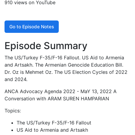
910 views on YouTube
Go to Episode Notes
Episode Summary
The US/Turkey F-35/F-16 Fallout. US Aid to Armenia
and Artsakh. The Armenian Genocide Education Bill.
Dr. Oz is Mehmet Oz. The US Election Cycles of 2022
and 2024.
ANCA Advocacy Agenda 2022 - MaY 13, 2022 A
Conversation with ARAM SUREN HAMPARIAN
Topics:
The US/Turkey F-35/F-16 Fallout
US Aid to Armenia and Artsakh