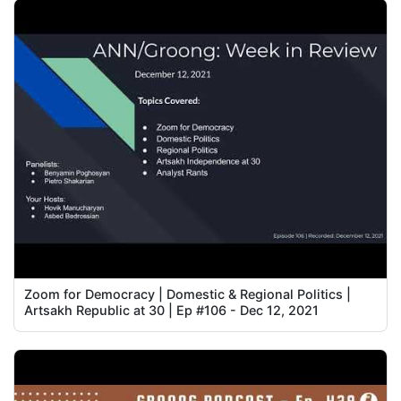
Zoom for Democracy | Domestic & Regional Politics |
Artsakh Republic at 30 | Ep #106 - Dec 12, 2021