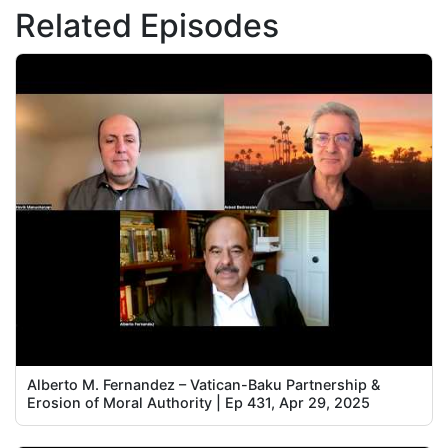
Related Episodes
Alberto M. Fernandez – Vatican-Baku Partnership &
Erosion of Moral Authority | Ep 431, Apr 29, 2025