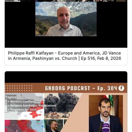
Philippe Raffi Kalfayan - Europe and America, JD Vance
in Armenia, Pashinyan vs. Church | Ep 516, Feb 8, 2026