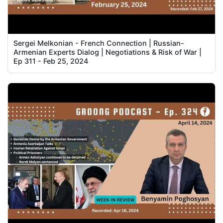
Sergei Melkonian - French Connection | Russian-
Armenian Experts Dialog | Negotiations & Risk of War |
Ep 311 - Feb 25, 2024