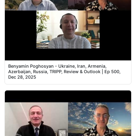
Benyamin Poghosyan - Ukraine, Iran, Armenia,
Azerbaijan, Russia, TRIPP, Review & Outlook | Ep 500,
Dec 28, 2025