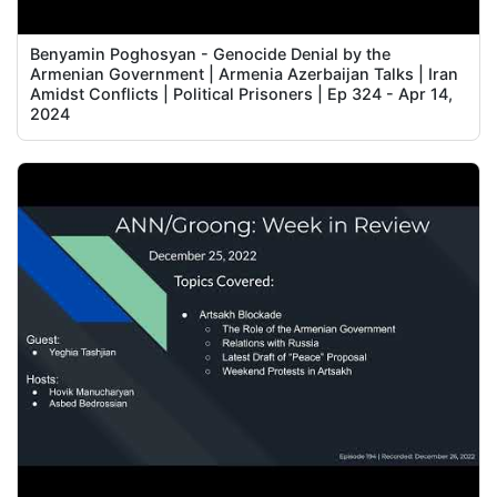
Benyamin Poghosyan - Genocide Denial by the
Armenian Government | Armenia Azerbaijan Talks | Iran
Amidst Conflicts | Political Prisoners | Ep 324 - Apr 14,
2024