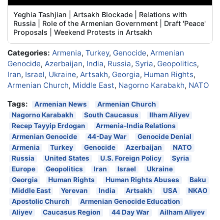
Yeghia Tashjian | Artsakh Blockade | Relations with
Russia | Role of the Armenian Government | Draft 'Peace'
Proposals | Weekend Protests in Artsakh
Categories:
Armenia
,
Turkey
,
Genocide
,
Armenian
Genocide
,
Azerbaijan
,
India
,
Russia
,
Syria
,
Geopolitics
,
Iran
,
Israel
,
Ukraine
,
Artsakh
,
Georgia
,
Human Rights
,
Armenian Church
,
Middle East
,
Nagorno Karabakh
,
NATO
Tags:
Armenian News
Armenian Church
Nagorno Karabakh
South Caucasus
Ilham Aliyev
Recep Tayyip Erdogan
Armenia-India Relations
Armenian Genocide
44-Day War
Genocide Denial
Armenia
Turkey
Genocide
Azerbaijan
NATO
Russia
United States
U.S. Foreign Policy
Syria
Europe
Geopolitics
Iran
Israel
Ukraine
Georgia
Human Rights
Human Rights Abuses
Baku
Middle East
Yerevan
India
Artsakh
USA
NKAO
Apostolic Church
Armenian Genocide Education
Aliyev
Caucasus Region
44 Day War
Ailham Aliyev